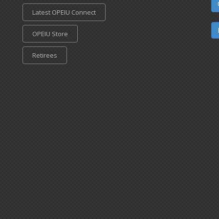
Latest OPEIU Connect
OPEIU Store
Retirees