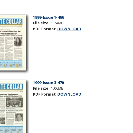
1999-Issue 1-466
File size:
1.24MB
PDF Format
DOWNLOAD
1999-Issue 3-470
File size:
1.06MB
PDF Format
DOWNLOAD