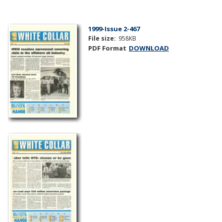
1999-Issue 2-467
File size:
958KB
PDF Format
DOWNLOAD