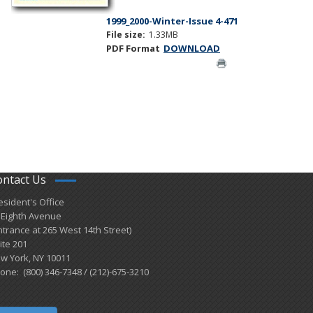
1999_2000-Winter-Issue 4-471
File size:
1.33MB
PDF Format
DOWNLOAD
ontact Us
esident's Office
 Eighth Avenue
ntrance at 265 West 14th Street)
ite 201
w York, NY 10011
one: (800) 346-7348 / (212)-675-3210