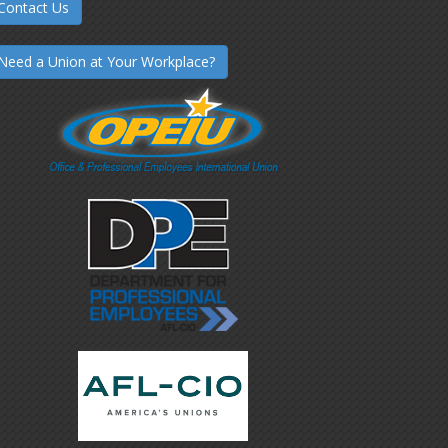
Contact Us
Need a Union at Your Workplace?