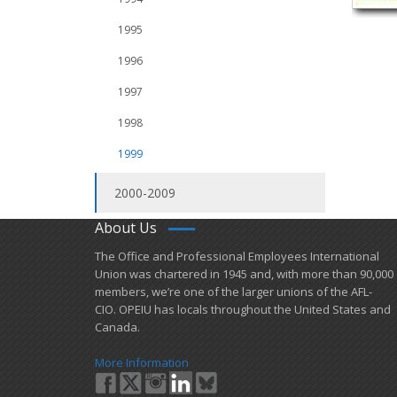
1995
1996
1997
1998
1999
2000-2009
About Us
​The Office and Professional Employees International
Union was chartered in 1945 and​, with more than ​90,000
members, we’re one of the larger unions of the AFL-
CIO. OPEIU has locals ​throughout the United States and
Canada.
More Information