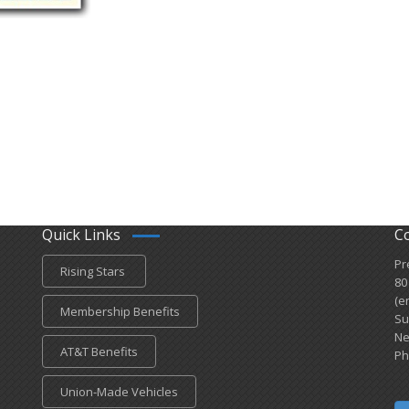
Quick Links
C
Pr
Rising Stars
80
(e
Membership Benefits
Su
Ne
AT&T Benefits
Ph
Union-Made Vehicles