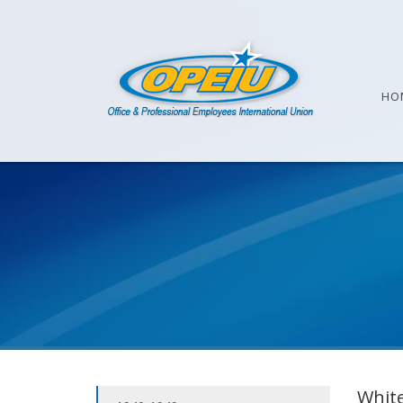
HO
White