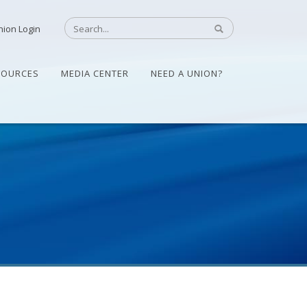
nion Login
SOURCES
MEDIA CENTER
NEED A UNION?