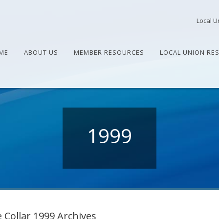
Local U
ME
ABOUT US
MEMBER RESOURCES
LOCAL UNION RE
1999
 Collar 1999 Archives