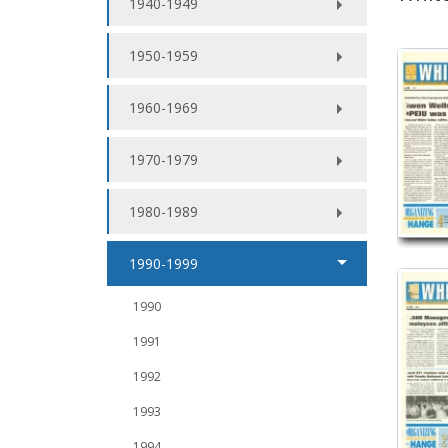
1940-1949
1950-1959
1960-1969
1970-1979
1980-1989
1990-1999
1990
1991
1992
1993
1994