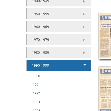
1940-1949
1950-1959
1960-1969
1970-1979
1980-1989
1990-1999
1990
1991
1992
1993
1994