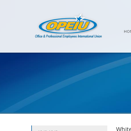
HO
White