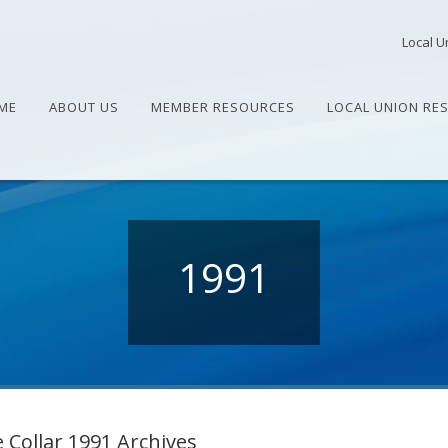
Local U
ME
ABOUT US
MEMBER RESOURCES
LOCAL UNION RE
1991
 Collar 1991 Archives