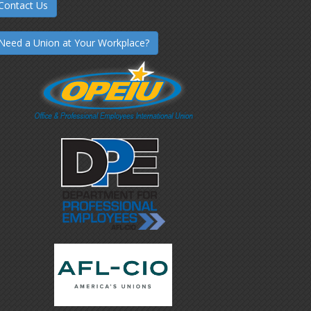
Contact Us
Need a Union at Your Workplace?