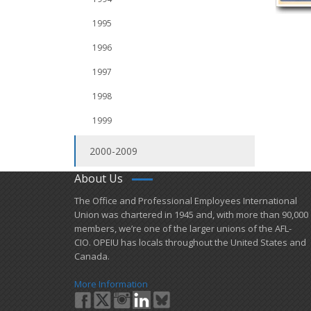
1995
1996
1997
1998
1999
2000-2009
About Us
​The Office and Professional Employees International
Union was chartered in 1945 and​, with more than ​90,000
members, we’re one of the larger unions of the AFL-
CIO. OPEIU has locals ​throughout the United States and
Canada.
More Information