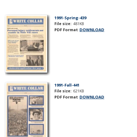
1991-Spring-439
File size:
481KB
PDF Format
DOWNLOAD
1991-Fall-441
File size:
621KB
PDF Format
DOWNLOAD