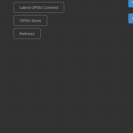
Latest OPEIU Connect
OPEIU Store
Retirees