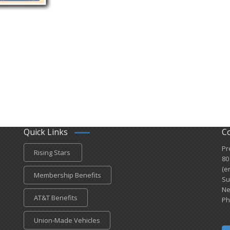
Quick Links
C
Pr
Rising Stars
80
(e
Membership Benefits
Su
Ne
AT&T Benefits
Ph
Union-Made Vehicles