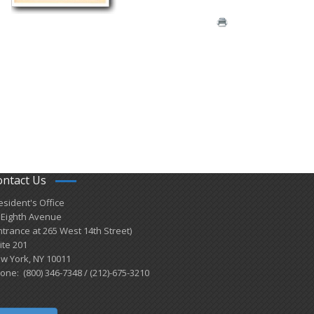
ontact Us
esident's Office
 Eighth Avenue
ntrance at 265 West 14th Street)
ite 201
w York, NY 10011
one: (800) 346-7348 / (212)-675-3210