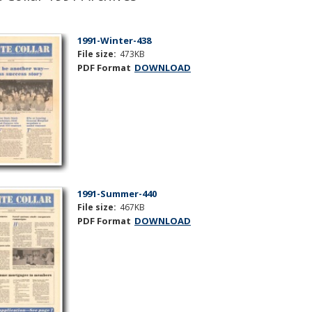
1991-Winter-438
File size:
473KB
PDF Format
DOWNLOAD
1991-Summer-440
File size:
467KB
PDF Format
DOWNLOAD