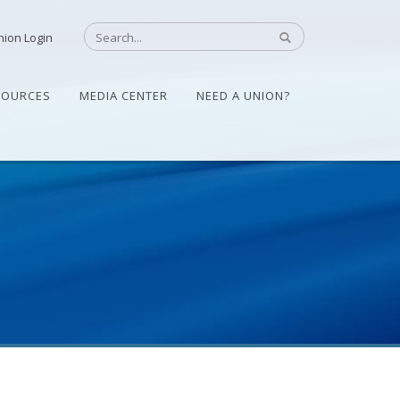
nion Login
SOURCES
MEDIA CENTER
NEED A UNION?