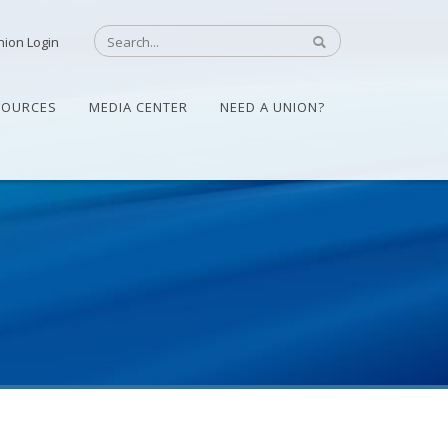
nion Login
SOURCES
MEDIA CENTER
NEED A UNION?