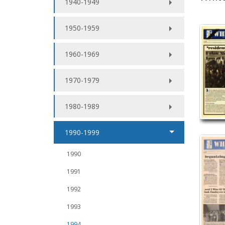
1940-1949
1950-1959
1960-1969
1970-1979
1980-1989
1990-1999
1990
1991
1992
1993
1994