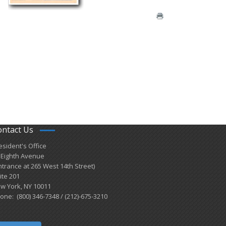
ontact Us
esident's Office
 Eighth Avenue
ntrance at 265 West 14th Street)
ite 201
w York, NY 10011
one: (800) 346-7348 / (212)-675-3210