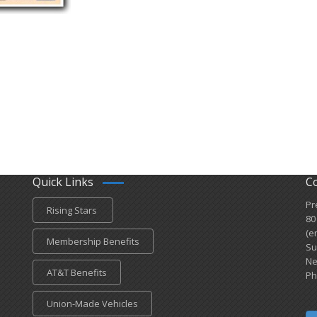
Quick Links
C
Pr
Rising Stars
80
(e
Membership Benefits
Su
Ne
AT&T Benefits
Ph
Union-Made Vehicles