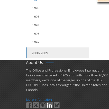
1995
1996
1997
1998
1999
2000-2009
About Us
​The Office and Professional Employees International
Union was chartered in 1945 and​, with more than ​90,000
members, we’re one of the larger unions of the AFL-
CIO. OPEIU has locals ​throughout the United States and
Canada.
More Information