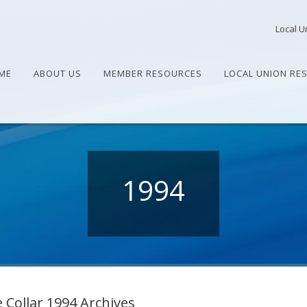
Local U
ME
ABOUT US
MEMBER RESOURCES
LOCAL UNION RE
1994
 Collar 1994 Archives