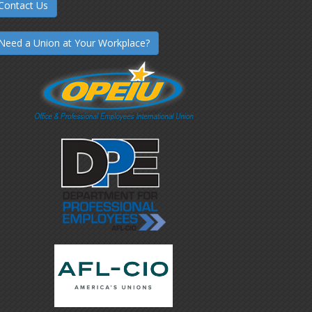
Contact Us
Need a Union at Your Workplace?