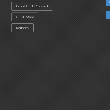
Latest OPEIU Connect
OPEIU Store
Retirees