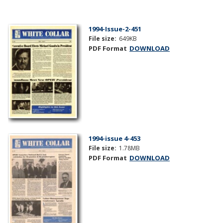
1994-Issue-2-451
File size:
649KB
PDF Format
DOWNLOAD
1994-issue 4-453
File size:
1.78MB
PDF Format
DOWNLOAD