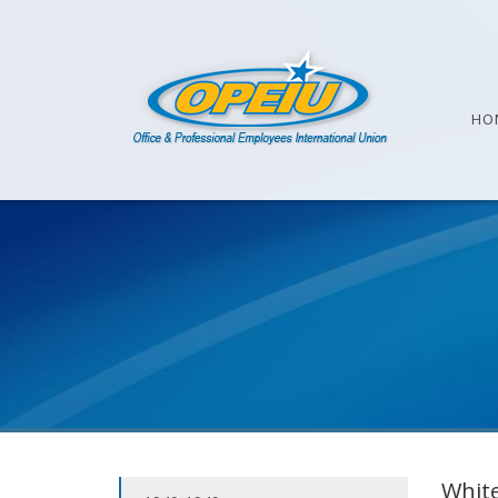
HO
White