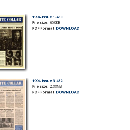
1994-Issue 1-450
File size:
650KB
PDF Format
DOWNLOAD
1994-Issue 3-452
File size:
2.00MB
PDF Format
DOWNLOAD