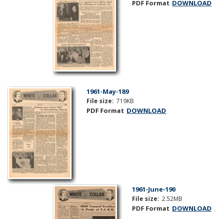
PDF Format
DOWNLOAD
1961-May-189
File size:
719KB
PDF Format
DOWNLOAD
1961-June-190
File size:
2.52MB
PDF Format
DOWNLOAD