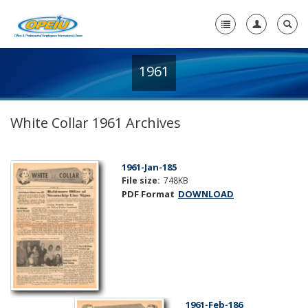
1961
Home
+
About Us
White Collar 1961 Archives
+
Member Resources
Local Union Resources
1961-Jan-185
File size:
748KB
Media Center
PDF Format
DOWNLOAD
+
Need A Union?
1961-Feb-186