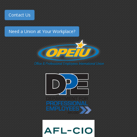
Contact Us
Need a Union at Your Workplace?