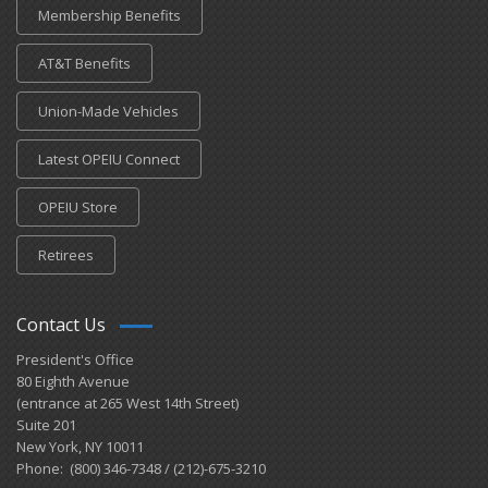
Membership Benefits
AT&T Benefits
Union-Made Vehicles
Latest OPEIU Connect
OPEIU Store
Retirees
Contact Us
President's Office
80 Eighth Avenue
(entrance at 265 West 14th Street)
Suite 201
New York, NY 10011
Phone: (800) 346-7348 / (212)-675-3210