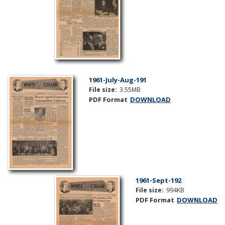
1961-July-Aug-191
File size:
3.55MB
PDF Format
DOWNLOAD
1961-Sept-192
File size:
994KB
PDF Format
DOWNLOAD