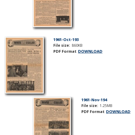
1961-Oct-193
File size:
860KB
PDF Format
DOWNLOAD
1961-Nov-194
File size:
1.25MB
PDF Format
DOWNLOAD