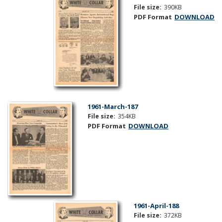
File size:
390KB
PDF Format
DOWNLOAD
1961-March-187
File size:
354KB
PDF Format
DOWNLOAD
1961-April-188
File size:
372KB