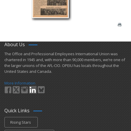
About Us
​The Office and Professional Employees International Union was
chartered in 1945 and​, with more than ​90,000 members, we’re one of
the larger unions of the AFL-CIO. OPEIU has locals ​throughout the
United States and Canada.
More Information
Quick Links
Rising Stars