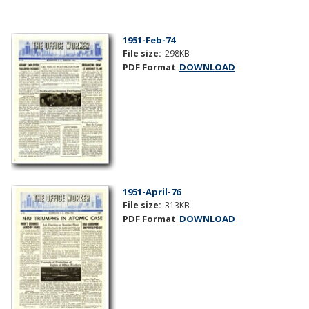
1951-Feb-74
File size:
298KB
PDF Format
DOWNLOAD
1951-April-76
File size:
313KB
PDF Format
DOWNLOAD