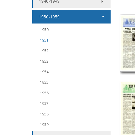
1940-1949
1950-1959
1950
1951
1952
1953
1954
1955
1956
1957
1958
1959