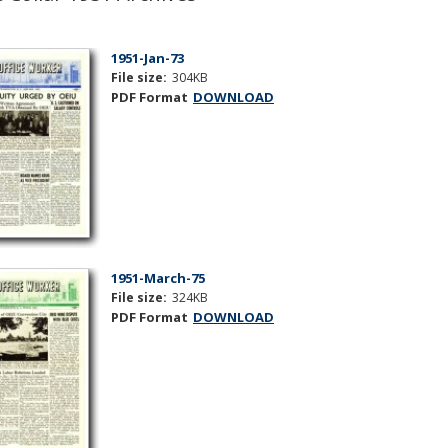
1951-Jan-73
File size:
304KB
PDF Format
DOWNLOAD
1951-March-75
File size:
324KB
PDF Format
DOWNLOAD