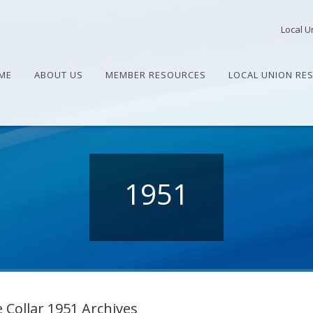
Local U
ME
ABOUT US
MEMBER RESOURCES
LOCAL UNION RE
1951
 Collar 1951 Archives