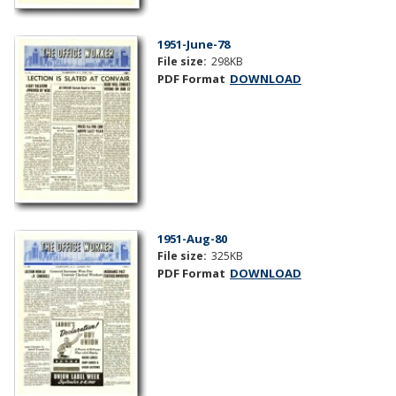
1951-June-78
File size:
298KB
PDF Format
DOWNLOAD
1951-Aug-80
File size:
325KB
PDF Format
DOWNLOAD