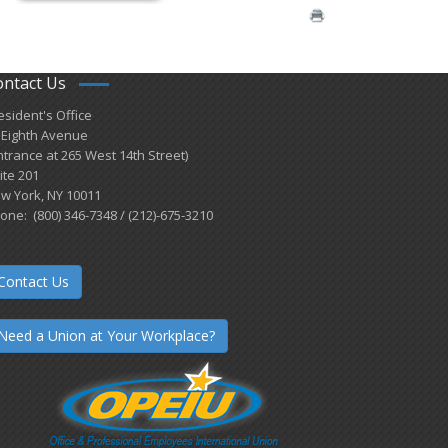
ontact Us
esident's Office
 Eighth Avenue
ntrance at 265 West 14th Street)
ite 201
w York, NY 10011
one: (800) 346-7348 / (212)-675-3210
Contact Us
Need a Union at Your Workplace?