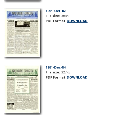
1951-Oct-82
File size:
364KB
PDF Format
DOWNLOAD
1951-Dec-84
File size:
327KB
PDF Format
DOWNLOAD