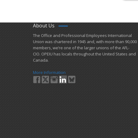
About Us
​The Office and Professional Employees International
Union was chartered in 1945 and​, with more than ​90,000
members, we’re one of the larger unions of the AFL-
CIO. OPEIU has locals ​throughout the United States and
Canada.
More Information