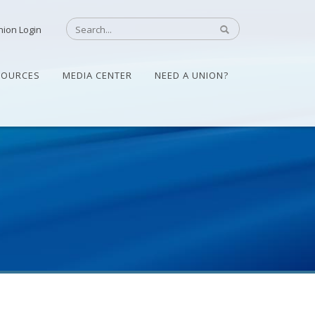
nion Login
SOURCES
MEDIA CENTER
NEED A UNION?