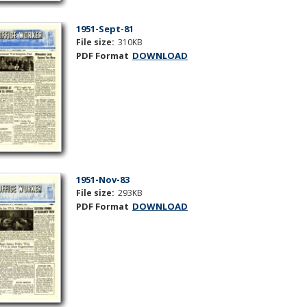
1951-Sept-81
File size:
310KB
PDF Format
DOWNLOAD
1951-Nov-83
File size:
293KB
PDF Format
DOWNLOAD