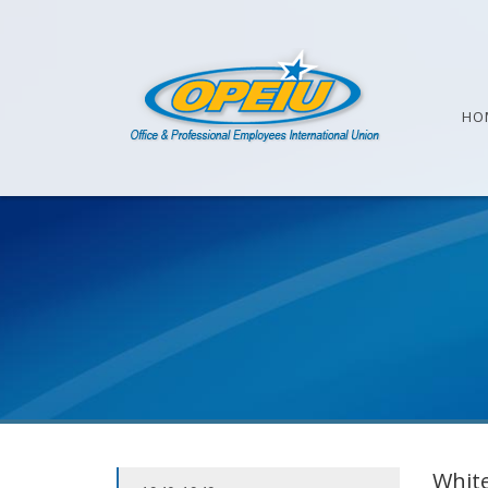
HO
White