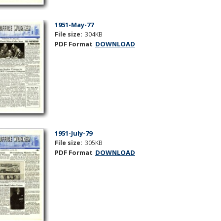
1951-May-77
File size:
304KB
PDF Format
DOWNLOAD
1951-July-79
File size:
305KB
PDF Format
DOWNLOAD