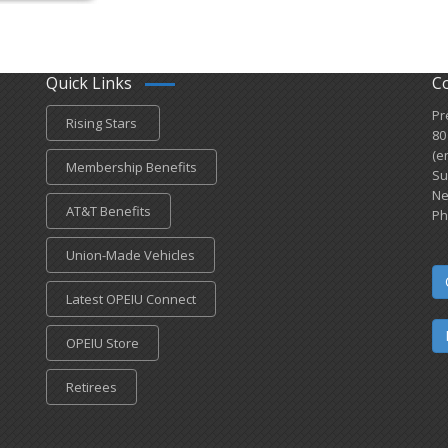
Quick Links
C
Pr
Rising Stars
80
(e
Membership Benefits
Su
Ne
AT&T Benefits
Ph
Union-Made Vehicles
Latest OPEIU Connect
OPEIU Store
Retirees