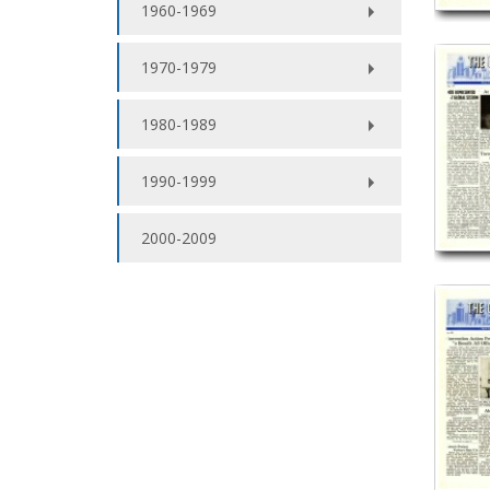
1960-1969
1970-1979
1980-1989
1990-1999
2000-2009