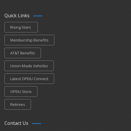
Quick Links
Rising Stars
Membership Benefits
AT&T Benefits
Union-Made Vehicles
Latest OPEIU Connect
OPEIU Store
Retirees
Contact Us