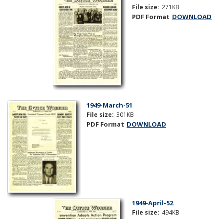
File size:
271KB
PDF Format
DOWNLOAD
1949-March-51
File size:
301KB
PDF Format
DOWNLOAD
1949-April-52
File size:
494KB