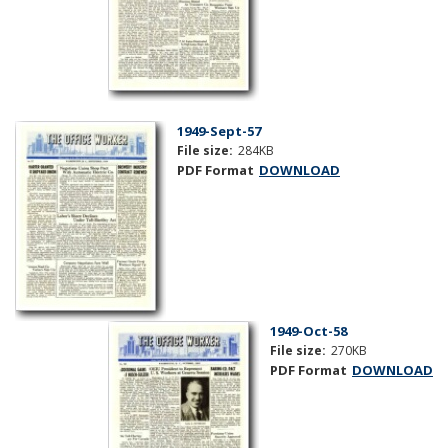
1949-Sept-57
File size:
284KB
PDF Format
DOWNLOAD
1949-Oct-58
File size:
270KB
PDF Format
DOWNLOAD