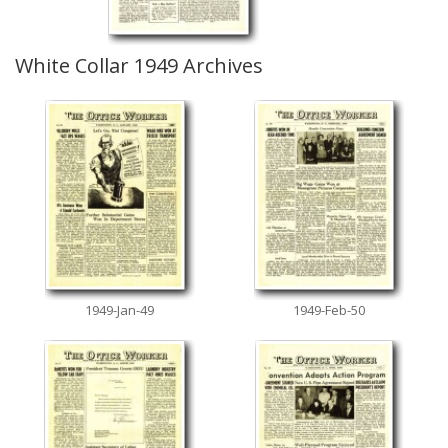
White Collar 1949 Archives
1949-Jan-49
1949-Feb-50