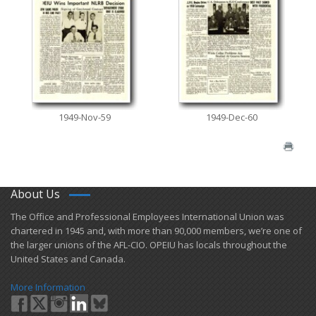
1949-Nov-59
1949-Dec-60
About Us
​The Office and Professional Employees International Union was
chartered in 1945 and​, with more than ​90,000 members, we’re one of
the larger unions of the AFL-CIO. OPEIU has locals ​throughout the
United States and Canada.
More Information