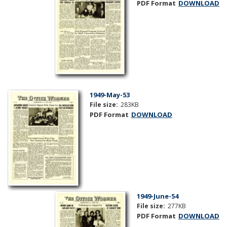
PDF Format
DOWNLOAD
1949-May-53
File size:
283KB
PDF Format
DOWNLOAD
1949-June-54
File size:
277KB
PDF Format
DOWNLOAD