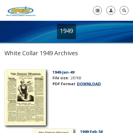
1949
Home
+
About Us
White Collar 1949 Archives
+
Member Resources
Local Union Resources
1949-Jan-49
File size:
287KB
Media Center
PDF Format
DOWNLOAD
+
Need A Union?
1949-Feb-50