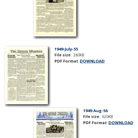
1949-July-55
File size:
280KB
PDF Format
DOWNLOAD
1949-Aug-56
File size:
620KB
PDF Format
DOWNLOAD