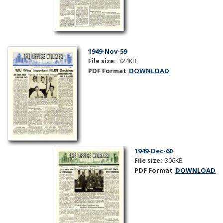
1949-Nov-59
File size:
324KB
PDF Format
DOWNLOAD
1949-Dec-60
File size:
306KB
PDF Format
DOWNLOAD