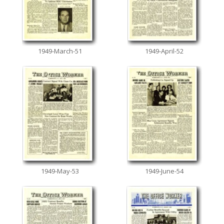
1949-March-51
1949-April-52
1949-May-53
1949-June-54