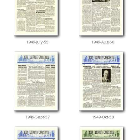
1949-July-55
1949-Aug-56
1949-Sept-57
1949-Oct-58