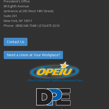
President's Office
80 Eighth Avenue
(entrance at 265 West 14th Street)
Suite 201
New York, NY 10011
Phone: (800) 346-7348 / (212)-675-3210
Contact Us
Need a Union at Your Workplace?