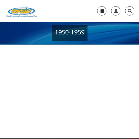
1950-1959
Home
+
About Us
+
Member Resources
Local Union Resources
Media Center
+
Need A Union?