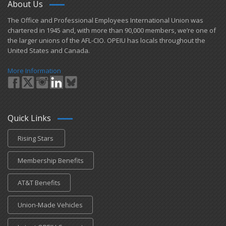
About Us
​The Office and Professional Employees International Union was
chartered in 1945 and​, with more than ​90,000 members, we’re one of
the larger unions of the AFL-CIO. OPEIU has locals ​throughout the
United States and Canada.
More Information
Quick Links
Rising Stars
Membership Benefits
AT&T Benefits
Union-Made Vehicles