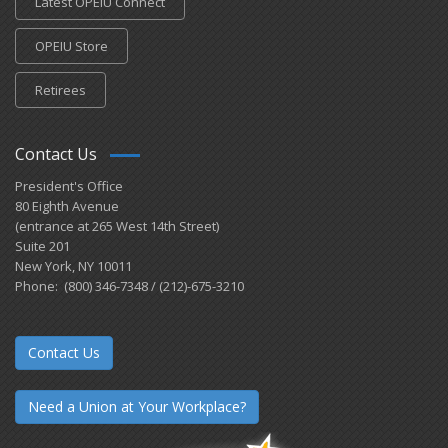
Latest OPEIU Connect
OPEIU Store
Retirees
Contact Us
President's Office
80 Eighth Avenue
(entrance at 265 West 14th Street)
Suite 201
New York, NY 10011
Phone: (800) 346-7348 / (212)-675-3210
Contact Us
Need a Union at Your Workplace?