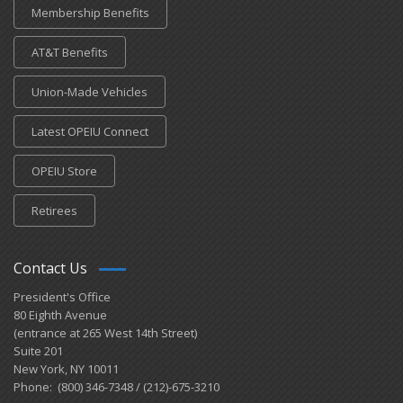
Membership Benefits
AT&T Benefits
Union-Made Vehicles
Latest OPEIU Connect
OPEIU Store
Retirees
Contact Us
President's Office
80 Eighth Avenue
(entrance at 265 West 14th Street)
Suite 201
New York, NY 10011
Phone: (800) 346-7348 / (212)-675-3210