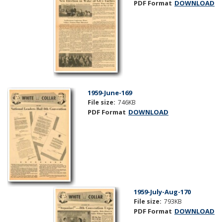
PDF Format
DOWNLOAD
1959-June-169
File size:
746KB
PDF Format
DOWNLOAD
1959-July-Aug-170
File size:
793KB
PDF Format
DOWNLOAD