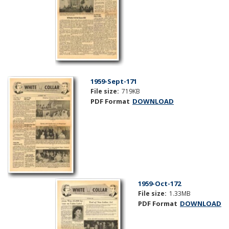
1959-Sept-171
File size:
719KB
PDF Format
DOWNLOAD
1959-Oct-172
File size:
1.33MB
PDF Format
DOWNLOAD