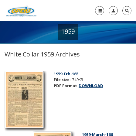
1959
Home
+
About Us
White Collar 1959 Archives
+
Member Resources
Local Union Resources
1959-Frb-165
File size:
749KB
Media Center
PDF Format
DOWNLOAD
+
Need A Union?
1959-March-166