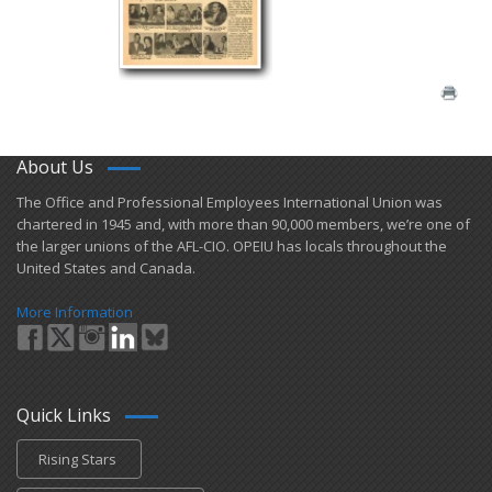
About Us
​The Office and Professional Employees International Union was
chartered in 1945 and​, with more than ​90,000 members, we’re one of
the larger unions of the AFL-CIO. OPEIU has locals ​throughout the
United States and Canada.
More Information
Quick Links
Rising Stars