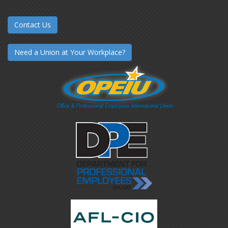
Contact Us
Need a Union at Your Workplace?