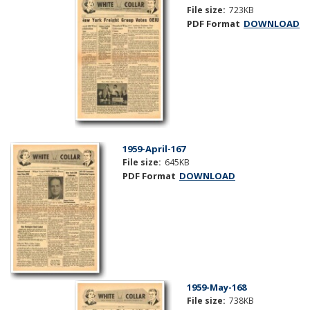
File size:
723KB
PDF Format
DOWNLOAD
1959-April-167
File size:
645KB
PDF Format
DOWNLOAD
1959-May-168
File size:
738KB