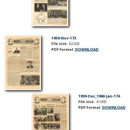
1959-Nov-173
File size:
822KB
PDF Format
DOWNLOAD
1959-Dec_1960-Jan-174
File size:
410KB
PDF Format
DOWNLOAD