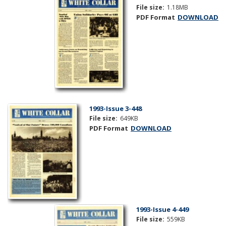
File size:
1.18MB
PDF Format
DOWNLOAD
1993-Issue 3-448
File size:
649KB
PDF Format
DOWNLOAD
1993-Issue 4-449
File size:
559KB