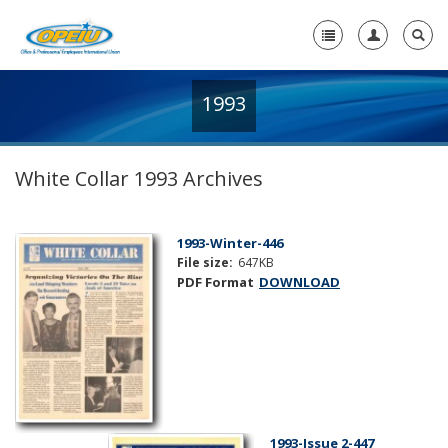
1993
Home
+
About Us
White Collar 1993 Archives
+
Member Resources
Local Union Resources
1993-Winter-446
File size:
647KB
Media Center
PDF Format
DOWNLOAD
+
Need A Union?
1993-Issue 2-447