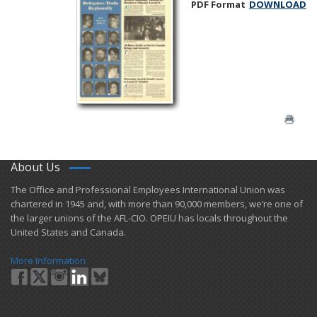
PDF Format
DOWNLOAD
About Us
​The Office and Professional Employees International Union was
chartered in 1945 and​, with more than ​90,000 members, we’re one of
the larger unions of the AFL-CIO. OPEIU has locals ​throughout the
United States and Canada.
More Information