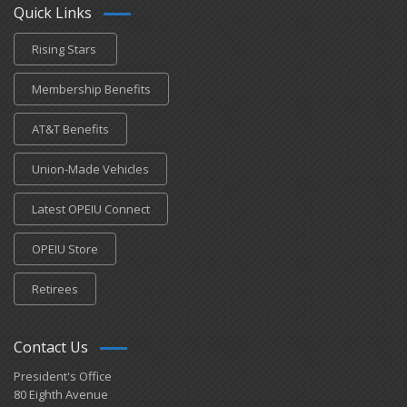
Quick Links
Rising Stars
Membership Benefits
AT&T Benefits
Union-Made Vehicles
Latest OPEIU Connect
OPEIU Store
Retirees
Contact Us
President's Office
80 Eighth Avenue