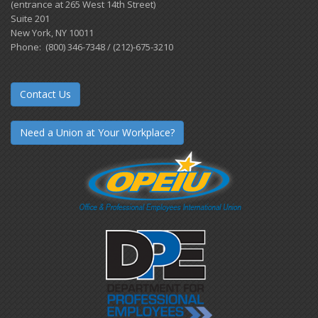
(entrance at 265 West 14th Street)
Suite 201
New York, NY 10011
Phone: (800) 346-7348 / (212)-675-3210
Contact Us
Need a Union at Your Workplace?