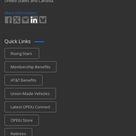
United States and Canada.
More Information
Quick Links
Rising Stars
Membership Benefits
AT&T Benefits
Union-Made Vehicles
Latest OPEIU Connect
OPEIU Store
Retirees