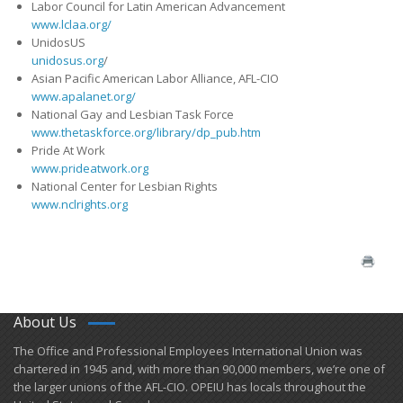
Labor Council for Latin American Advancement
www.lclaa.org/
UnidosUS
unidosus.org
/
Asian Pacific American Labor Alliance, AFL-CIO
www.apalanet.org/
National Gay and Lesbian Task Force
www.thetaskforce.org/library/dp_pub.htm
Pride At Work
www.prideatwork.org
National Center for Lesbian Rights
www.nclrights.org
About Us
​The Office and Professional Employees International Union was
chartered in 1945 and​, with more than ​90,000 members, we’re one of
the larger unions of the AFL-CIO. OPEIU has locals ​throughout the