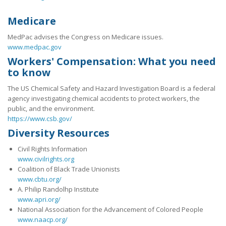
Medicare
MedPac advises the Congress on Medicare issues.
www.medpac.gov
Workers' Compensation: What you need
to know
The US Chemical Safety and Hazard Investigation Board is a federal
agency investigating chemical accidents to protect workers, the
public, and the environment.
https://www.csb.gov/
Diversity Resources
Civil Rights Information
www.civilrights.org
Coalition of Black Trade Unionists
www.cbtu.org/
A. Philip Randolhp Institute
www.apri.org/
National Association for the Advancement of Colored People
www.naacp.org/