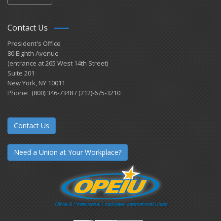
Contact Us
President's Office
80 Eighth Avenue
(entrance at 265 West 14th Street)
Suite 201
New York, NY 10011
Phone: (800) 346-7348 / (212)-675-3210
Contact Us
Need a Union at Your Workplace?