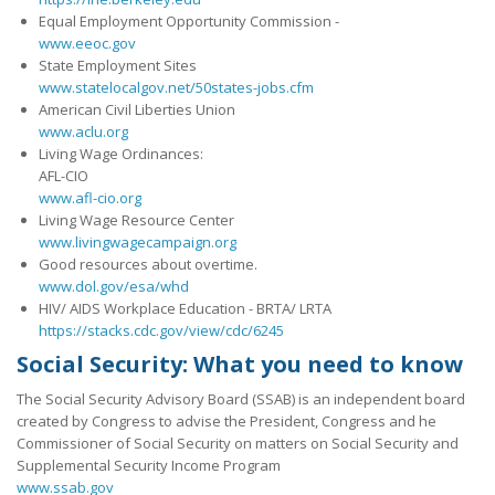
Equal Employment Opportunity Commission -
www.eeoc.gov
State Employment Sites
www.statelocalgov.net/50states-jobs.cfm
American Civil Liberties Union
www.aclu.org
Living Wage Ordinances:
AFL-CIO
www.afl-cio.org
Living Wage Resource Center
www.livingwagecampaign.org
Good resources about overtime.
www.dol.gov/esa/whd
HIV/ AIDS Workplace Education - BRTA/ LRTA
https://stacks.cdc.gov/view/cdc/6245
Social Security: What you need to know
The Social Security Advisory Board (SSAB) is an independent board
created by Congress to advise the President, Congress and he
Commissioner of Social Security on matters on Social Security and
Supplemental Security Income Program
www.ssab.gov