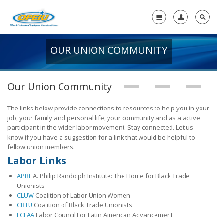
OUR UNION COMMUNITY
Home
+
About Us
Our Union Community
-
Member Resources
The links below provide connections to resources to help you in your
+
Union Resources
job, your family and personal life, your community and as a active
participant in the wider labor movement. Stay connected. Let us
+
Union Benefits
know if you have a suggestion for a link that would be helpful to
-
fellow union members.
OPEIU Links
Labor Links
29th OPEIU Convention
APRI
A. Philip Randolph Institute: The Home for Black Trade
Unionists
28th OPEIU Convention
CLUW
Coalition of Labor Union Women
CBTU
Coalition of Black Trade Unionists
27th OPEIU Convention
LCLAA
Labor Council For Latin American Advancement