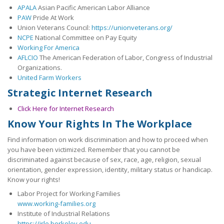
APALA
Asian Pacific American Labor Alliance
26th OPEIU Convention
PAW
Pride At Work
Union Veterans Council:
https://unionveterans.org/
25th OPEIU Convention
NCPE
National Committee on Pay Equity
Working For America
Our Union Community
AFLCIO
The American Federation of Labor, Congress of Industrial
Organizations.
Local Union Resources
United Farm Workers
Strategic Internet Research
Media Center
Click Here for Internet Research
+
Need A Union?
Know Your Rights In The Workplace
Find information on work discrimination and how to proceed when
you have been victimized. Remember that you cannot be
discriminated against because of sex, race, age, religion, sexual
orientation, gender expression, identity, military status or handicap.
Know your rights!
Labor Project for Working Families
www.working-families.org
Institute of Industrial Relations
https://irle.berkeley.edu