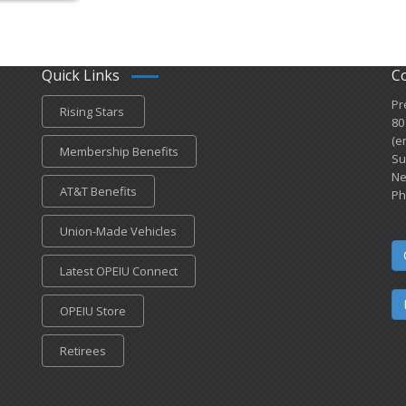
Quick Links
C
Pr
Rising Stars
80
(e
Membership Benefits
Su
Ne
AT&T Benefits
Ph
Union-Made Vehicles
Latest OPEIU Connect
OPEIU Store
Retirees