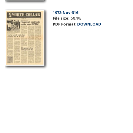
1972-Nov-316
File size:
587KB
PDF Format
DOWNLOAD