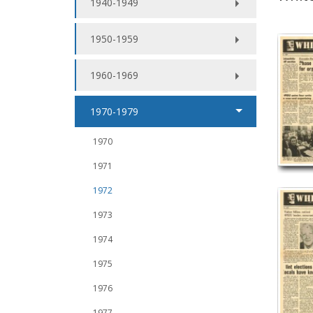
1940-1949
1950-1959
1960-1969
1970-1979
1970
1971
1972
1973
1974
1975
1976
1977