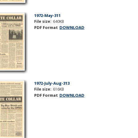
1972-May-311
File size:
640KB
PDF Format
DOWNLOAD
1972-July-Aug-313
File size:
616KB
PDF Format
DOWNLOAD