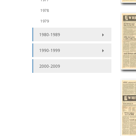
1978
1979
1980-1989
1990-1999
2000-2009