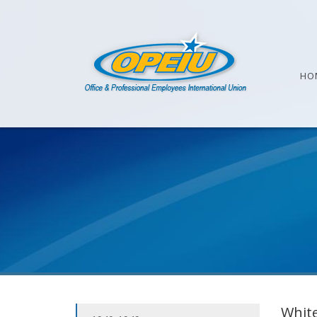
HO
White