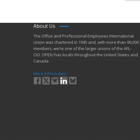
About Us
​The Office and Professional Employees International
Union was chartered in 1945 and​, with more than ​90,000
members, we’re one of the larger unions of the AFL-
CIO. OPEIU has locals ​throughout the United States and
Canada.
More Information