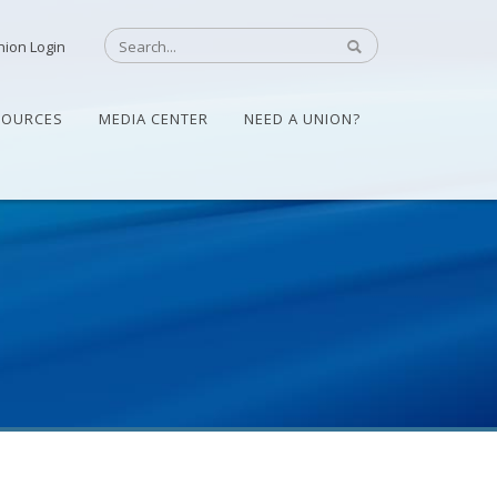
nion Login
SOURCES
MEDIA CENTER
NEED A UNION?