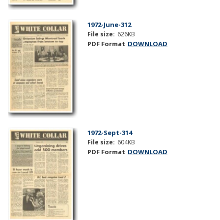
1972-June-312
File size:
626KB
PDF Format
DOWNLOAD
1972-Sept-314
File size:
604KB
PDF Format
DOWNLOAD