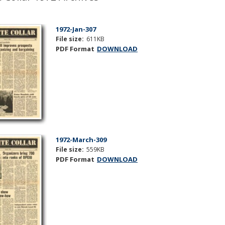
1972-Jan-307
File size:
611KB
PDF Format
DOWNLOAD
1972-March-309
File size:
559KB
PDF Format
DOWNLOAD