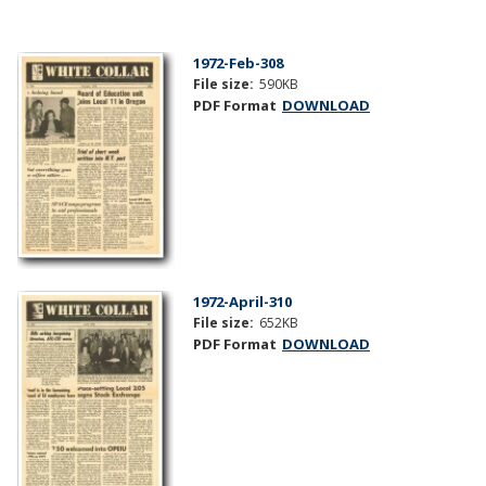
1972-Feb-308
File size:
590KB
PDF Format
DOWNLOAD
1972-April-310
File size:
652KB
PDF Format
DOWNLOAD