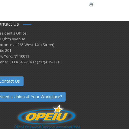
ontact Us
esident's Office
 Eighth Avenue
ntrance at 265 West 14th Street)
ite 201
w York, NY 10011
one: (800) 346-7348 / (212)-675-3210
Contact Us
Need a Union at Your Workplace?