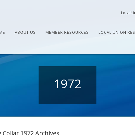
Local U
ME
ABOUT US
MEMBER RESOURCES
LOCAL UNION RE
1972
 Collar 1972 Archives