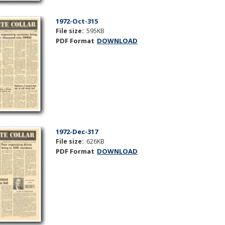
1972-Oct-315
File size:
595KB
PDF Format
DOWNLOAD
1972-Dec-317
File size:
626KB
PDF Format
DOWNLOAD