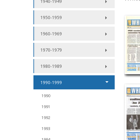
1940-1949
1950-1959
1960-1969
1970-1979
1980-1989
1990-1999
1990
1991
1992
1993
1994