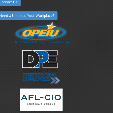
Contact Us
Need a Union at Your Workplace?