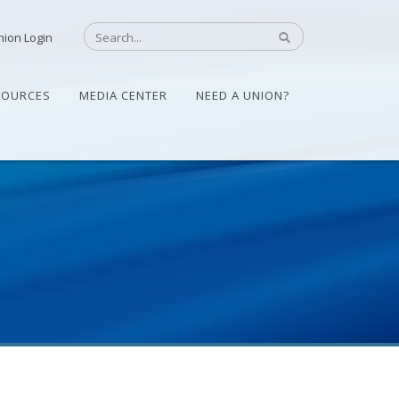
nion Login
SOURCES
MEDIA CENTER
NEED A UNION?