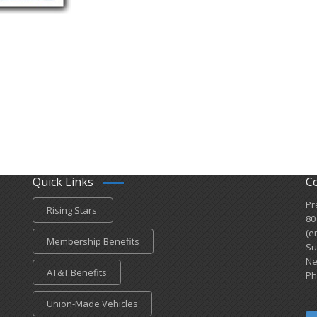
Quick Links
C
Pr
Rising Stars
80
(e
Membership Benefits
Su
Ne
AT&T Benefits
Ph
Union-Made Vehicles