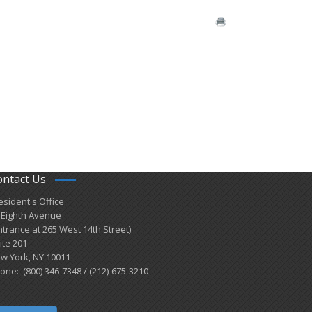
ontact Us
esident's Office
 Eighth Avenue
ntrance at 265 West 14th Street)
ite 201
w York, NY 10011
one: (800) 346-7348 / (212)-675-3210