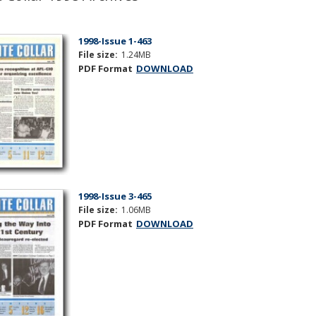
1998-Issue 1-463
File size:
1.24MB
PDF Format
DOWNLOAD
1998-Issue 3-465
File size:
1.06MB
PDF Format
DOWNLOAD