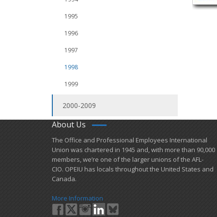
1995
1996
1997
1998
1999
2000-2009
About Us
​The Office and Professional Employees International
Union was chartered in 1945 and​, with more than ​90,000
members, we’re one of the larger unions of the AFL-
CIO. OPEIU has locals ​throughout the United States and
Canada.
More Information