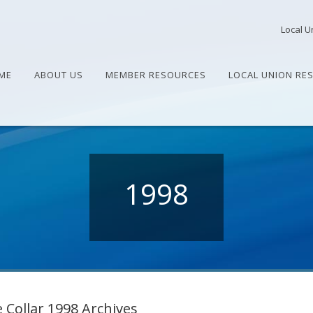
Local U
ME
ABOUT US
MEMBER RESOURCES
LOCAL UNION RE
1998
 Collar 1998 Archives