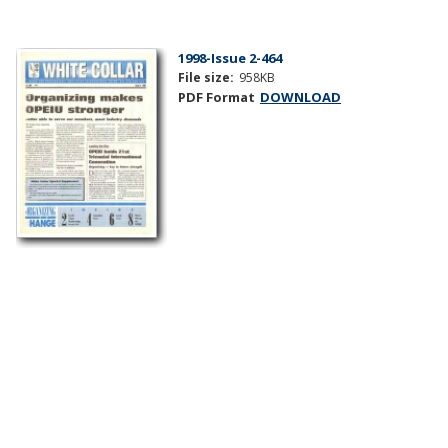
1998-Issue 2-464
File size:
958KB
PDF Format
DOWNLOAD