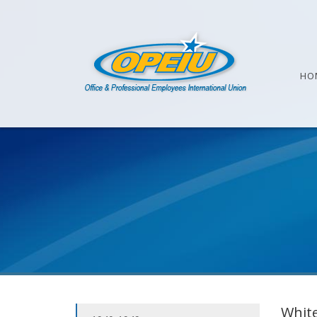
HO
White