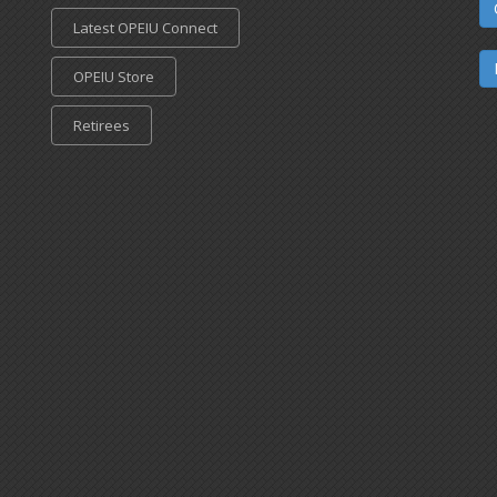
Latest OPEIU Connect
OPEIU Store
Retirees