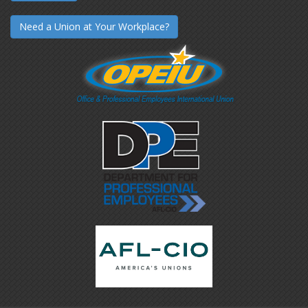
Need a Union at Your Workplace?