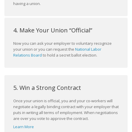
having a union.
4. Make Your Union “Official”
Now you can ask your employer to voluntary recognize
your union or you can request the
National Labor
Relations Board
to hold a secret ballot election.
5. Win a Strong Contract
Once your union is official, you and your co-workers will
negotiate a legally binding contract with your employer that
puts in writing all terms of employment. When negotiations
are over you vote to approve the contract.
Learn More