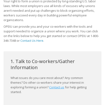
Your right to form a union is protected by long-standing U.S. labor
laws. While most employers use all kinds of excuses why unions
What Will My Employer Say?
aren’t needed and put up challenges to block organizing efforts,
workers succeed every day in building powerful employee
What Are My Legal Rights?
organizations.
OPEIU can provide you and your co-workers with the tools and
Frequently Asked Questions
support needed to organize a union where you work. You can click
on the links below to help you get started or contact OPEIU at 1-800-
Join / Contact Us
346-7348 or
Contact Us Here
.
1. Talk to Co-workers/Gather
Information
What issues do you care most about? Any common
themes? Do other co-workers share your interest in
exploring forming a union?
Contact us
for help getting
started.