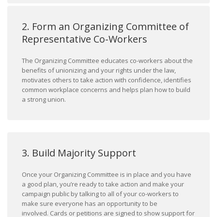
2. Form an Organizing Committee of
Representative Co-Workers
The Organizing Committee educates co-workers about the
benefits of unionizing and your rights under the law,
motivates others to take action with confidence, identifies
common workplace concerns and helps plan how to build
a strong union.
3. Build Majority Support
Once your Organizing Committee is in place and you have
a good plan, you’re ready to take action and make your
campaign public by talking to all of your co-workers to
make sure everyone has an opportunity to be
involved. Cards or petitions are signed to show support for