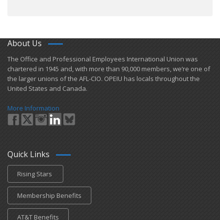
About Us
​The Office and Professional Employees International Union was
chartered in 1945 and​, with more than ​90,000 members, we’re one of
the larger unions of the AFL-CIO. OPEIU has locals ​throughout the
United States and Canada.
More Information
Quick Links
Rising Stars
Membership Benefits
AT&T Benefits