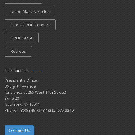
Union-Made Vehicles
Latest OPEIU Connect
OPEIU Store
Retirees
Contact Us
President's Office
80 Eighth Avenue
(entrance at 265 West 14th Street)
Suite 201
New York, NY 10011
Phone: (800) 346-7348 / (212)-675-3210
Contact Us