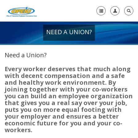
NEED A UNION?
Home
+
About Us
Need a Union?
+
Member Resources
Every worker deserves that much along
Local Union Resources
with decent compensation and a safe
and healthy work environment. By
Media Center
joining together with your co-workers
-
you can build an employee organization
Need A Union?
that gives you a real say over your job,
puts you on more equal footing with
Need a Union?
your employer and ensures a better
economic future for you and your co-
Unions Make A Difference
workers.
Why a Union with OPEIU?