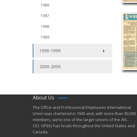
1986
1987
1988
1989
1990-1999
2000-2009
About Us
​The Office and Professional Employees International
Union was chartered in 1945 and​, with more than ​90,000
members, we’re one of the larger unions of the AFL-
CIO. OPEIU has locals ​throughout the United States and
Canada.