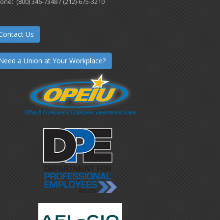
one: (800) 346-7348 / (212)-675-3210
Contact Us
Need a Union at Your Workplace?