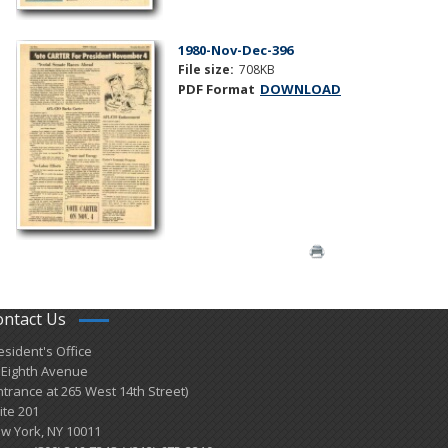
1980-Nov-Dec-396
File size:
708KB
PDF Format
DOWNLOAD
ontact Us
esident's Office
 Eighth Avenue
ntrance at 265 West 14th Street)
ite 201
w York, NY 10011