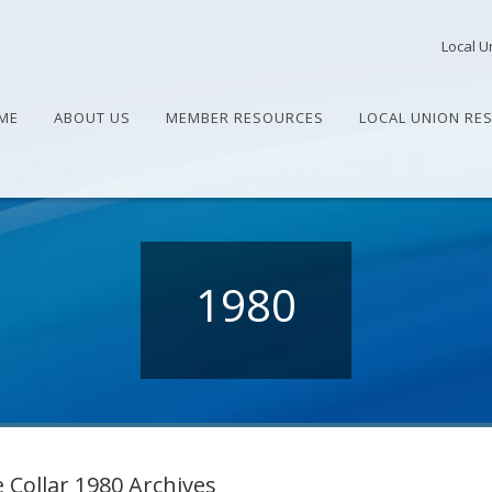
Local U
ME
ABOUT US
MEMBER RESOURCES
LOCAL UNION RE
1980
 Collar 1980 Archives