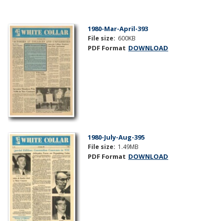
1980-Mar-April-393
File size:
600KB
PDF Format
DOWNLOAD
1980-July-Aug-395
File size:
1.49MB
PDF Format
DOWNLOAD