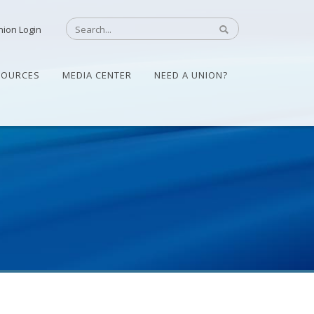
nion Login
SOURCES
MEDIA CENTER
NEED A UNION?