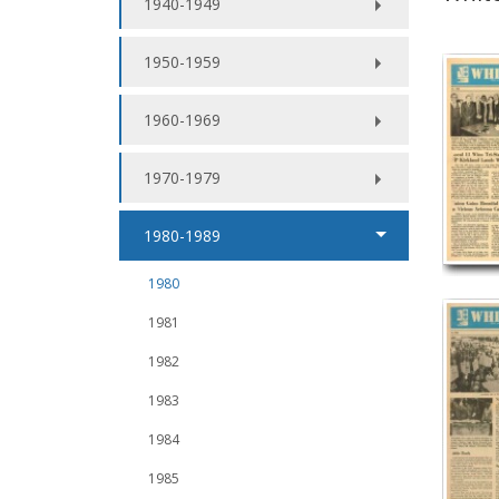
1940-1949
1950-1959
1960-1969
1970-1979
1980-1989
1980
1981
1982
1983
1984
1985