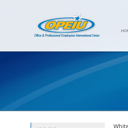
HO
White