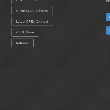
Ph
Union-Made Vehicles
Latest OPEIU Connect
OPEIU Store
Retirees