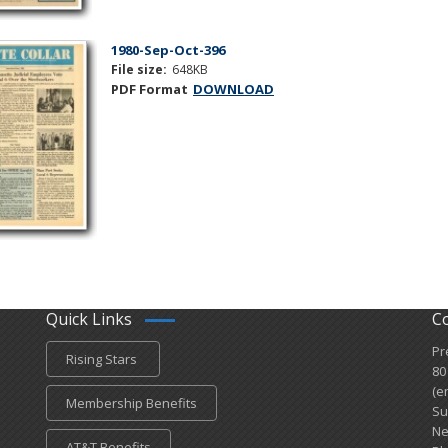
1980-Sep-Oct-396
File size:
648KB
PDF Format
DOWNLOAD
Quick Links
C
Pr
Rising Stars
80
(e
Membership Benefits
Su
Ne
AT&T Benefits