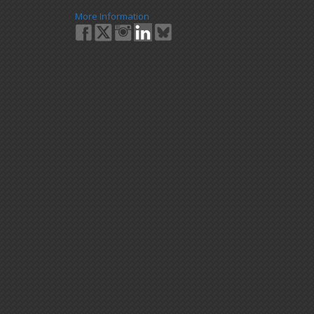
More Information