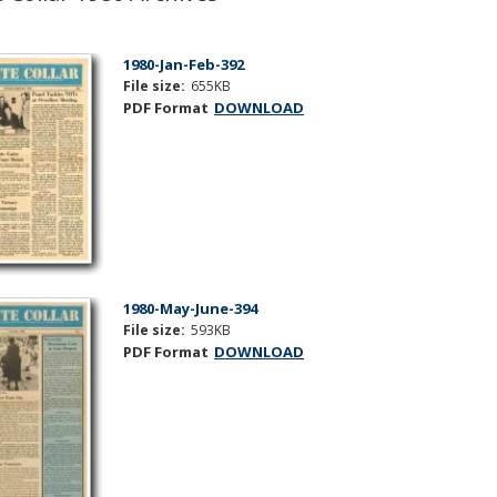
1980-Jan-Feb-392
File size:
655KB
PDF Format
DOWNLOAD
1980-May-June-394
File size:
593KB
PDF Format
DOWNLOAD