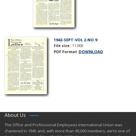
1942-SEPT-VOL 2-NO.9
File size:
113KB
PDF Format
DOWNLOAD
About Us
​The Office and Professional Employees International Union was
chartered in 1945 and​, with more than ​90,000 members, we’re one of