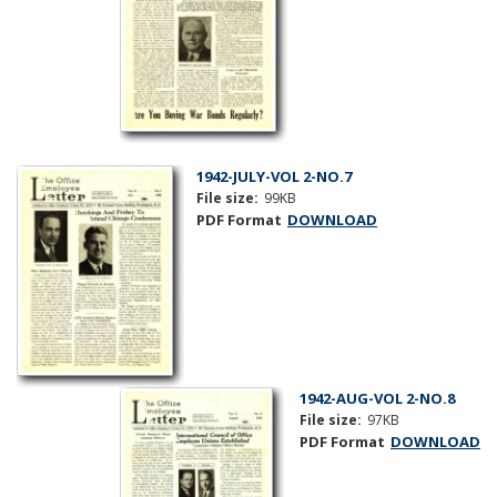
1942-JULY-VOL 2-NO.7
File size:
99KB
PDF Format
DOWNLOAD
1942-AUG-VOL 2-NO.8
File size:
97KB
PDF Format
DOWNLOAD