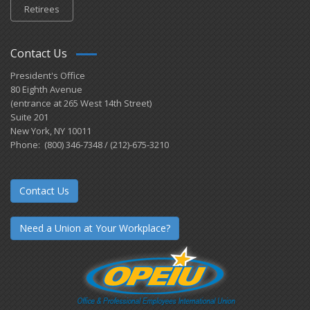
Retirees
Contact Us
President's Office
80 Eighth Avenue
(entrance at 265 West 14th Street)
Suite 201
New York, NY 10011
Phone: (800) 346-7348 / (212)-675-3210
Contact Us
Need a Union at Your Workplace?