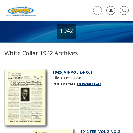
1942
Home
+
About Us
White Collar 1942 Archives
+
Member Resources
Local Union Resources
1942-JAN-VOL 2-NO.1
File size:
100KB
Media Center
PDF Format
DOWNLOAD
+
Need A Union?
1942-FEB-VOL 2-NO.2