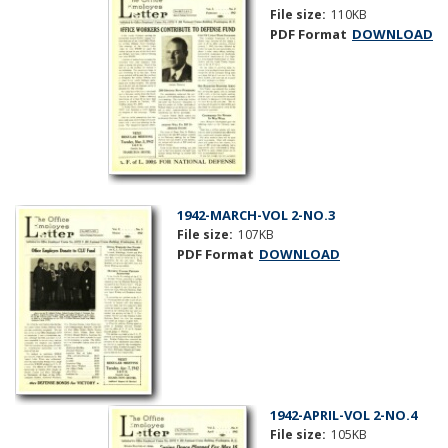
File size:
110KB
PDF Format
DOWNLOAD
1942-MARCH-VOL 2-NO.3
File size:
107KB
PDF Format
DOWNLOAD
1942-APRIL-VOL 2-NO.4
File size:
105KB