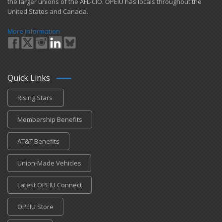
the larger unions of the AFL-CIO. OPEIU has locals ​throughout the
United States and Canada.
More Information
Quick Links
Rising Stars
Membership Benefits
AT&T Benefits
Union-Made Vehicles
Latest OPEIU Connect
OPEIU Store