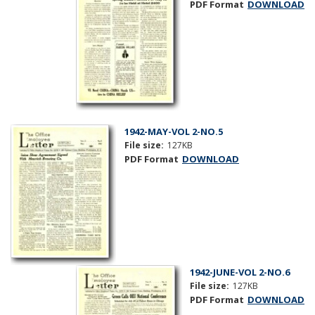
PDF Format
DOWNLOAD
1942-MAY-VOL 2-NO.5
File size:
127KB
PDF Format
DOWNLOAD
1942-JUNE-VOL 2-NO.6
File size:
127KB
PDF Format
DOWNLOAD