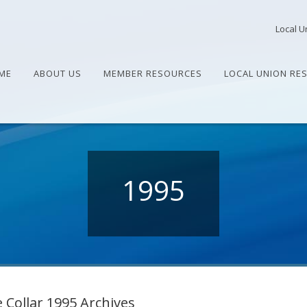
Local U
ME
ABOUT US
MEMBER RESOURCES
LOCAL UNION RE
1995
 Collar 1995 Archives