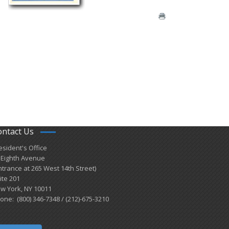
ontact Us
esident's Office
 Eighth Avenue
ntrance at 265 West 14th Street)
ite 201
w York, NY 10011
one: (800) 346-7348 / (212)-675-3210