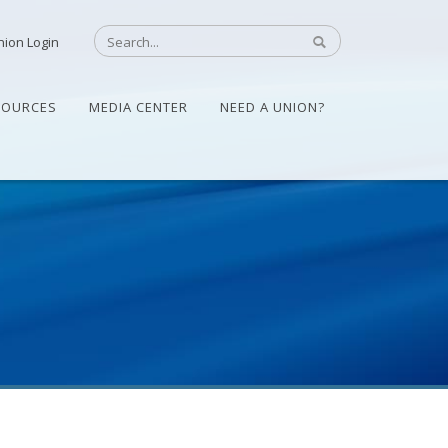
nion Login
SOURCES
MEDIA CENTER
NEED A UNION?