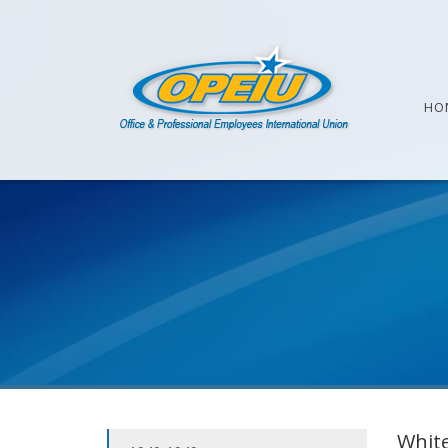
HO
White