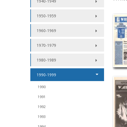
1940-1949
1950-1959
1960-1969
1970-1979
1980-1989
1990-1999
1990
1991
1992
1993
1994