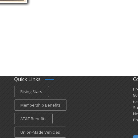
Quick Links
C
Pr
Rising Stars
80
(e
Membership Benefits
Su
Ne
AT&T Benefits
Ph
Union-Made Vehicles