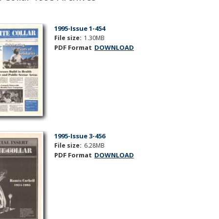
1995-Issue 1-454
File size:
1.30MB
PDF Format
DOWNLOAD
1995-Issue 3-456
File size:
6.28MB
PDF Format
DOWNLOAD