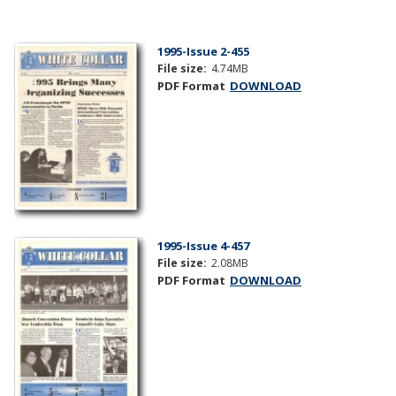
1995-Issue 2-455
File size:
4.74MB
PDF Format
DOWNLOAD
1995-Issue 4-457
File size:
2.08MB
PDF Format
DOWNLOAD