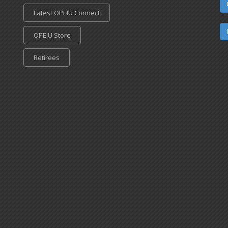
Latest OPEIU Connect
OPEIU Store
Retirees