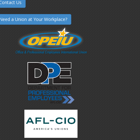
Contact Us
Need a Union at Your Workplace?