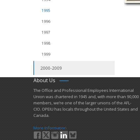
1995
1996
1997
1998
1999
2000-2009
About Us
​The Office and Professional Employees International
Union was chartered in 1945 and​, with more than ​90,000
members, we’re one of the larger unions of the AFL-
CIO. OPEIU has locals ​throughout the United States and
Canada.
More Information