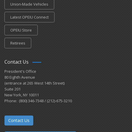
Union-Made Vehicles
Latest OPEIU Connect
OPEIU Store
Retirees
Contact Us
President's Office
80 Eighth Avenue
(entrance at 265 West 14th Street)
Suite 201
New York, NY 10011
Phone: (800) 346-7348 / (212)-675-3210
Contact Us