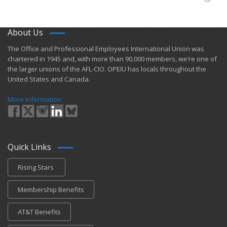
About Us
​The Office and Professional Employees International Union was
chartered in 1945 and​, with more than ​90,000 members, we’re one of
the larger unions of the AFL-CIO. OPEIU has locals ​throughout the
United States and Canada.
More Information
Quick Links
Rising Stars
Membership Benefits
AT&T Benefits