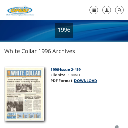
1996
Home
+
About Us
White Collar 1996 Archives
+
Member Resources
Local Union Resources
1996-Issue 2-459
File size:
1.90MB
Media Center
PDF Format
DOWNLOAD
+
Need A Union?