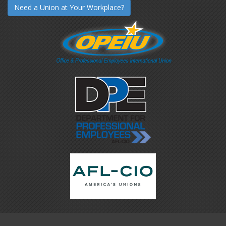
Need a Union at Your Workplace?