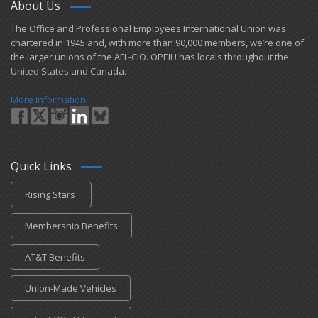
About Us
​The Office and Professional Employees International Union was
chartered in 1945 and​, with more than ​90,000 members, we’re one of
the larger unions of the AFL-CIO. OPEIU has locals ​throughout the
United States and Canada.
More Information
Quick Links
Rising Stars
Membership Benefits
AT&T Benefits
Union-Made Vehicles