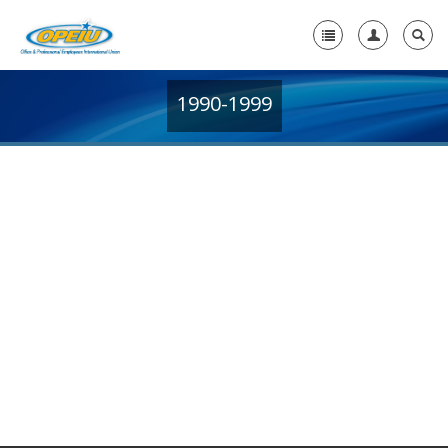
1990-1999
Home
+
About Us
+
Member Resources
Local Union Resources
Media Center
+
Need A Union?