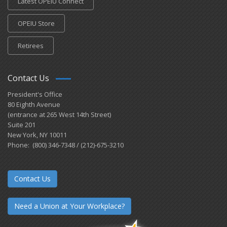
Latest OPEIU Connect
OPEIU Store
Retirees
Contact Us
President's Office
80 Eighth Avenue
(entrance at 265 West 14th Street)
Suite 201
New York, NY 10011
Phone: (800) 346-7348 / (212)-675-3210
Contact Us
Need a Union at Your Workplace?