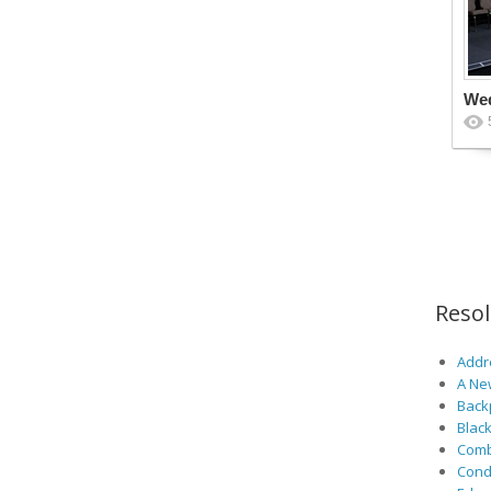
We
Reso
Addre
A Ne
Back
Black
Comb
Cond