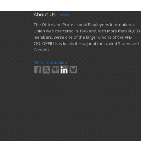
About Us
​The Office and Professional Employees International
Union was chartered in 1945 and​, with more than ​90,000
members, we’re one of the larger unions of the AFL-
CIO. OPEIU has locals ​throughout the United States and
Canada.
More Information