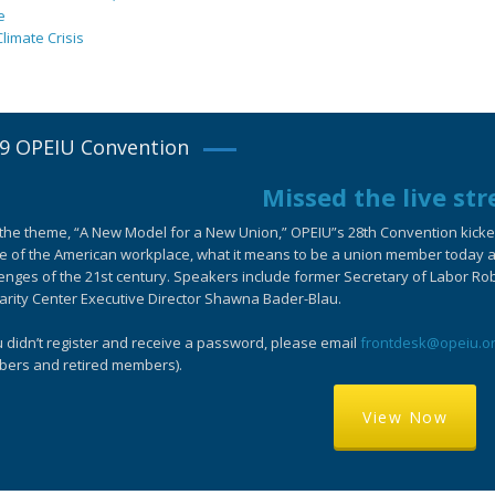
e
limate Crisis
9 OPEIU Convention
Missed the live st
the theme, “A New Model for a New Union,” OPEIU”s 28th Convention kicked-
e of the American workplace, what it means to be a union member today an
enges of the 21st century. Speakers include former Secretary of Labor Ro
arity Center Executive Director Shawna Bader-Blau.
u didn’t register and receive a password, please email
frontdesk@opeiu.o
ers and retired members).
View Now