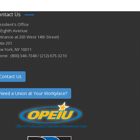
ontact Us
esident's Office
 Eighth Avenue
ntrance at 265 West 14th Street)
ite 201
w York, NY 10011
one: (800) 346-7348 / (212)-675-3210
Contact Us
Need a Union at Your Workplace?