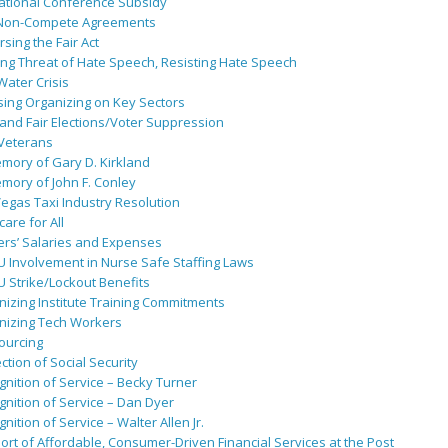
ational Conference Subsidy
Non-Compete Agreements
sing the Fair Act
ing Threat of Hate Speech, Resisting Hate Speech
 Water Crisis
sing Organizing on Key Sectors
and Fair Elections/Voter Suppression
 Veterans
mory of Gary D. Kirkland
mory of John F. Conley
egas Taxi Industry Resolution
are for All
ers’ Salaries and Expenses
U Involvement in Nurse Safe Staffing Laws
 Strike/Lockout Benefits
izing Institute Training Commitments
nizing Tech Workers
ourcing
ction of Social Security
nition of Service – Becky Turner
nition of Service – Dan Dyer
nition of Service – Walter Allen Jr.
rt of Affordable, Consumer-Driven Financial Services at the Post