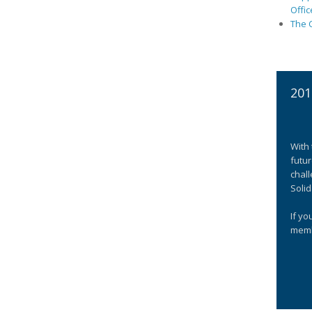
Offic
The C
201
With 
futur
chall
Solid
If yo
memb