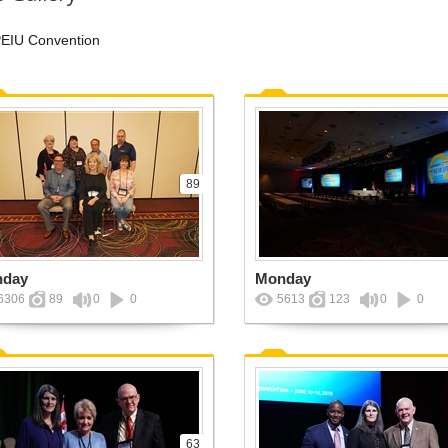
EIU Convention
89
nday
Monday
6306
89
0
0
5613
123
0
0
63