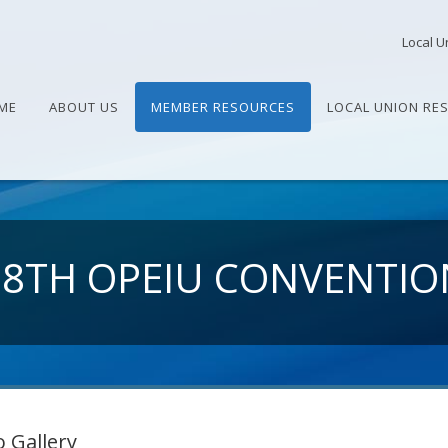
Local U
ME
ABOUT US
MEMBER RESOURCES
LOCAL UNION RE
28TH OPEIU CONVENTIO
 Gallery