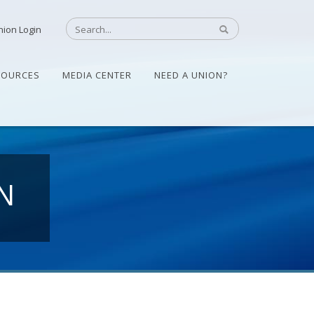
nion Login
SOURCES
MEDIA CENTER
NEED A UNION?
N