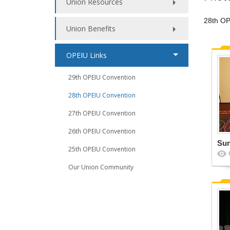
Union Resources
28th OP
Union Benefits
OPEIU Links
29th OPEIU Convention
28th OPEIU Convention
27th OPEIU Convention
26th OPEIU Convention
Su
25th OPEIU Convention
Our Union Community