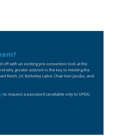
ream?
off with an exciting pre-convention look at the
d why greater activism is the key to meeting the
bert Reich, UC Berkeley Labor Chair Ken Jacobs, and
rg
to request a password (available only to OPEIU