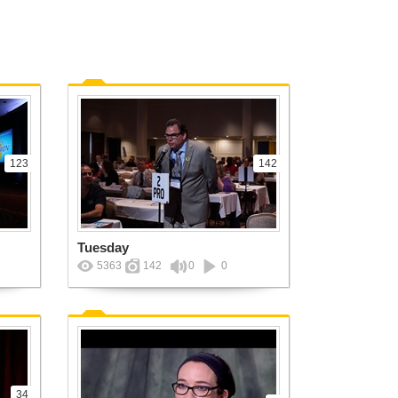
123
142
Tuesday
5363
142
0
0
34