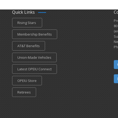
Quick Links
C
Pr
Rising Stars
80
(e
Membership Benefits
Su
Ne
AT&T Benefits
Ph
Union-Made Vehicles
Latest OPEIU Connect
OPEIU Store
Retirees