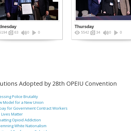
dnesday
Thursday
5194
63
0
0
5542
34
0
0
lutions Adopted by 28th OPEIU Convention
ssing Police Brutality
w Model for a New Union
pay for Government Contract Workers
 Lives Matter
atting Opioid Addiction
emning White Nationalism