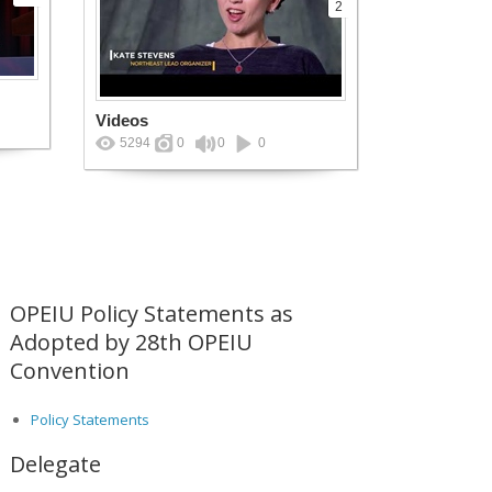
2
Videos
5294
0
0
0
OPEIU Policy Statements as
Adopted by 28th OPEIU
Convention
Policy Statements
Delegate