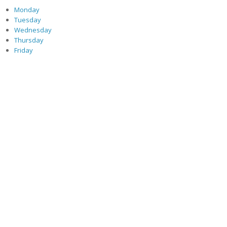
Monday
Tuesday
Wednesday
Thursday
Friday