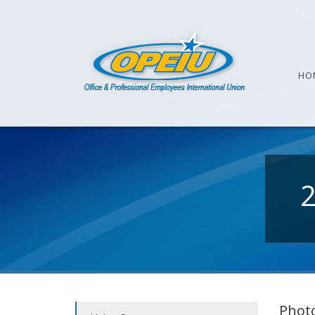
HO
Photo