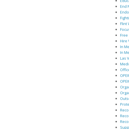
Educ
End 
Endor
Fight
Flint
Focu
Free 
Hire
In Me
In Me
Las V
Medic
Offic
OPEI
OPEIU
Organ
Orga
Outs
Prote
Recog
Recog
Recog
Suppo