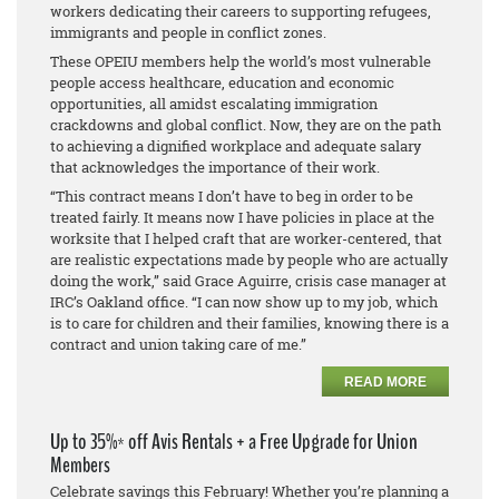
workers dedicating their careers to supporting refugees,
immigrants and people in conflict zones.
These OPEIU members help the world’s most vulnerable
people access healthcare, education and economic
opportunities, all amidst escalating immigration
crackdowns and global conflict. Now, they are on the path
to achieving a dignified workplace and adequate salary
that acknowledges the importance of their work.
“This contract means I don’t have to beg in order to be
treated fairly. It means now I have policies in place at the
worksite that I helped craft that are worker-centered, that
are realistic expectations made by people who are actually
doing the work,” said Grace Aguirre, crisis case manager at
IRC’s Oakland office. “I can now show up to my job, which
is to care for children and their families, knowing there is a
contract and union taking care of me.”
READ MORE
Up to 35%* off Avis Rentals + a Free Upgrade for Union
Members
Celebrate savings this February! Whether you’re planning a