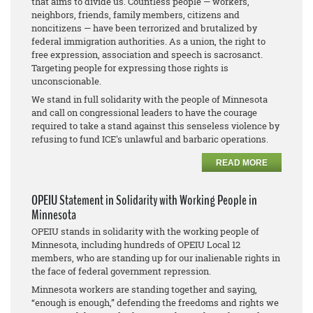
that aims to divide us. Countless people — workers,
neighbors, friends, family members, citizens and
noncitizens — have been terrorized and brutalized by
federal immigration authorities. As a union, the right to
free expression, association and speech is sacrosanct.
Targeting people for expressing those rights is
unconscionable.
We stand in full solidarity with the people of Minnesota
and call on congressional leaders to have the courage
required to take a stand against this senseless violence by
refusing to fund ICE's unlawful and barbaric operations.
READ MORE
OPEIU Statement in Solidarity with Working People in
Minnesota
OPEIU stands in solidarity with the working people of
Minnesota, including hundreds of OPEIU Local 12
members, who are standing up for our inalienable rights in
the face of federal government repression.
Minnesota workers are standing together and saying,
“enough is enough,” defending the freedoms and rights we