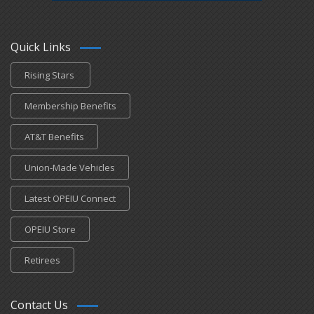
Quick Links
Rising Stars
Membership Benefits
AT&T Benefits
Union-Made Vehicles
Latest OPEIU Connect
OPEIU Store
Retirees
Contact Us