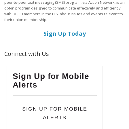
peer-to-peer text messaging (SMS) program, via Action Network, is an
opt-in program designed to communicate effectively and efficiently
with OPEIU members in the U.S. about issues and events relevant to
their union membership.
Sign Up Today
Connect with Us