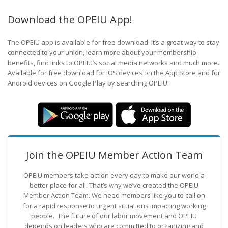
Download the OPEIU App!
The OPEIU app is available for free download. It’s a great way to stay
connected to your union, learn more about your membership
benefits, find links to OPEIU’s social media networks and much more.
Available for free download for iOS devices on the App Store and for
Android devices on Google Play by searching OPEIU.
Join the OPEIU Member Action Team
OPEIU members take action every day to make our world a
better place for all. That’s why we’ve created the OPEIU
Member Action Team.
We need members like you to call on
for a rapid response to urgent situations impacting working
people. The future of our labor movement
and OPEIU
depends on leaders who are committed to organizing and