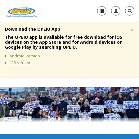
×
Download the OPEIU App
Home
The OPEIU app is available for free download for iOS
devices on the App Store and for Android devices on
+
Google Play by searching OPEIU.
About Us
Android Version
+
Member Resources
iOS Version
Local Union Resources
Media Center
+
Need A Union?