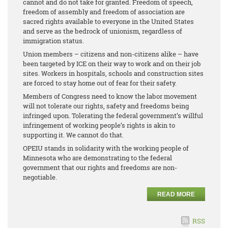
cannot and do not take for granted. Freedom of speech,
freedom of assembly and freedom of association are
sacred rights available to everyone in the United States
and serve as the bedrock of unionism, regardless of
immigration status.
Union members – citizens and non-citizens alike – have
been targeted by ICE on their way to work and on their job
sites. Workers in hospitals, schools and construction sites
are forced to stay home out of fear for their safety.
Members of Congress need to know the labor movement
will not tolerate our rights, safety and freedoms being
infringed upon. Tolerating the federal government’s willful
infringement of working people’s rights is akin to
supporting it. We cannot do that.
OPEIU stands in solidarity with the working people of
Minnesota who are demonstrating to the federal
government that our rights and freedoms are non-
negotiable.
READ MORE
RSS