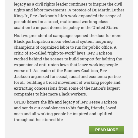
legacy as a civil rights leader continues to inspire the civil
rights and labor movements. A protégé of Dr. Martin Luther
King Jr., Rev. Jackson’s life’s work expanded the scope of
possibilities for a broad, multiracial working-class
coalition to impact domestic policy in the United States.
His two presidential campaigns opened the door for more
Black participation in our electoral system, inspiring
champions of organized labor to run for public office. A
critic of so-called “right-to-work” laws, Rev. Jackson
worked behind the scenes to build support for halting the
expansion of anti-union laws that leave working people
worse off. As leader of the Rainbow Coalition, Rev.
Jackson organized for social, racial and economic justice
for all, building a broad movement of working people and
extracting concessions from some of the nation’s largest
companies to hire more Black workers.
OPEIU honors the life and legacy of Rev. Jesse Jackson
and sends our condolences to his family, friends, loved
ones and all working people he inspired and uplifted
throughout his storied life.
READ MORE