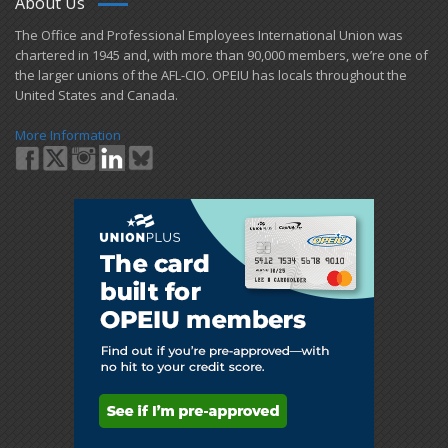
About Us
​The Office and Professional Employees International Union was
chartered in 1945 and​, with more than ​90,000 members, we’re one of
the larger unions of the AFL-CIO. OPEIU has locals ​throughout the
United States and Canada.
More Information