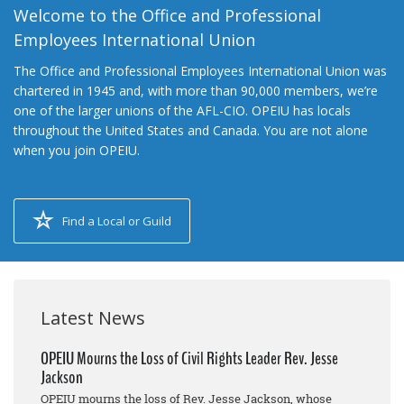
Welcome to the Office and Professional
Employees International Union
The Office and Professional Employees International Union was
chartered in 1945 and, with more than 90,000 members, we’re
one of the larger unions of the AFL-CIO. OPEIU has locals
throughout the United States and Canada. You are not alone
when you join OPEIU.
Find a Local or Guild
Latest News
OPEIU Mourns the Loss of Civil Rights Leader Rev. Jesse
Jackson
OPEIU mourns the loss of Rev. Jesse Jackson, whose