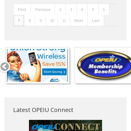
First
Previous
2
3
4
5
6
7
8
9
10
11
Next
Last
Latest OPEIU Connect