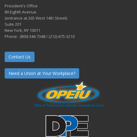
President's Office
80 Eighth Avenue
(entrance at 265 West 14th Street)
Suite 201
New York, NY 10011
Phone: (800) 346-7348 / (212)-675-3210
Contact Us
Need a Union at Your Workplace?