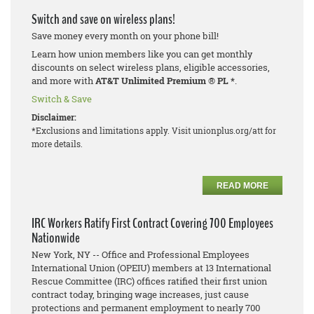
Switch and save on wireless plans!
Save money every month on your phone bill!
Learn how union members like you can get monthly
discounts on select wireless plans, eligible accessories,
and more with
AT&T Unlimited Premium
®
PL *
.
Switch & Save
Disclaimer:
*Exclusions and limitations apply. Visit unionplus.org/att for
more details.
READ MORE
IRC Workers Ratify First Contract Covering 700 Employees
Nationwide
New York, NY -- Office and Professional Employees
International Union (OPEIU) members at 13 International
Rescue Committee (IRC) offices ratified their first union
contract today, bringing wage increases, just cause
protections and permanent employment to nearly 700