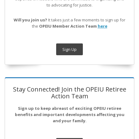
to advocating for justice.
Will you join us?
It takes just a few moments to sign up for
the
OPEIU Member Action Team
here
Sign Up
Stay Connected! Join the OPEIU Retiree
Action Team
Sign up to keep abreast of exciting OPEIU retiree
benefits and important developments affecting you
and your family.