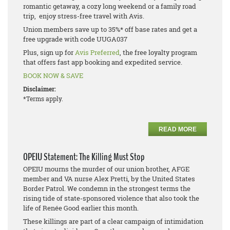
romantic getaway, a cozy long weekend or a family road
trip, enjoy stress-free travel with Avis.
Union members save up to 35%* off base rates and get a
free upgrade with code UUGA037
Plus, sign up for
Avis Preferred
, the free loyalty program
that offers fast app booking and expedited service.
BOOK NOW & SAVE
Disclaimer:
*Terms apply.
READ MORE
OPEIU Statement: The Killing Must Stop
OPEIU mourns the murder of our union brother, AFGE
member and VA nurse Alex Pretti, by the United States
Border Patrol. We condemn in the strongest terms the
rising tide of state-sponsored violence that also took the
life of Renée Good earlier this month.
These killings are part of a clear campaign of intimidation