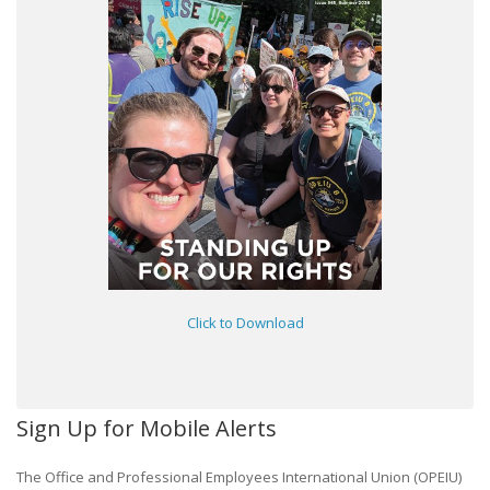
Click to Download
Sign Up for Mobile Alerts
The Office and Professional Employees International Union (OPEIU)