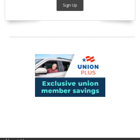
Sign Up