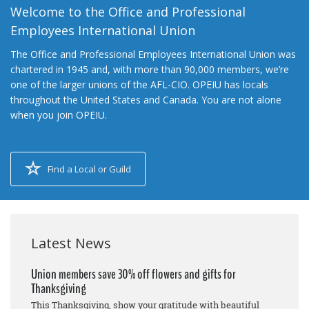
Welcome to the Office and Professional
Employees International Union
The Office and Professional Employees International Union was
chartered in 1945 and, with more than 90,000 members, we’re
one of the larger unions of the AFL-CIO. OPEIU has locals
throughout the United States and Canada. You are not alone
when you join OPEIU.
Find a Local or Guild
Latest News
Union members save 30% off flowers and gifts for
Thanksgiving
This Thanksgiving, show your gratitude with beautiful