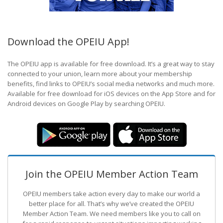
Download the OPEIU App!
The OPEIU app is available for free download. It’s a great way to stay
connected to your union, learn more about your membership
benefits, find links to OPEIU’s social media networks and much more.
Available for free download for iOS devices on the App Store and for
Android devices on Google Play by searching OPEIU.
Join the OPEIU Member Action Team
OPEIU members take action every day to make our world a
better place for all. That’s why we’ve created the OPEIU
Member Action Team.
We need members like you to call on