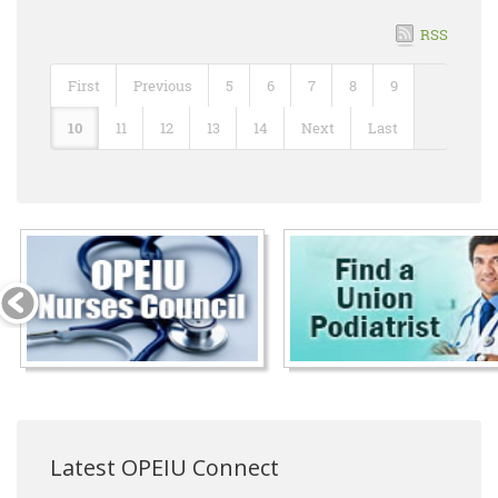
RSS
First
Previous
5
6
7
8
9
10
11
12
13
14
Next
Last
Latest OPEIU Connect