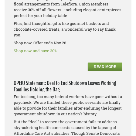
floral arrangements from Teleflora. Union Members
receive 30% off all flowers—including elegant centerpieces
perfect for your holiday table.
Plus, find thoughtful gifts like gourmet baskets and
chocolate-covered treats, a wonderful way to say thank
you.
Shop now. Offer ends Nov 28.
Shop now and save 30%
READ MORE
OPEIU Statement: Deal to End Shutdown Leaves Working
Families Holding the Bag
For too long, too many federal workers have gone without a
paycheck. We are thrilled these public servants are finally
able to provide for their families after enduring the longest
government shutdown in our nation’s history.
But the “deal” to reopen the government fails to address
skyrocketing health care costs caused by the lapsing of
Affordable Care Act subsidies. Though Senate Democrats