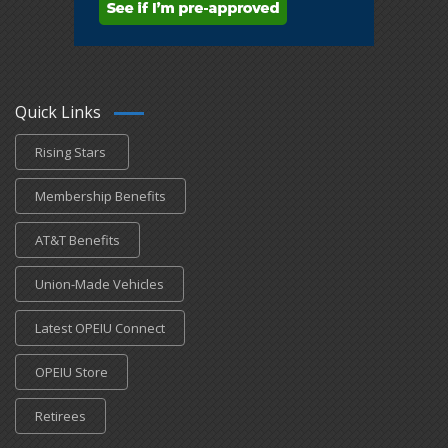
Quick Links
Rising Stars
Membership Benefits
AT&T Benefits
Union-Made Vehicles
Latest OPEIU Connect
OPEIU Store
Retirees