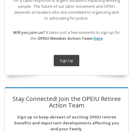
for a rapid response to urgent situations impacting working
people. The future of our labor movement
and OPEIU
depends on leaders who are committed to organizing and
to advocating for justice.
Will you join us?
It takes just a few moments to sign up for
the
OPEIU Member Action Team
here
Sign Up
Stay Connected! Join the OPEIU Retiree
Action Team
Sign up to keep abreast of exciting OPEIU retiree
benefits and important developments affecting you
and your family.