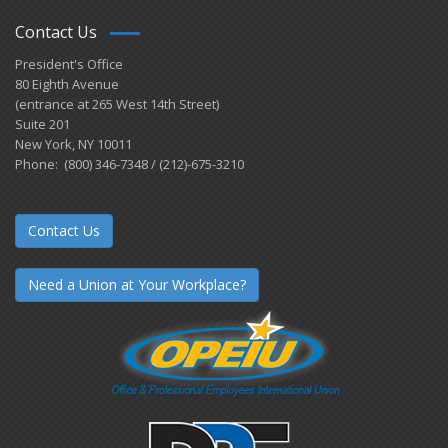
Contact Us
President's Office
80 Eighth Avenue
(entrance at 265 West 14th Street)
Suite 201
New York, NY 10011
Phone: (800) 346-7348 / (212)-675-3210
Contact Us
Need a Union at Your Workplace?