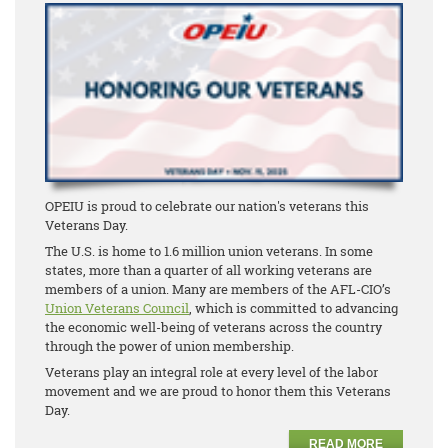
OPEIU is proud to celebrate our nation's veterans this
Veterans Day.
The U.S. is home to 1.6 million union veterans. In some
states, more than a quarter of all working veterans are
members of a union. Many are members of the AFL-CIO’s
Union Veterans Council
, which is committed to advancing
the economic well-being of veterans across the country
through the power of union membership.
Veterans play an integral role at every level of the labor
movement and we are proud to honor them this Veterans
Day.
READ MORE