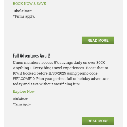
BOOK NOW & SAVE
Disclaimer:
*Terms apply.
READ MORE
Fall Adventures Await!
Union members access 5% savings daily on over 300K
Anything + Everything travel experiences. Boost that to
10% if booked before 11/30/2025 using promo code
WELCOME10. Plan your perfect fall or holiday adventure
today and save without sacrificing fun!
Explore Now
Disclaimer:
*Terms Apply
READ MORE