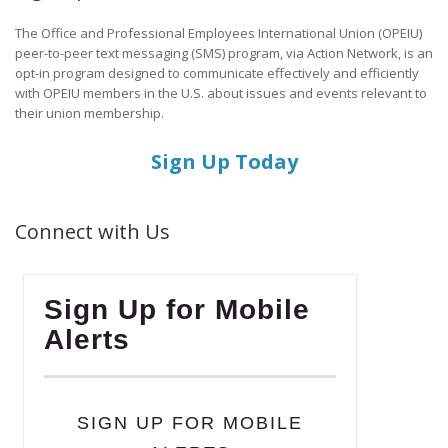
The Office and Professional Employees International Union (OPEIU)
peer-to-peer text messaging (SMS) program, via Action Network, is an
opt-in program designed to communicate effectively and efficiently
with OPEIU members in the U.S. about issues and events relevant to
their union membership.
Sign Up Today
Connect with Us