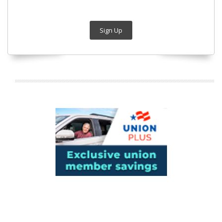
Sign Up