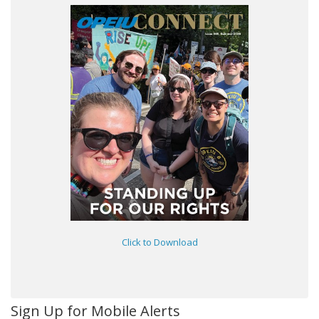
Click to Download
Sign Up for Mobile Alerts