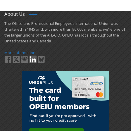
About Us
​The Office and Professional Employees International Union was
chartered in 1945 and​, with more than ​90,000 members, we’re one of
the larger unions of the AFL-CIO. OPEIU has locals ​throughout the
United States and Canada.
More Information