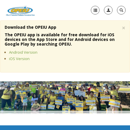
×
Download the OPEIU App
Home
The OPEIU app is available for free download for iOS
devices on the App Store and for Android devices on
+
Google Play by searching OPEIU.
About Us
Android Version
+
Member Resources
iOS Version
Local Union Resources
Media Center
+
Need A Union?