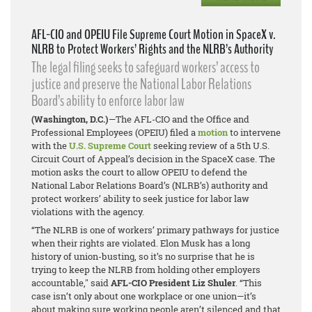
AFL-CIO and OPEIU File Supreme Court Motion in SpaceX v.
NLRB to Protect Workers’ Rights and the NLRB’s Authority
The legal filing seeks to safeguard workers’ access to
justice and preserve the National Labor Relations
Board’s ability to enforce labor law
(Washington, D.C.)
—The AFL-CIO and the Office and
Professional Employees (OPEIU) filed a
motion
to intervene
with the
U.S. Supreme Court
seeking review of a 5th U.S.
Circuit Court of Appeal’s decision in the
SpaceX
case. The
motion asks the court to allow OPEIU to defend the
National Labor Relations Board’s (NLRB’s) authority and
protect workers’ ability to seek justice for labor law
violations with the agency.
“The NLRB is one of workers’ primary pathways for justice
when their rights are violated. Elon Musk has a long
history of union-busting, so it’s no surprise that he is
trying to keep the NLRB from holding other employers
accountable," said
AFL-CIO President Liz Shuler
. “This
case isn’t only about one workplace or one union—it’s
about making sure working people aren’t silenced and that