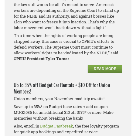
the law still works for all it’s meant to serve. America’s
workers are depending on the Supreme Court to stand up
for the NLRB and its authority, and against bosses like
Elon who want to freeze it into inaction. That’s why the
labor movement won’t back down without a fight.”
“In a time when the rights of working people are being
stripped away, this case is crucial to OPEIU’s efforts to
defend workers. The Supreme Court must continue to
allow workers’ rights to be vindicated by the NLRB,” said
OPEIU President Tyler Turner
.
READ MORE
Up to 35% off Budget Car Rentals + $10 Off for Union
Members!
Union members, your November road trip awaits!
Save up to 35%* on Budget base rates + add coupon
MUGZ036 for an additional $10 off $175* or more. Make
memories without breaking the bank!
Also, enroll in
Budget Fastbreak
, the free loyalty program
for quick app bookings and expedited service.