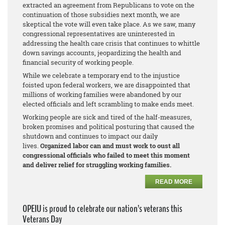
extracted an agreement from Republicans to vote on the
continuation of those subsidies next month, we are
skeptical the vote will even take place. As we saw, many
congressional representatives are uninterested in
addressing the health care crisis that continues to whittle
down savings accounts, jeopardizing the health and
financial security of working people.
While we celebrate a temporary end to the injustice
foisted upon federal workers, we are disappointed that
millions of working families were abandoned by our
elected officials and left scrambling to make ends meet.
Working people are sick and tired of the half-measures,
broken promises and political posturing that caused the
shutdown and continues to impact our daily
lives.
Organized labor can and must work to oust all
congressional officials who failed to meet this moment
and deliver relief for struggling working families.
READ MORE
OPEIU is proud to celebrate our nation’s veterans this
Veterans Day