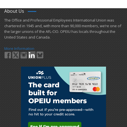
About Us
​The Office and Professional Employees International Union was
chartered in 1945 and​, with more than ​90,000 members, we’re one of
the larger unions of the AFL-CIO. OPEIU has locals ​throughout the
United States and Canada.
More Information