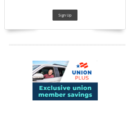
Sign Up