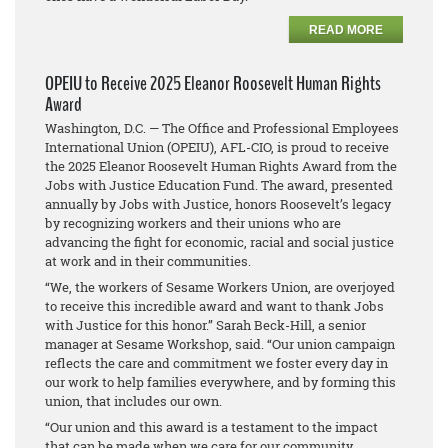
READ MORE
OPEIU to Receive 2025 Eleanor Roosevelt Human Rights
Award
Washington, D.C. — The Office and Professional Employees
International Union (OPEIU), AFL-CIO, is proud to receive
the 2025 Eleanor Roosevelt Human Rights Award from the
Jobs with Justice Education Fund. The award, presented
annually by Jobs with Justice, honors Roosevelt’s legacy
by recognizing workers and their unions who are
advancing the fight for economic, racial and social justice
at work and in their communities.
“We, the workers of Sesame Workers Union, are overjoyed
to receive this incredible award and want to thank Jobs
with Justice for this honor.” Sarah Beck-Hill, a senior
manager at Sesame Workshop, said. “Our union campaign
reflects the care and commitment we foster every day in
our work to help families everywhere, and by forming this
union, that includes our own.
“Our union and this award is a testament to the impact
that can be made when we care for our community,