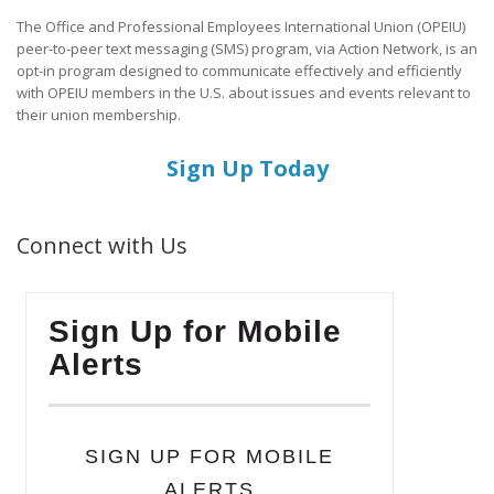
The Office and Professional Employees International Union (OPEIU)
peer-to-peer text messaging (SMS) program, via Action Network, is an
opt-in program designed to communicate effectively and efficiently
with OPEIU members in the U.S. about issues and events relevant to
their union membership.
Sign Up Today
Connect with Us