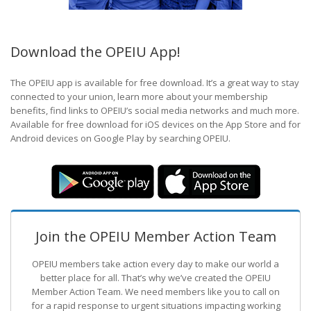
Download the OPEIU App!
The OPEIU app is available for free download. It’s a great way to stay
connected to your union, learn more about your membership
benefits, find links to OPEIU’s social media networks and much more.
Available for free download for iOS devices on the App Store and for
Android devices on Google Play by searching OPEIU.
Join the OPEIU Member Action Team
OPEIU members take action every day to make our world a
better place for all. That’s why we’ve created the OPEIU
Member Action Team.
We need members like you to call on
for a rapid response to urgent situations impacting working