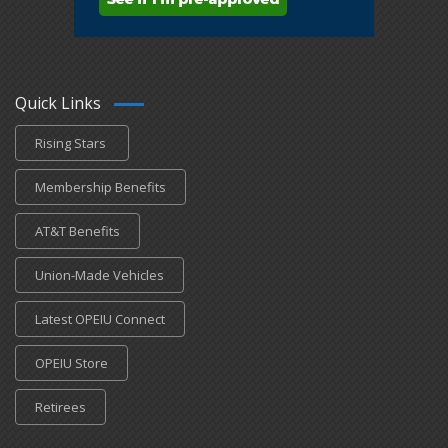
Quick Links
Rising Stars
Membership Benefits
AT&T Benefits
Union-Made Vehicles
Latest OPEIU Connect
OPEIU Store
Retirees