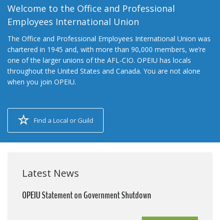
Welcome to the Office and Professional
Employees International Union
The Office and Professional Employees International Union was
chartered in 1945 and, with more than 90,000 members, we’re
one of the larger unions of the AFL-CIO. OPEIU has locals
throughout the United States and Canada. You are not alone
when you join OPEIU.
Find a Local or Guild
Latest News
OPEIU Statement on Government Shutdown