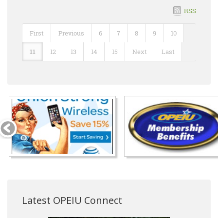
RSS
First
Previous
6
7
8
9
10
11
12
13
14
15
Next
Last
Latest OPEIU Connect