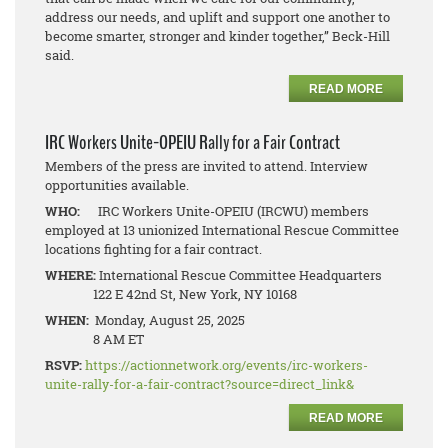
address our needs, and uplift and support one another to
become smarter, stronger and kinder together,” Beck-Hill
said.
READ MORE
IRC Workers Unite-OPEIU Rally for a Fair Contract
Members of the press are invited to attend. Interview
opportunities available.
WHO:
IRC Workers Unite-OPEIU (IRCWU) members
employed at 13 unionized International Rescue Committee
locations fighting for a fair contract.
WHERE:
International Rescue Committee Headquarters
122 E 42nd St, New York, NY 10168
WHEN:
Monday, August 25, 2025
8 AM ET
RSVP:
https://actionnetwork.org/events/irc-workers-
unite-rally-for-a-fair-contract?source=direct_link&
READ MORE