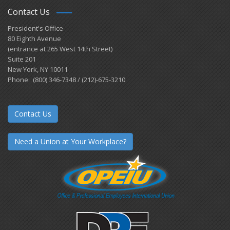
Contact Us
President's Office
80 Eighth Avenue
(entrance at 265 West 14th Street)
Suite 201
New York, NY 10011
Phone: (800) 346-7348 / (212)-675-3210
Contact Us
Need a Union at Your Workplace?