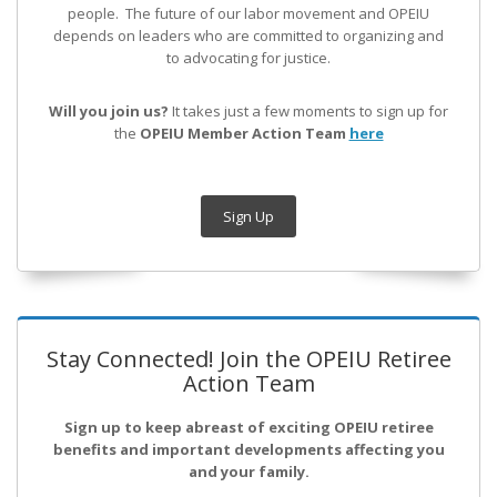
people. The future of our labor movement
and OPEIU
depends on leaders who are committed to organizing and
to advocating for justice.
Will you join us?
It takes just a few moments to sign up for
the
OPEIU Member Action Team
here
Sign Up
Stay Connected! Join the OPEIU Retiree
Action Team
Sign up to keep abreast of exciting OPEIU retiree
benefits and important developments affecting you
and your family.