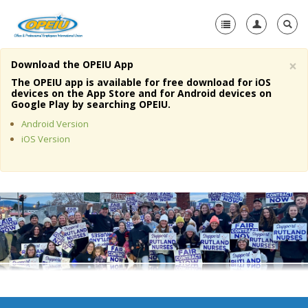
×
Download the OPEIU App
Home
The OPEIU app is available for free download for iOS
devices on the App Store and for Android devices on
+
Google Play by searching OPEIU.
About Us
Android Version
+
Member Resources
iOS Version
Local Union Resources
Media Center
+
Need A Union?