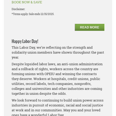
BOOK NOW & SAVE
Disclaimer:
*Terms apply. Sale ends 12/15/2025.
READ MORE
Happy Labor Day!
This Labor Day, we’re reflecting on the strength and
solidarity union members have shown throughout the past
year.
Despite lopsided labor laws, an anti-union administration
and a rollback of rights, workers across the country are
forming unions with OPEIU and winning the contracts
they deserve. Workers at hospitals, credit unions, public
utilities, record labels, tech companies, nonprofits,
colleges and universities and other industries are coming
together in union despite the odds.
We look forward to continuing to build union power across
industries in pursuit of economic, racial and social justice
at work and in our communities. May you and your loved
ones have a wonderful Labor Day.