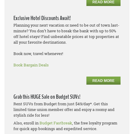
READ MORE
Exclusive Hotel Discounts Await!
Planning your next vacation or need to be out of town last-
minute? You don’t have to break the bank with up to 50%
off hotel stays! Find unbeatable prices at top properties at
all your favorite destinations.
Book now, travel whenever!
Book Bargain Deals
READ MORE
Grab this HUGE Sale on Budget SUVs!
Rent SUVs from Budget from just $49/day*. Get this
limited time union member offer and enjoy a roomy and
stylish ride for less!
Also, enroll in
Budget Fastbreak
, the free loyalty program
for quick app bookings and expedited service.