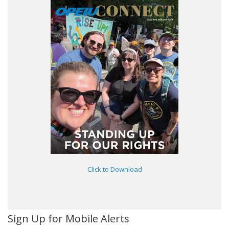
Click to Download
Sign Up for Mobile Alerts