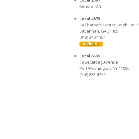
Local 2007
Kenora, ON
Local 4873
14 Chatham Center South, Unit 
Savannah, GA 31405
(912) 349-1154
Local 6559
18 Secatoag Avenue
Port Washington, NY 11050
(516) 883-6749