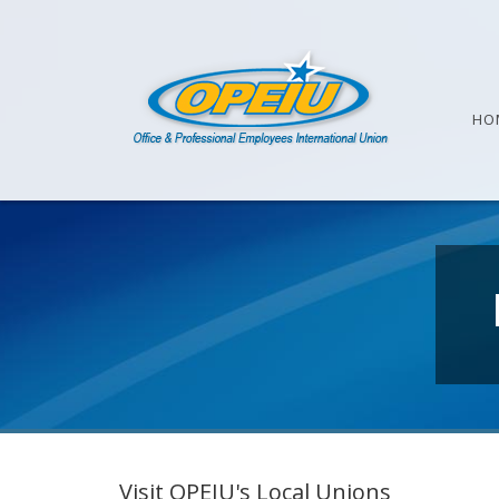
HO
Visit OPEIU's Local Unions