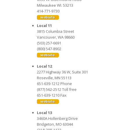
Milwaukee WI. 53213
414-771-9730
Local 11
3815 Columbia Street
Vancouver, WA 98660
(503) 257-6691
(800) 547-8902
Local 12
2277 Highway 36 W, Suite 301
Roseville, MN 55113
651-639-1212 Phone
(877) 562-2512 Toll free
651-639-1210 Fax
Local 13
3460A Hollenberg Drive
Bridgeton, MO 63044