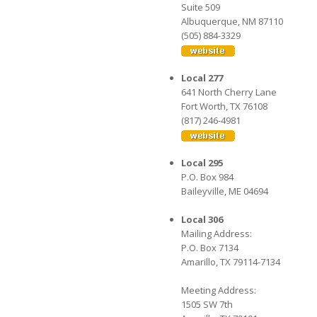
Suite 509
Albuquerque, NM 87110
(505) 884-3329
Local 277
641 North Cherry Lane
Fort Worth, TX 76108
(817) 246-4981
Local 295
P.O. Box 984
Baileyville, ME 04694
Local 306
Mailing Address:
P.O. Box 7134
Amarillo, TX 79114-7134
Meeting Address:
1505 SW 7th