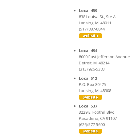
Local 459
838 Louisa St., Ste A
Lansing, MI 48911
(517) 887-8844
Local 494
8000 East Jefferson Avenue
Detroit, MI 48214
(313) 926-5383
Local 512
P.O. Box 80475
Lansing, MI 48908
Local 537
3229 E. Foothill Blvd.
Pasadena, CA 91107
(626) 577-5600