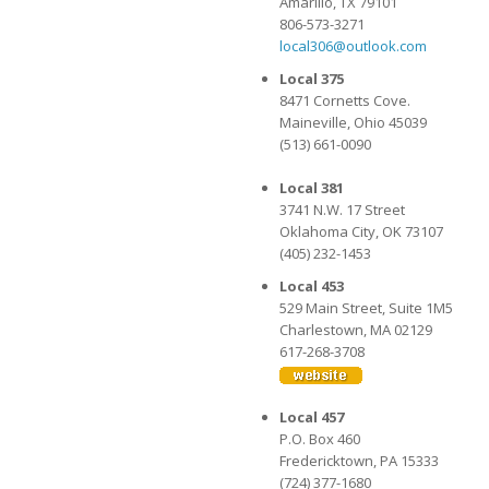
Amarillo, TX 79101
806-573-3271
local306@outlook.com
Local 375
8471 Cornetts Cove.
Maineville, Ohio 45039
(513) 661-0090
Local 381
3741 N.W. 17 Street
Oklahoma City, OK 73107
(405) 232-1453
Local 453
529 Main Street, Suite 1M5
Charlestown, MA 02129
617-268-3708
Local 457
P.O. Box 460
Fredericktown, PA 15333
(724) 377-1680