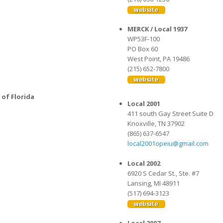
MERCK / Local 1937
WP53F-100
PO Box 60
West Point, PA 19486
(215) 652-7800
 of Florida
Local 2001
411 south Gay Street Suite D
Knoxville, TN 37902
(865) 637-6547
local2001opeiu@gmail.com
Local 2002
6920 S Cedar St., Ste. #7
Lansing, MI 48911
(517) 694-3123