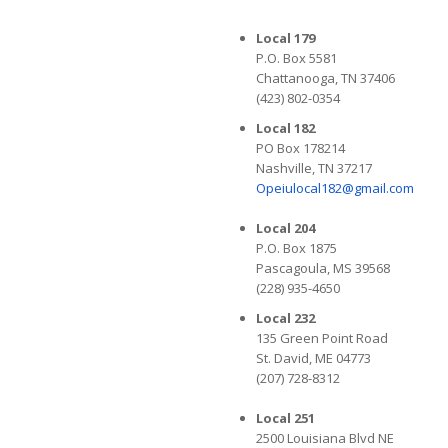
Local 179
P.O. Box 5581
Chattanooga, TN 37406
(423) 802-0354
Local 182
PO Box 178214
Nashville, TN 37217
Opeiulocal182@gmail.com
Local 204
P.O. Box 1875
Pascagoula, MS 39568
(228) 935-4650
Local 232
135 Green Point Road
St. David, ME 04773
(207) 728-8312
Local 251
2500 Louisiana Blvd NE