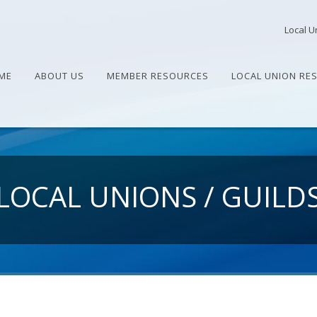
Local U
ME
ABOUT US
MEMBER RESOURCES
LOCAL UNION RE
LOCAL UNIONS / GUILD