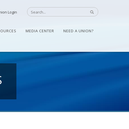
nion Login
SOURCES
MEDIA CENTER
NEED A UNION?
S