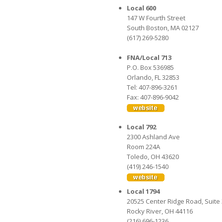
Local 600
147 W Fourth Street
South Boston, MA 02127
(617) 269-5280
FNA/Local 713
P.O. Box 536985
Orlando, FL 32853
Tel: 407-896-3261
Fax: 407-896-9042
Local 792
2300 Ashland Ave
Room 224A
Toledo, OH 43620
(419) 246-1540
Local 1794
20525 Center Ridge Road, Suite
Rocky River, OH 44116
(216) 696-1236