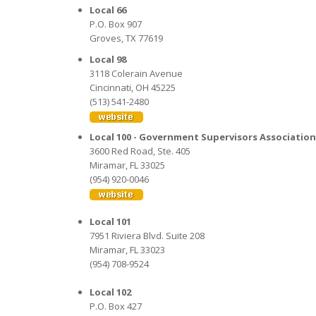
Local 66
P.O. Box 907
Groves, TX 77619
Local 98
3118 Colerain Avenue
Cincinnati, OH 45225
(513) 541-2480
Local 100 - Government Supervisors Association
3600 Red Road, Ste. 405
Miramar, FL 33025
(954) 920-0046
Local 101
7951 Riviera Blvd. Suite 208
Miramar, FL 33023
(954) 708-9524
Local 102
P.O. Box 427