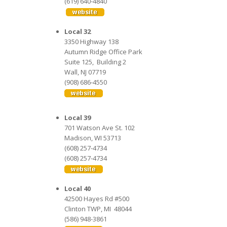
(619) 640-4840
Local 32
3350 Highway 138
Autumn Ridge Office Park
Suite 125, Building 2
Wall, NJ 07719
(908) 686-4550
Local 39
701 Watson Ave St. 102
Madison, WI 53713
(608) 257-4734
(608) 257-4734
Local 40
42500 Hayes Rd #500
Clinton TWP, MI 48044
(586) 948-3861