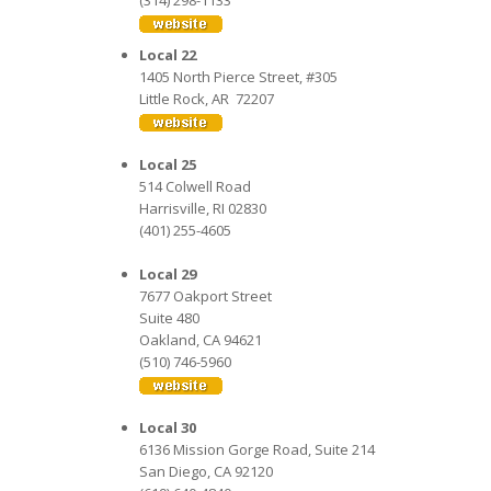
(314) 298-1133
Local 22
1405 North Pierce Street, #305
Little Rock, AR 72207
Local 25
514 Colwell Road
Harrisville, RI 02830
(401) 255-4605
Local 29
7677 Oakport Street
Suite 480
Oakland, CA 94621
(510) 746-5960
Local 30
6136 Mission Gorge Road, Suite 214
San Diego, CA 92120