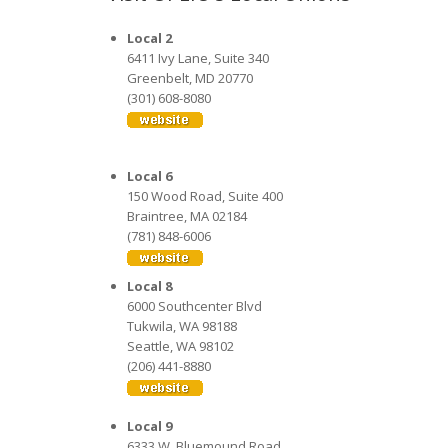
Local 2
6411 Ivy Lane, Suite 340
Greenbelt, MD 20770
(301) 608-8080
Local 6
150 Wood Road, Suite 400
Braintree, MA 02184
(781) 848-6006
Local 8
6000 Southcenter Blvd
Tukwila, WA 98188
Seattle, WA 98102
(206) 441-8880
Local 9
6333 W. Bluemound Road