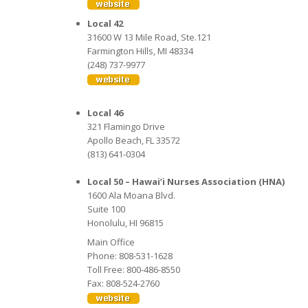
Local 42
31600 W 13 Mile Road, Ste.121
Farmington Hills, MI 48334
(248) 737-9977
Local 46
321 Flamingo Drive
Apollo Beach, FL 33572
(813) 641-0304
Local 50 – Hawai’i Nurses Association (HNA)
1600 Ala Moana Blvd.
Suite 100
Honolulu, HI 96815
Main Office
Phone: 808-531-1628
Toll Free: 800-486-8550
Fax: 808-524-2760