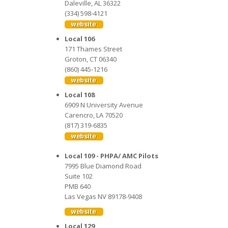
Daleville, AL 36322
(334) 598-4121
Local 106
171 Thames Street
Groton, CT 06340
(860) 445-1216
Local 108
6909 N University Avenue
Carencro, LA 70520
(817) 319-6835
Local 109 - PHPA/ AMC Pilots
7995 Blue Diamond Road
Suite 102
PMB 640
Las Vegas NV 89178-9408
Local 129