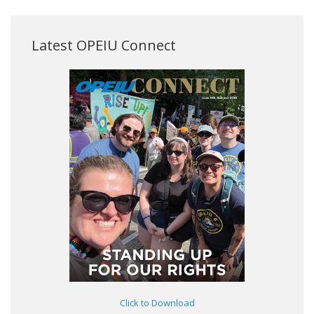
Latest OPEIU Connect
Click to Download