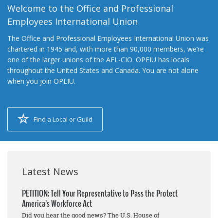
Welcome to the Office and Professional
Employees International Union
The Office and Professional Employees International Union was
chartered in 1945 and, with more than 90,000 members, we’re
one of the larger unions of the AFL-CIO. OPEIU has locals
throughout the United States and Canada. You are not alone
when you join OPEIU.
Find a Local or Guild
Latest News
PETITION: Tell Your Representative to Pass the Protect
America’s Workforce Act
Did you hear the good news? The U.S. House of