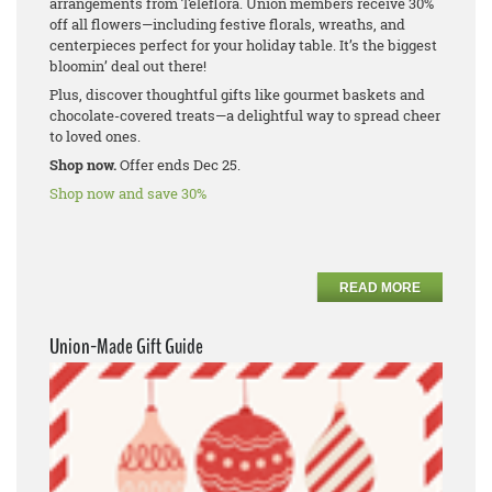
arrangements from Teleflora. Union members receive 30%
off all flowers—including festive florals, wreaths, and
centerpieces perfect for your holiday table. It’s the biggest
bloomin’ deal out there!
Plus, discover thoughtful gifts like gourmet baskets and
chocolate-covered treats—a delightful way to spread cheer
to loved ones.
Shop now.
Offer ends Dec 25.
Shop now and save 30%
READ MORE
Union-Made Gift Guide