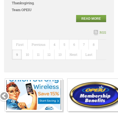
Thanksgiving.
Team OPEIU
READ MORE
RSS
First
Previous
4
5
6
7
8
9
10
11
12
13
Next
Last