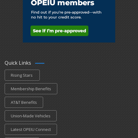
Quick Links
Rising Stars
Membership Benefits
AT&T Benefits
Union-Made Vehicles
Latest OPEIU Connect