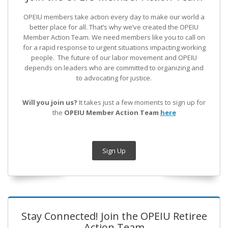
OPEIU members take action every day to make our world a
better place for all. That’s why we’ve created the OPEIU
Member Action Team.
We need members like you to call on
for a rapid response to urgent situations impacting working
people. The future of our labor movement
and OPEIU
depends on leaders who are committed to organizing and
to advocating for justice.
Will you join us?
It takes just a few moments to sign up for
the
OPEIU Member Action Team
here
Sign Up
Stay Connected! Join the OPEIU Retiree
Action Team