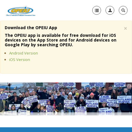
×
Download the OPEIU App
Home
The OPEIU app is available for free download for iOS
devices on the App Store and for Android devices on
+
Google Play by searching OPEIU.
About Us
Android Version
+
Member Resources
iOS Version
Local Union Resources
Media Center
+
Need A Union?