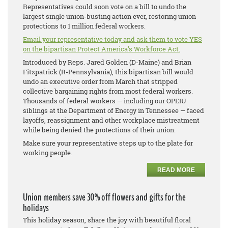
Representatives could soon vote on a bill to undo the
largest single union-busting action ever, restoring union
protections to 1 million federal workers.
Email your representative today and ask them to vote YES
on the bipartisan Protect America’s Workforce Act.
Introduced by Reps. Jared Golden (D-Maine) and Brian
Fitzpatrick (R-Pennsylvania), this bipartisan bill would
undo an executive order from March that stripped
collective bargaining rights from most federal workers.
Thousands of federal workers — including our OPEIU
siblings at the Department of Energy in Tennessee — faced
layoffs, reassignment and other workplace mistreatment
while being denied the protections of their union.
Make sure your representative steps up to the plate for
working people.
READ MORE
Union members save 30% off flowers and gifts for the
holidays
This holiday season, share the joy with beautiful floral