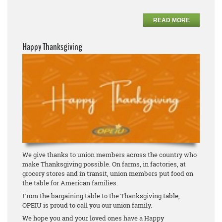
READ MORE
Happy Thanksgiving
We give thanks to union members across the country who
make Thanksgiving possible. On farms, in factories, at
grocery stores and in transit, union members put food on
the table for American families.
From the bargaining table to the Thanksgiving table,
OPEIU is proud to call you our union family.
We hope you and your loved ones have a Happy