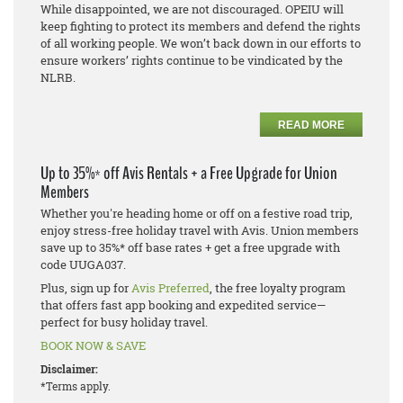
While disappointed, we are not discouraged. OPEIU will
keep fighting to protect its members and defend the rights
of all working people. We won’t back down in our efforts to
ensure workers’ rights continue to be vindicated by the
NLRB.
READ MORE
Up to 35%* off Avis Rentals + a Free Upgrade for Union
Members
Whether you're heading home or off on a festive road trip,
enjoy stress-free holiday travel with Avis. Union members
save up to 35%* off base rates + get a free upgrade with
code UUGA037.
Plus, sign up for
Avis Preferred
, the free loyalty program
that offers fast app booking and expedited service—
perfect for busy holiday travel.
BOOK NOW & SAVE
Disclaimer:
*Terms apply.