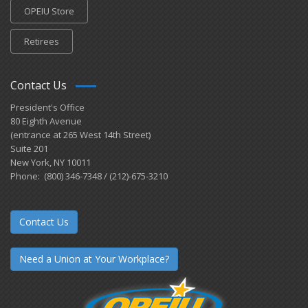
OPEIU Store
Retirees
Contact Us
President's Office
80 Eighth Avenue
(entrance at 265 West 14th Street)
Suite 201
New York, NY 10011
Phone: (800) 346-7348 / (212)-675-3210
Contact Us
Need a Union at Your Workplace?