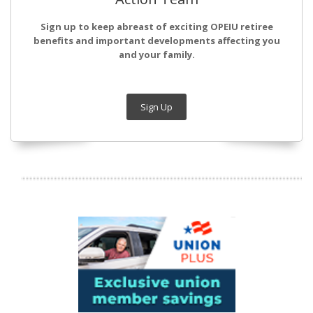
Sign up to keep abreast of exciting OPEIU retiree
benefits and important developments affecting you
and your family.
Sign Up