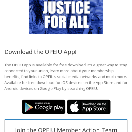
Download the OPEIU App!
The OPEIU app is available for free download. It’s a great way to stay
connected to your union, learn more about your membership
benefits, find links to OPEIU’s social media networks and much more.
Available for free download for iOS devices on the App Store and for
Android devices on Google Play by searching OPEIU.
Join the OPEIU Member Action Team