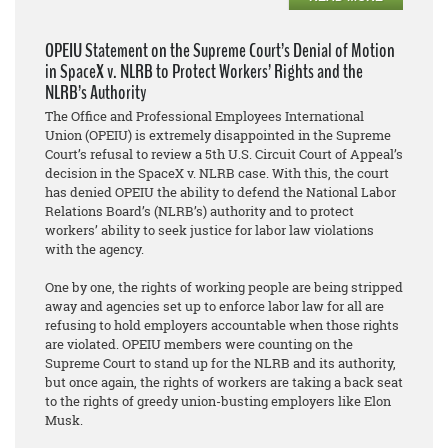
OPEIU Statement on the Supreme Court’s Denial of Motion
in SpaceX v. NLRB to Protect Workers’ Rights and the
NLRB’s Authority
The Office and Professional Employees International
Union (OPEIU) is extremely disappointed in the Supreme
Court’s refusal to review a 5th U.S. Circuit Court of Appeal’s
decision in the SpaceX v. NLRB case. With this, the court
has denied OPEIU the ability to defend the National Labor
Relations Board’s (NLRB’s) authority and to protect
workers’ ability to seek justice for labor law violations
with the agency.
One by one, the rights of working people are being stripped
away and agencies set up to enforce labor law for all are
refusing to hold employers accountable when those rights
are violated. OPEIU members were counting on the
Supreme Court to stand up for the NLRB and its authority,
but once again, the rights of workers are taking a back seat
to the rights of greedy union-busting employers like Elon
Musk.