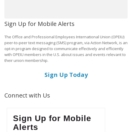
Sign Up for Mobile Alerts
The Office and Professional Employees International Union (OPEIU)
peer-to-peer text messaging (SMS) program, via Action Network, is an
opt-in program designed to communicate effectively and efficiently
with OPEIU members in the U.S. about issues and events relevant to
their union membership.
Sign Up Today
Connect with Us