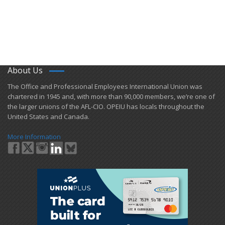
About Us
​The Office and Professional Employees International Union was
chartered in 1945 and​, with more than ​90,000 members, we’re one of
the larger unions of the AFL-CIO. OPEIU has locals ​throughout the
United States and Canada.
More Information