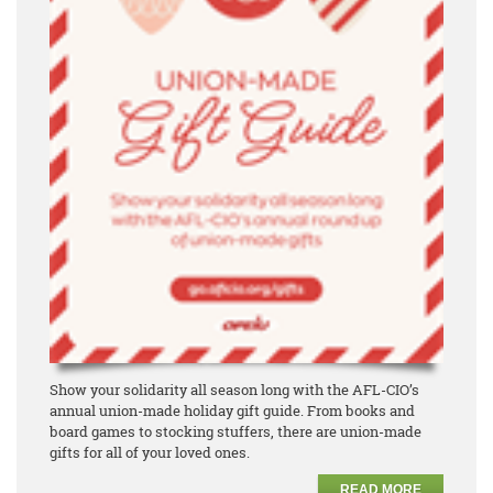
Show your solidarity all season long with the AFL-CIO’s
annual union-made holiday gift guide. From books and
board games to stocking stuffers, there are union-made
gifts for all of your loved ones.
READ MORE