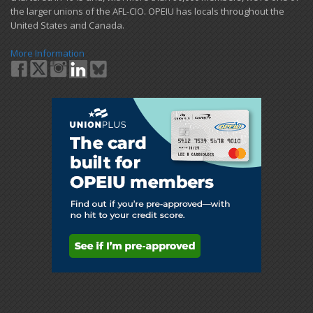
the larger unions of the AFL-CIO. OPEIU has locals ​throughout the
United States and Canada.
More Information