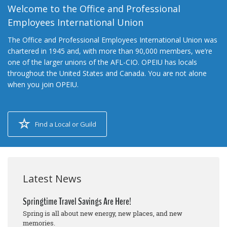
Welcome to the Office and Professional
Employees International Union
The Office and Professional Employees International Union was
chartered in 1945 and, with more than 90,000 members, we’re
one of the larger unions of the AFL-CIO. OPEIU has locals
throughout the United States and Canada. You are not alone
when you join OPEIU.
Find a Local or Guild
Latest News
Springtime Travel Savings Are Here!
Spring is all about new energy, new places, and new
memories.