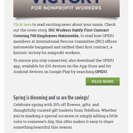
Click here
to read exciting news about your union. Check
out the cover story,
IRC Workers Ratify First Contract
Covering 700 Employees Nationwide
, to read how OPEIU
members at International Rescue Committee (IRC) offices
nationwide bargained and ratified their first contract, a
historic victory for nonprofit workers.
To ensure you stay connected, also download the OPEIU
app, available for iOS devices on the App Store and for
Android devices on Google Play by searching
OPEIU.
READ MORE
Spring is blooming and so are the savings!
Celebrate spring with 25% off flowers, gifts, and
thoughtfully curated gift baskets from Teleflora. Whether
you're marking a special occasion or simply adding a little
color to someone’s day, this offer makes it easy to share
something beautiful this season.