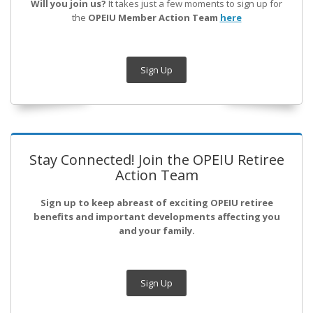
Will you join us?
It takes just a few moments to sign up for
the
OPEIU Member Action Team
here
Sign Up
Stay Connected! Join the OPEIU Retiree
Action Team
Sign up to keep abreast of exciting OPEIU retiree
benefits and important developments affecting you
and your family.
Sign Up