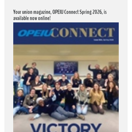
Your union magazine, OPEIU Connect Spring 2026, is
available now online!