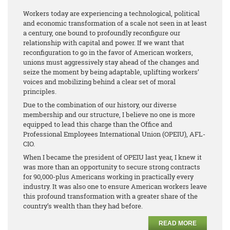
Workers today are experiencing a technological, political
and economic transformation of a scale not seen in at least
a century, one bound to profoundly reconfigure our
relationship with capital and power. If we want that
reconfiguration to go in the favor of American workers,
unions must aggressively stay ahead of the changes and
seize the moment by being adaptable, uplifting workers’
voices and mobilizing behind a clear set of moral
principles.
Due to the combination of our history, our diverse
membership and our structure, I believe no one is more
equipped to lead this charge than the Office and
Professional Employees International Union (OPEIU), AFL-
CIO.
When I became the president of OPEIU last year, I knew it
was more than an opportunity to secure strong contracts
for 90,000-plus Americans working in practically every
industry. It was also one to ensure American workers leave
this profound transformation with a greater share of the
country’s wealth than they had before.
READ MORE