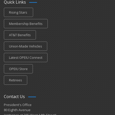
Quick Links
Rising Stars
Membership Benefits
AT&T Benefits
Union-Made Vehicles
Latest OPEIU Connect
OPEIU Store
Retirees
Contact Us
President's Office
80 Eighth Avenue
(entrance at 265 West 14th Street)