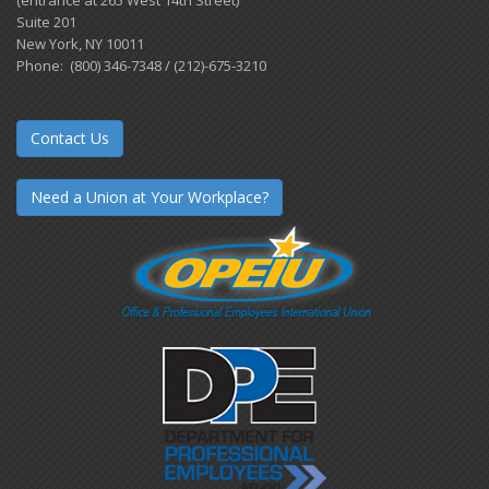
Suite 201
New York, NY 10011
Phone: (800) 346-7348 / (212)-675-3210
Contact Us
Need a Union at Your Workplace?