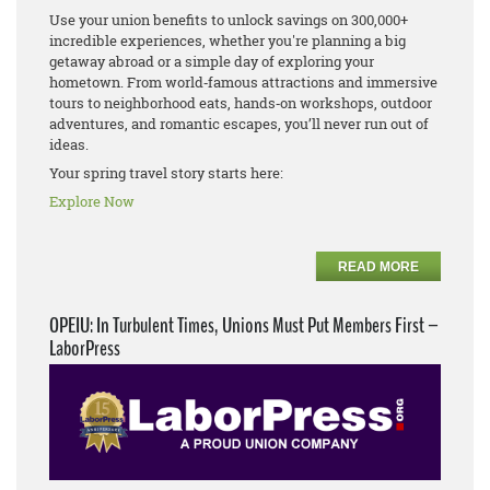
Use your union benefits to unlock savings on 300,000+
incredible experiences, whether you're planning a big
getaway abroad or a simple day of exploring your
hometown. From world‑famous attractions and immersive
tours to neighborhood eats, hands‑on workshops, outdoor
adventures, and romantic escapes, you’ll never run out of
ideas.
Your spring travel story starts here:
Explore Now
READ MORE
OPEIU: In Turbulent Times, Unions Must Put Members First –
LaborPress