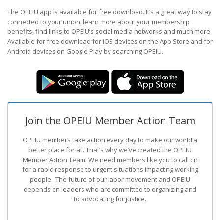
The OPEIU app is available for free download. It’s a great way to stay
connected to your union, learn more about your membership
benefits, find links to OPEIU’s social media networks and much more.
Available for free download for iOS devices on the App Store and for
Android devices on Google Play by searching OPEIU.
Join the OPEIU Member Action Team
OPEIU members take action every day to make our world a
better place for all. That’s why we’ve created the OPEIU
Member Action Team.
We need members like you to call on
for a rapid response to urgent situations impacting working
people. The future of our labor movement
and OPEIU
depends on leaders who are committed to organizing and
to advocating for justice.