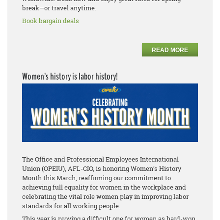
break—or travel anytime.
Book bargain deals
READ MORE
Women’s history is labor history!
The Office and Professional Employees International
Union (OPEIU), AFL-CIO, is honoring Women’s History
Month this March, reaffirming our commitment to
achieving full equality for women in the workplace and
celebrating the vital role women play in improving labor
standards for all working people.
This year is proving a difficult one for women as hard-won