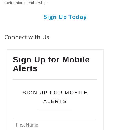
their union membership.
Sign Up Today
Connect with Us