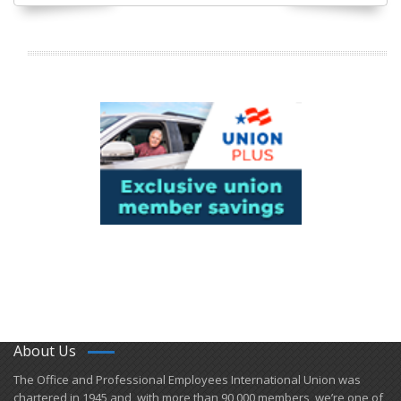
About Us
​The Office and Professional Employees International Union was
chartered in 1945 and​, with more than ​90,000 members, we’re one of