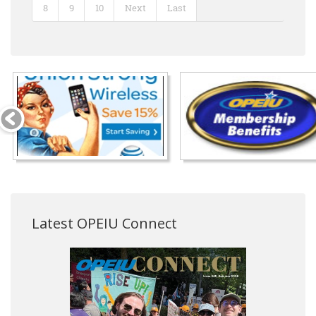
8
9
10
Next
Last
Latest OPEIU Connect