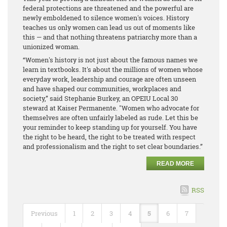
federal protections are threatened and the powerful are
newly emboldened to silence women's voices. History
teaches us only women can lead us out of moments like
this — and that nothing threatens patriarchy more than a
unionized woman.
“Women's history is not just about the famous names we
learn in textbooks. It's about the millions of women whose
everyday work, leadership and courage are often unseen
and have shaped our communities, workplaces and
society,” said Stephanie Burkey, an OPEIU Local 30
steward at Kaiser Permanente. "Women who advocate for
themselves are often unfairly labeled as rude. Let this be
your reminder to keep standing up for yourself. You have
the right to be heard, the right to be treated with respect
and professionalism and the right to set clear boundaries.”
READ MORE
RSS
Previous
1
2
3
4
5
6
7