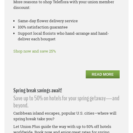
More reasons to shop Teleflora with your union member
discount:
Same-day flower delivery service
100% satisfaction guarantee
Support local florists who hand-arrange and hand-
deliver each bouquet
Shop now and save 25%
READ MORE
Spring break savings await!
Save up to 50% on hotels for your spring getaway—and
beyond.
Caribbean island escapes, popular U.S. cities—where will
spring break take you?
Let Union Plus guide the way with up to 50% off hotels
worldwide. Book now and enjoy great rates for spring