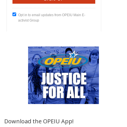
Download the OPEIU App!