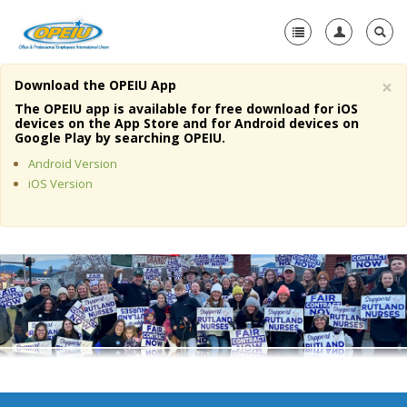
×
Download the OPEIU App
Home
The OPEIU app is available for free download for iOS
devices on the App Store and for Android devices on
+
Google Play by searching OPEIU.
About Us
Android Version
+
Member Resources
iOS Version
Local Union Resources
Media Center
+
Need A Union?