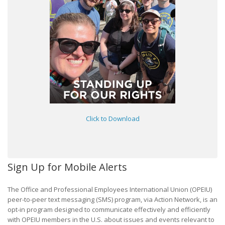
Click to Download
Sign Up for Mobile Alerts
The Office and Professional Employees International Union (OPEIU)
peer-to-peer text messaging (SMS) program, via Action Network, is an
opt-in program designed to communicate effectively and efficiently
with OPEIU members in the U.S. about issues and events relevant to