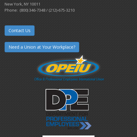
New York, NY 10011
Phone: (800) 346-7348 / (212)-675-3210
Contact Us
Need a Union at Your Workplace?