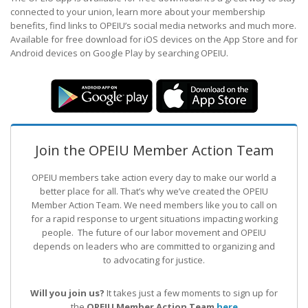
connected to your union, learn more about your membership
benefits, find links to OPEIU’s social media networks and much more.
Available for free download for iOS devices on the App Store and for
Android devices on Google Play by searching OPEIU.
Join the OPEIU Member Action Team
OPEIU members take action every day to make our world a
better place for all. That’s why we’ve created the OPEIU
Member Action Team.
We need members like you to call on
for a rapid response to urgent situations impacting working
people. The future of our labor movement
and OPEIU
depends on leaders who are committed to organizing and
to advocating for justice.
Will you join us?
It takes just a few moments to sign up for
the
OPEIU Member Action Team
here