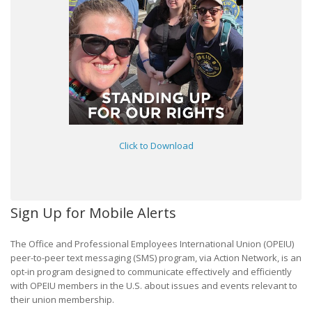
Click to Download
Sign Up for Mobile Alerts
The Office and Professional Employees International Union (OPEIU)
peer-to-peer text messaging (SMS) program, via Action Network, is an
opt-in program designed to communicate effectively and efficiently
with OPEIU members in the U.S. about issues and events relevant to
their union membership.