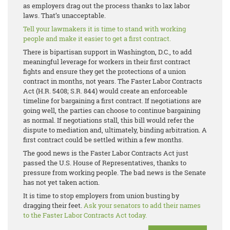
as employers drag out the process thanks to lax labor
laws. That’s unacceptable.
Tell your lawmakers it is time to stand with working
people and make it easier to get a first contract.
There is bipartisan support in Washington, D.C., to add
meaningful leverage for workers in their first contract
fights and ensure they get the protections of a union
contract in months, not years. The Faster Labor Contracts
Act (H.R. 5408; S.R. 844) would create an enforceable
timeline for bargaining a first contract. If negotiations are
going well, the parties can choose to continue bargaining
as normal. If negotiations stall, this bill would refer the
dispute to mediation and, ultimately, binding arbitration. A
first contract could be settled within a few months.
The good news is the Faster Labor Contracts Act just
passed the U.S. House of Representatives, thanks to
pressure from working people. The bad news is the Senate
has not yet taken action.
It is time to stop employers from union busting by
dragging their feet.
Ask your senators to add their names
to the Faster Labor Contracts Act today.