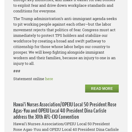
to exploit fear and drive down workplace standards and
conditions for everyone.
The Trump administration’s anti-immigrant agenda seeks
to pit working people against each other—but the labor
movement rejects that politics of fear. Congress must act
immediately to protect TPS holders and stabilize our
workforce by creating a broad and swift pathway to
citizenship for those whose labor helps our country to
prosper. We will keep fighting alongside immigrant
workers and their families, because an injury to one is an
injury to all.
###
Statement online
here
READ MORE
Hawai’i Nurses Association/OPEIU Local 50 President Rose
Agas-Yuu and OPEIU Local 40 President Dina Carlisle
address the 30th AFL-CIO Convention
Hawai’i Nurses Association/OPEIU Local 50 President
Rose Agas-Yuu and OPEIU Local 40 President Dina Carlisle