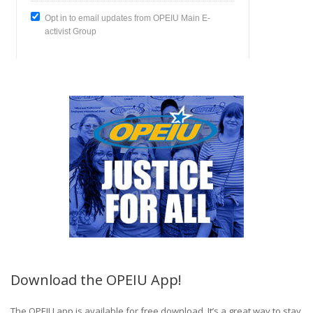
Download the OPEIU App!
The OPEIU app is available for free download. It’s a great way to stay