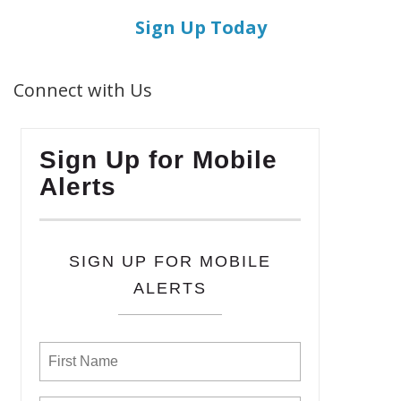
Sign Up Today
Connect with Us