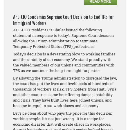
READ MORE
AFL-CIO Condemns Supreme Court Decision to End TPS for
Immigrant Workers
AFL-CIO President Liz Shuler issued the following
statement in response to today’s Supreme Court decision
allowing the Trump administration to terminate
Temporary Protected Status (TPS) protections:
Today’s decision is a devastating blow to working families
and the stability of our economy. We stand proudly with
the valued members of our unions and communities with
TPS as we continue the long-term fight for justice.
By allowing the Trump administration to disregard the law,
the court has put the lives and livelihoods of hundreds of
thousands of workers at risk. TPS holders from Haiti, Syria
and other countries came here fleeing danger, instability
and crisis. They have built lives here, joined unions, and
become integral to our workplaces and economy.
Let’s be clear about who pays the price for this decision:
working people. It’s not just wrong—it is a recipe for
economic disaster that will create chaos in workplaces,
disrupt key industries, and make it easier for bad bosses