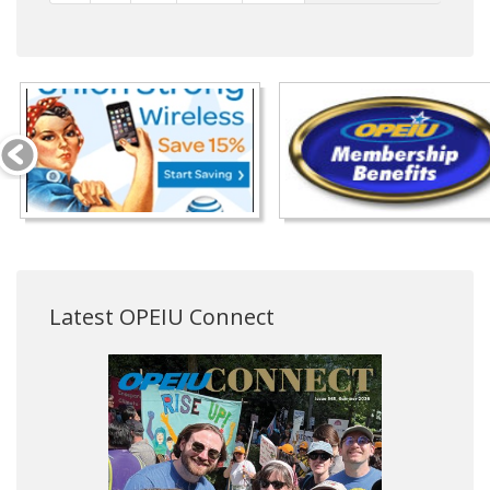
Latest OPEIU Connect