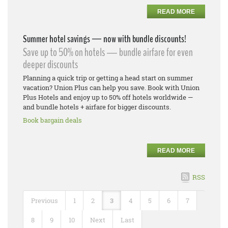
READ MORE
Summer hotel savings — now with bundle discounts!
Save up to 50% on hotels — bundle airfare for even
deeper discounts
Planning a quick trip or getting a head start on summer
vacation? Union Plus can help you save. Book with Union
Plus Hotels and enjoy up to 50% off hotels worldwide —
and bundle hotels + airfare for bigger discounts.
Book bargain deals
READ MORE
RSS
Previous
1
2
3
4
5
6
7
8
9
10
Next
Last