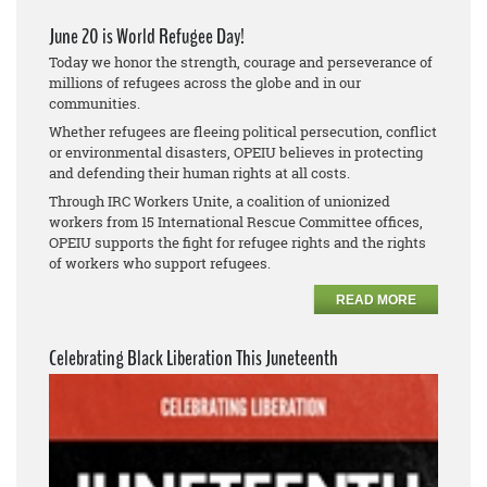
June 20 is World Refugee Day!
Today we honor the strength, courage and perseverance of
millions of refugees across the globe and in our
communities.
Whether refugees are fleeing political persecution, conflict
or environmental disasters, OPEIU believes in protecting
and defending their human rights at all costs.
Through IRC Workers Unite, a coalition of unionized
workers from 15 International Rescue Committee offices,
OPEIU supports the fight for refugee rights and the rights
of workers who support refugees.
READ MORE
Celebrating Black Liberation This Juneteenth