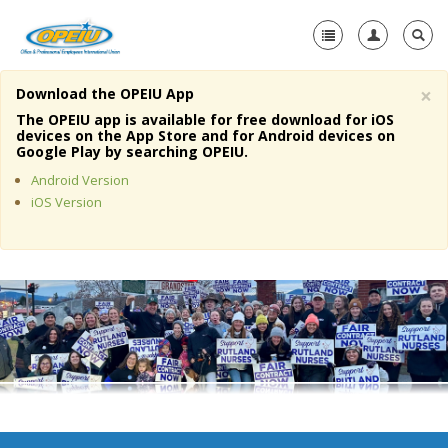
×
Download the OPEIU App
Home
The OPEIU app is available for free download for iOS
devices on the App Store and for Android devices on
+
Google Play by searching OPEIU.
About Us
Android Version
+
Member Resources
iOS Version
Local Union Resources
Media Center
+
Need A Union?