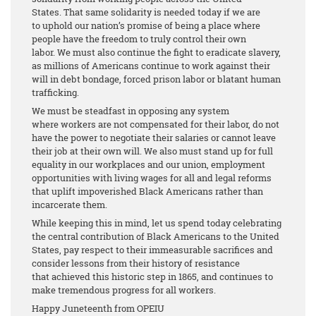
States. That same solidarity is needed today if we are
to uphold our nation’s promise of being a place where
people have the freedom to truly control their own
labor. We must also continue the fight to eradicate slavery,
as millions of Americans continue to work against their
will in debt bondage, forced prison labor or blatant human
trafficking.
We must be steadfast in opposing any system
where workers are not compensated for their labor, do not
have the power to negotiate their salaries or cannot leave
their job at their own will. We also must stand up for full
equality in our workplaces and our union, employment
opportunities with living wages for all and legal reforms
that uplift impoverished Black Americans rather than
incarcerate them.
While keeping this in mind, let us spend today celebrating
the central contribution of Black Americans to the United
States, pay respect to their immeasurable sacrifices and
consider lessons from their history of resistance
that achieved this historic step in 1865, and continues to
make tremendous progress for all workers.
Happy Juneteenth from OPEIU