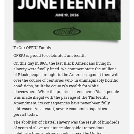
To Our OPEIU Family:
OPEIU is proud to celebrate Juneteenth!
On this day in 1865, the last Black Americans living in
slavery were finally freed. We commemorate the millions
of Black people brought to the Americas against their will
over the course of centuries who, in unimaginably horrific
conditions, built the country’s wealth for white
slaveowners. While the practice of enslaving Black people
was made illegal with the passage of the Thirteenth
Amendment, its consequences have never been fully
addressed. As a result, severe economic disparities
persist today.
The abolition of chattel slavery was the result of hundreds
of years of slave resistance alongside tremendous
solidarity from working people across the United