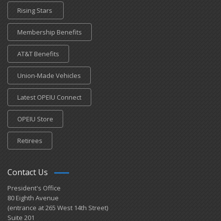
Rising Stars
Membership Benefits
AT&T Benefits
Union-Made Vehicles
Latest OPEIU Connect
OPEIU Store
Retirees
Contact Us
President's Office
80 Eighth Avenue
(entrance at 265 West 14th Street)
Suite 201