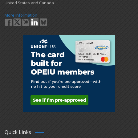
United States and Canada.
More Information
Quick Links