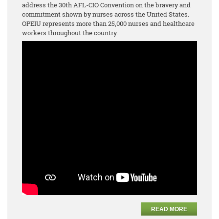
address the 30th AFL-CIO Convention on the bravery and
commitment shown by nurses across the United States.
OPEIU represents more than 25,000 nurses and healthcare
workers throughout the country.
READ MORE