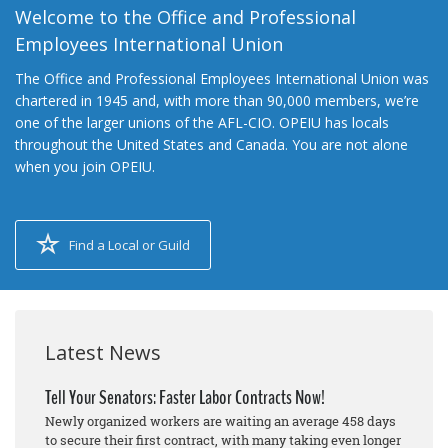
Welcome to the Office and Professional
Employees International Union
The Office and Professional Employees International Union was
chartered in 1945 and, with more than 90,000 members, we’re
one of the larger unions of the AFL-CIO. OPEIU has locals
throughout the United States and Canada. You are not alone
when you join OPEIU.
Find a Local or Guild
Latest News
Tell Your Senators: Faster Labor Contracts Now!
Newly organized workers are waiting an average 458 days
to secure their first contract, with many taking even longer