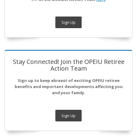
Sign Up
Stay Connected! Join the OPEIU Retiree
Action Team
Sign up to keep abreast of exciting OPEIU retiree
benefits and important developments affecting you
and your family.
Sign Up