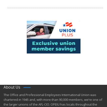
About Us
​The Office and Professional Employees International Union was
chartered in 1945 and​, with more than ​90,000 members, we’re one of
the larger unions of the AFL-CIO. OPEIU has locals ​throughout the