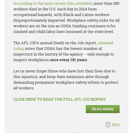
According to the most recent data available
, more than 380
workers died in the U.S. each day in 2024 from
occupational hazards, with Black and Latino workers
disproportionately impacted. Workplace safety risks for all
workers are on the rise as OSHA funding continues to be
slashed and child labor laws loosened at the state level.
The AFL-CIO's annual
Death on the Job
report,
released
today
, notes that OSHA has the lowest number of
inspectors in the history of the agency
—
only enough to
inspect workplaces
once every 191 years.
Let us never forget those who have lost their lives due to
this injustice, and keep their memories alive through
demanding permanent workplace safety reform to protect
all workers.
CLICK HERE TO READ THE FULL AFL-CIO REPORT
READ MORE
RSS