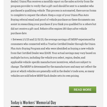
dealer). Union Plus receives a monthly report on the sales activity from the
program provider to verify that a gift card should be sent to a member who
purchased a qualifying vehicle. This process is automated, there are no forms
to complete to request the rebate. Keep a copy of your Union Plus Auto
Buying referral email and proof of vehicle purchase as these documents can
assist in researching your purchase if you think you qualified for a rebate but
did not receive a gift card. Rebate offer expires 180 days after vehicle
purchase date.
† Between 1/1/25 and 12/31/25, the average savings off MSRP experienced by
consumers who connected with a TrueCar Certified Dealer through the Union
Plus Auto Buying Program and who were identified as buying a new vehicle
from that Certified Dealer was $2435. Your actual savings may vary based on
multiple factors, including the vehicle you select, region, dealer, and
applicable vehicle-specific manufacturer incentives, which are subject to
change. The MSRP is determined by the manufacturer and may not reflect the
price at which vehicles are generally sold in the dealer's trade area, as many
vehicles are sold below MSRP. Each dealer sets its own pricing.
READ MORE
Today is Workers' Memorial Day