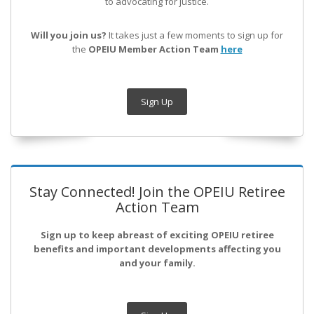
to advocating for justice.
Will you join us?
It takes just a few moments to sign up for
the
OPEIU Member Action Team
here
Sign Up
Stay Connected! Join the OPEIU Retiree
Action Team
Sign up to keep abreast of exciting OPEIU retiree
benefits and important developments affecting you
and your family.