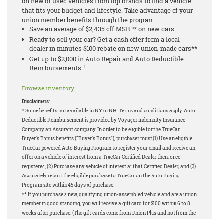
on new or used vehicles from top brands to find a vehicle
that fits your budget and lifestyle. Take advantage of your
union member benefits through the program:
Save an average of $2,435 off MSRP* on new cars
Ready to sell your car? Get a cash offer from a local
dealer in minutes $100 rebate on new union-made cars**
Get up to $2,000 in Auto Repair and Auto Deductible
†
Reimbursements
Browse inventory
Disclaimers
:
* Some benefits not available in NY or NH. Terms and conditions apply. Auto
Deductible Reimbursement is provided by Voyager Indemnity Insurance
Company, an Assurant company. In order to be eligible for the TrueCar
Buyer's Bonus benefits (“Buyer's Bonus”), purchaser must (1) Use an eligible
TrueCar powered Auto Buying Program to register your email and receive an
offer on a vehicle of interest from a TrueCar Certified Dealer then, once
registered, (2) Purchase any vehicle of interest at that Certified Dealer; and (3)
Accurately report the eligible purchase to TrueCar on the Auto Buying
Program site within 45 days of purchase.
** If you purchase a new, qualifying union-assembled vehicle and are a union
member in good standing, you will receive a gift card for $100 within 6 to 8
weeks after purchase. (The gift cards come from Union Plus and not from the