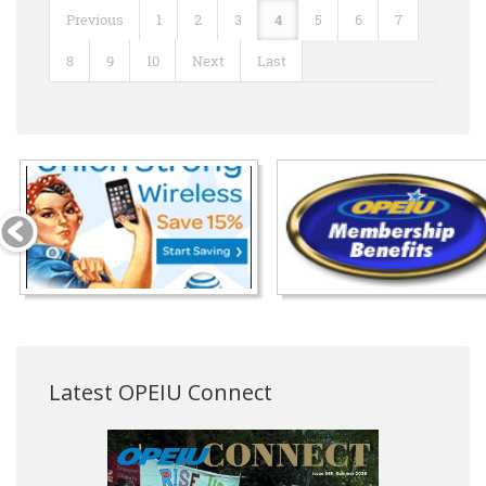
Previous
1
2
3
4
5
6
7
8
9
10
Next
Last
Latest OPEIU Connect