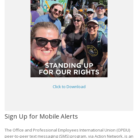
Click to Download
Sign Up for Mobile Alerts
The Office and Professional Employees International Union (OPEIU)
peer-to-peer text messaging (SMS) program, via Action Network, is an