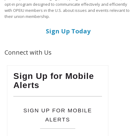
opt-in program designed to communicate effectively and efficiently
with OPEIU members in the U.S. about issues and events relevant to
their union membership.
Sign Up Today
Connect with Us