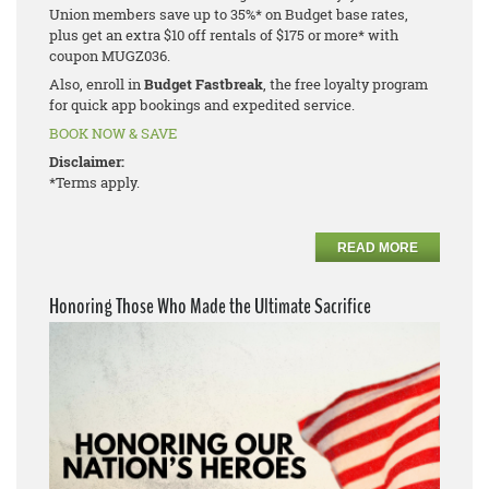
Union members save up to 35%* on Budget base rates,
plus get an extra $10 off rentals of $175 or more* with
coupon MUGZ036.
Also, enroll in
Budget Fastbreak
, the free loyalty program
for quick app bookings and expedited service.
BOOK NOW & SAVE
Disclaimer:
*Terms apply.
READ MORE
Honoring Those Who Made the Ultimate Sacrifice