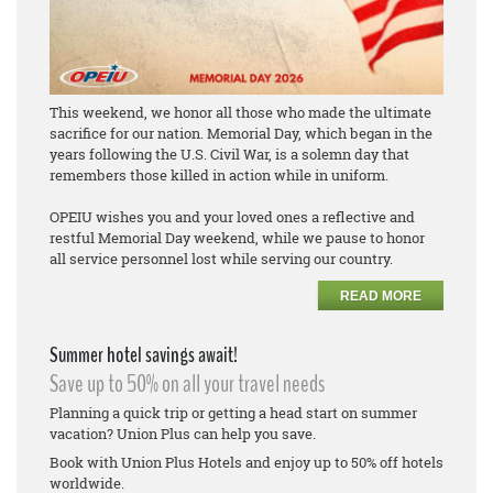
This weekend, we honor all those who made the ultimate
sacrifice for our nation. Memorial Day, which began in the
years following the U.S. Civil War, is a solemn day that
remembers those killed in action while in uniform.
OPEIU wishes you and your loved ones a reflective and
restful Memorial Day weekend, while we pause to honor
all service personnel lost while serving our country.
READ MORE
Summer hotel savings await!
Save up to 50% on all your travel needs
Planning a quick trip or getting a head start on summer
vacation? Union Plus can help you save.
Book with Union Plus Hotels and enjoy up to 50% off hotels
worldwide.