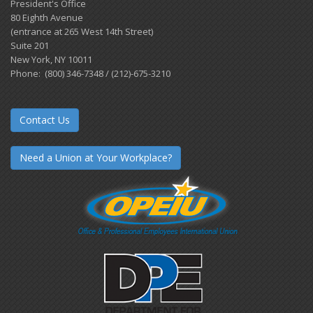
President's Office
80 Eighth Avenue
(entrance at 265 West 14th Street)
Suite 201
New York, NY 10011
Phone: (800) 346-7348 / (212)-675-3210
Contact Us
Need a Union at Your Workplace?