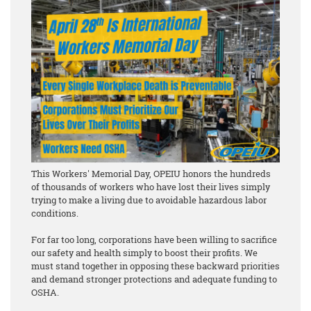
This Workers' Memorial Day, OPEIU honors the hundreds
of thousands of workers who have lost their lives simply
trying to make a living due to avoidable hazardous labor
conditions.
For far too long, corporations have been willing to sacrifice
our safety and health simply to boost their profits. We
must stand together in opposing these backward priorities
and demand stronger protections and adequate funding to
OSHA.