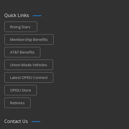
Quick Links
Rising Stars
Membership Benefits
AT&T Benefits
Union-Made Vehicles
Latest OPEIU Connect
OPEIU Store
Retirees
Contact Us