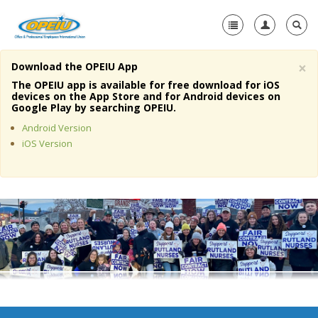
×
Download the OPEIU App
Home
The OPEIU app is available for free download for iOS
devices on the App Store and for Android devices on
+
Google Play by searching OPEIU.
About Us
Android Version
+
Member Resources
iOS Version
Local Union Resources
Media Center
+
Need A Union?