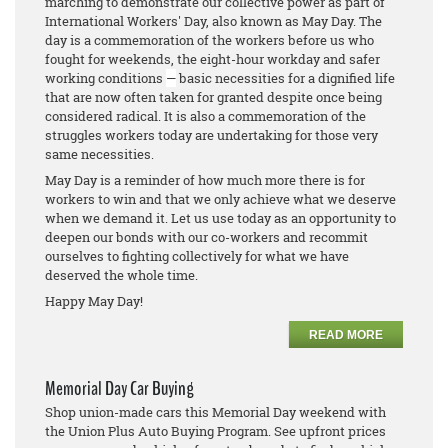
marching to demonstrate our collective power as part of
International Workers' Day, also known as May Day. The
day is a commemoration of the workers before us who
fought for weekends, the eight-hour workday and safer
working conditions
—
basic necessities for a dignified life
that are now often taken for granted despite once being
considered radical. It is also a commemoration of the
struggles workers today are undertaking for those very
same necessities.
May Day is a reminder of how much more there is for
workers to win and that we only achieve what we deserve
when we demand it. Let us use today as an opportunity to
deepen our bonds with our co-workers and recommit
ourselves to fighting collectively for what we have
deserved the whole time.
Happy May Day!
READ MORE
Memorial Day Car Buying
Shop union-made cars this Memorial Day weekend with
the Union Plus Auto Buying Program. See upfront prices