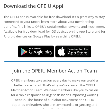
Download the OPEIU App!
The OPEIU app is available for free download. It’s a great way to stay
connected to your union, learn more about your membership
benefits, find links to OPEIU’s social media networks and much more.
Available for free download for iOS devices on the App Store and for
Android devices on Google Play by searching OPEIU.
Join the OPEIU Member Action Team
OPEIU members take action every day to make our world a
better place for all. That’s why we’ve created the OPEIU
Member Action Team.
We need members like you to call on
for a rapid response to urgent situations impacting working
people. The future of our labor movement
and OPEIU
depends on leaders who are committed to organizing and