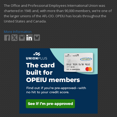
​The Office and Professional Employees International Union was
chartered in 1945 and​, with more than ​90,000 members, we’re one of
the larger unions of the AFL-CIO. OPEIU has locals ​throughout the
United States and Canada.
More Information