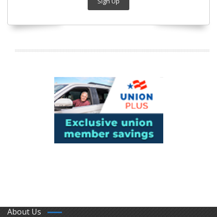
Sign Up
About Us