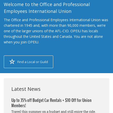
Welcome to the Office and Professional
Employees International Union
The Office and Professional Employees International Union was
chartered in 1945 and, with more than 90,000 members, we’re
one of the larger unions of the AFL-CIO. OPEIU has locals
throughout the United States and Canada. You are not alone
when you join OPEIU.
Find a Local or Guild
Latest News
Up to 35% off Budget Car Rentals + $10 Off for Union
Members!
Travel this summer on a budget and still enjoy the ride.