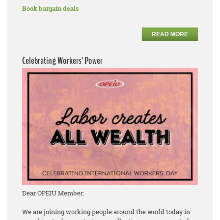
Book bargain deals
READ MORE
Celebrating Workers’ Power
Dear OPEIU Member:
We are joining working people around the world today in