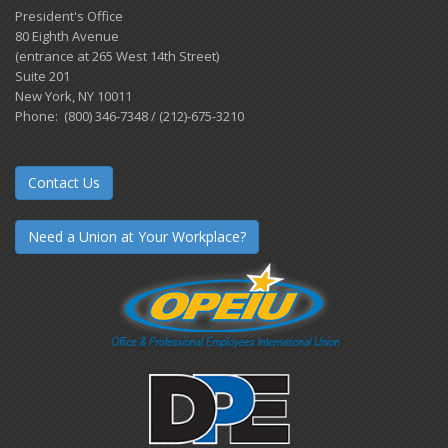
President's Office
80 Eighth Avenue
(entrance at 265 West 14th Street)
Suite 201
New York, NY 10011
Phone: (800) 346-7348 / (212)-675-3210
Contact Us
Need a Union at Your Workplace?