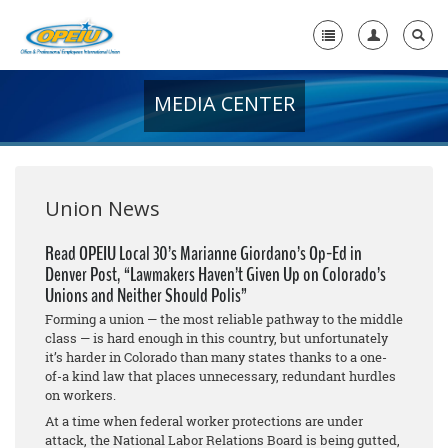
MEDIA CENTER
Home
+
About Us
+
Member Resources
Union News
Local Union Resources
Read OPEIU Local 30’s Marianne Giordano’s Op-Ed in
Denver Post, “Lawmakers Haven’t Given Up on Colorado’s
Media Center
Unions and Neither Should Polis”
+
Forming a union — the most reliable pathway to the middle
Need A Union?
class — is hard enough in this country, but unfortunately
it’s harder in Colorado than many states thanks to a one-
of-a kind law that places unnecessary, redundant hurdles
on workers.
At a time when federal worker protections are under
attack, the National Labor Relations Board is being gutted,