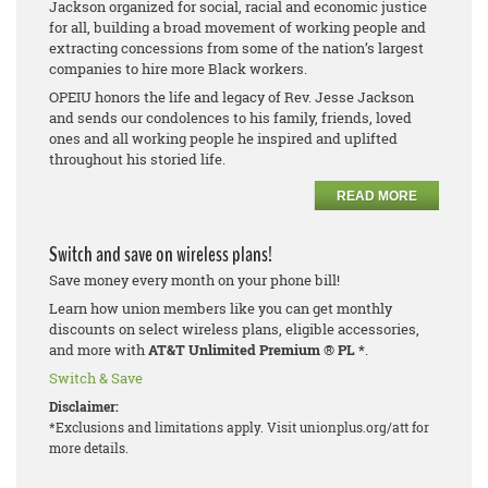
Jackson organized for social, racial and economic justice
for all, building a broad movement of working people and
extracting concessions from some of the nation’s largest
companies to hire more Black workers.
OPEIU honors the life and legacy of Rev. Jesse Jackson
and sends our condolences to his family, friends, loved
ones and all working people he inspired and uplifted
throughout his storied life.
READ MORE
Switch and save on wireless plans!
Save money every month on your phone bill!
Learn how union members like you can get monthly
discounts on select wireless plans, eligible accessories,
and more with
AT&T Unlimited Premium
®
PL *
.
Switch & Save
Disclaimer:
*Exclusions and limitations apply. Visit unionplus.org/att for
more details.