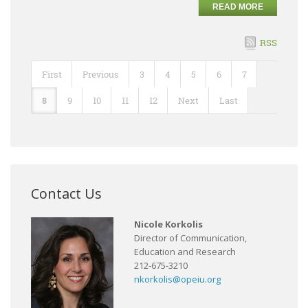
READ MORE
RSS
First
Previous
3
4
5
6
7
8
9
10
11
12
Next
Last
Contact Us
Nicole Korkolis
Director of Communication,
Education and Research
212-675-3210
nkorkolis@opeiu.org