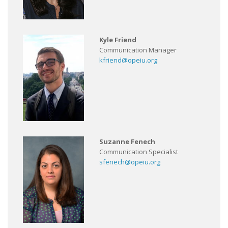
Kyle Friend
Communication Manager
kfriend@opeiu.org
Suzanne Fenech
Communication Specialist
sfenech@opeiu.org