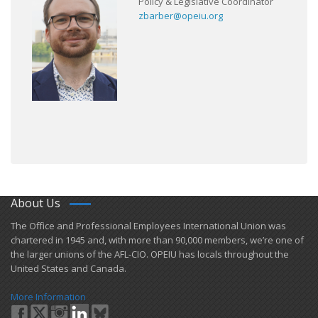
Policy & Legislative Coordinator
zbarber@opeiu.org
About Us
​The Office and Professional Employees International Union was
chartered in 1945 and​, with more than ​90,000 members, we’re one of
the larger unions of the AFL-CIO. OPEIU has locals ​throughout the
United States and Canada.
More Information