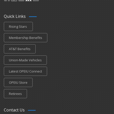
Quick Links
Rising Stars
Membership Benefits
AT&T Benefits
Union-Made Vehicles
Latest OPEIU Connect
OPEIU Store
Retirees
Contact Us