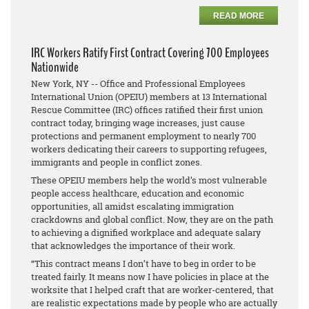
READ MORE
IRC Workers Ratify First Contract Covering 700 Employees
Nationwide
New York, NY -- Office and Professional Employees
International Union (OPEIU) members at 13 International
Rescue Committee (IRC) offices ratified their first union
contract today, bringing wage increases, just cause
protections and permanent employment to nearly 700
workers dedicating their careers to supporting refugees,
immigrants and people in conflict zones.
These OPEIU members help the world’s most vulnerable
people access healthcare, education and economic
opportunities, all amidst escalating immigration
crackdowns and global conflict. Now, they are on the path
to achieving a dignified workplace and adequate salary
that acknowledges the importance of their work.
“This contract means I don’t have to beg in order to be
treated fairly. It means now I have policies in place at the
worksite that I helped craft that are worker-centered, that
are realistic expectations made by people who are actually