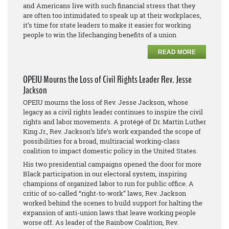
and Americans live with such financial stress that they
are often too intimidated to speak up at their workplaces,
it’s time for state leaders to make it easier for working
people to win the lifechanging benefits of a union
READ MORE
OPEIU Mourns the Loss of Civil Rights Leader Rev. Jesse
Jackson
OPEIU mourns the loss of Rev. Jesse Jackson, whose
legacy as a civil rights leader continues to inspire the civil
rights and labor movements. A protégé of Dr. Martin Luther
King Jr., Rev. Jackson’s life’s work expanded the scope of
possibilities for a broad, multiracial working-class
coalition to impact domestic policy in the United States.
His two presidential campaigns opened the door for more
Black participation in our electoral system, inspiring
champions of organized labor to run for public office. A
critic of so-called “right-to-work” laws, Rev. Jackson
worked behind the scenes to build support for halting the
expansion of anti-union laws that leave working people
worse off. As leader of the Rainbow Coalition, Rev.