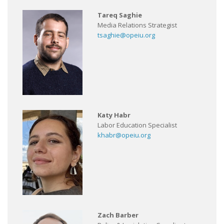
Tareq Saghie
Media Relations Strategist
tsaghie@opeiu.org
Katy Habr
Labor Education Specialist
khabr@opeiu.org
Zach Barber