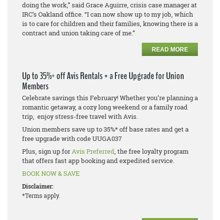
doing the work,” said Grace Aguirre, crisis case manager at
IRC’s Oakland office. “I can now show up to my job, which
is to care for children and their families, knowing there is a
contract and union taking care of me.”
READ MORE
Up to 35%* off Avis Rentals + a Free Upgrade for Union
Members
Celebrate savings this February! Whether you’re planning a
romantic getaway, a cozy long weekend or a family road
trip, enjoy stress-free travel with Avis.
Union members save up to 35%* off base rates and get a
free upgrade with code UUGA037
Plus, sign up for
Avis Preferred
, the free loyalty program
that offers fast app booking and expedited service.
BOOK NOW & SAVE
Disclaimer:
*Terms apply.