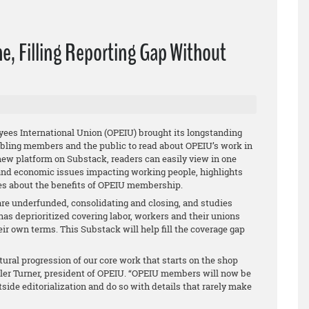
e, Filling Reporting Gap Without
ees International Union (OPEIU) brought its longstanding
abling members and the public to read about OPEIU’s work in
 new platform on Substack, readers can easily view in one
 and economic issues impacting working people, highlights
tes about the benefits of OPEIU membership.
e underfunded, consolidating and closing, and studies
as deprioritized covering labor, workers and their unions
heir own terms. This Substack will help fill the coverage gap
ural progression of our core work that starts on the shop
ler Turner, president of OPEIU. “OPEIU members will now be
outside editorialization and do so with details that rarely make