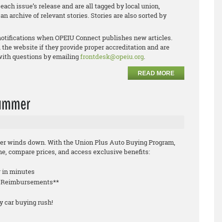
each issue’s release and are all tagged by local union,
an archive of relevant stories. Stories are also sorted by
notifications when OPEIU Connect publishes new articles.
 the website if they provide proper accreditation and are
 with questions by emailing
frontdesk@opeiu.org
.
READ MORE
 summer
mmer winds down. With the Union Plus Auto Buying Program,
, compare prices, and access exclusive benefits:
r in minutes
le Reimbursements**
y car buying rush!