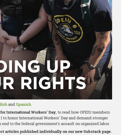
lish
and
Spanish
.
for International Workers' Day
, to read how OPEIU members
1 to honor International Workers' Day and demand stronger
 end to the federal government's assault on organized labor.
nect articles published individually on our new Substack page.