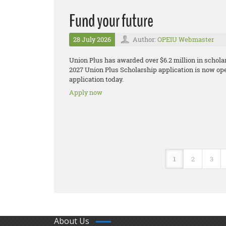
Fund your future
28 July 2026
Author:
OPEIU Webmaster
Union Plus has awarded over $6.2 million in schol
2027 Union Plus Scholarship application is now open
application today.
Apply now
1
2
3
About Us