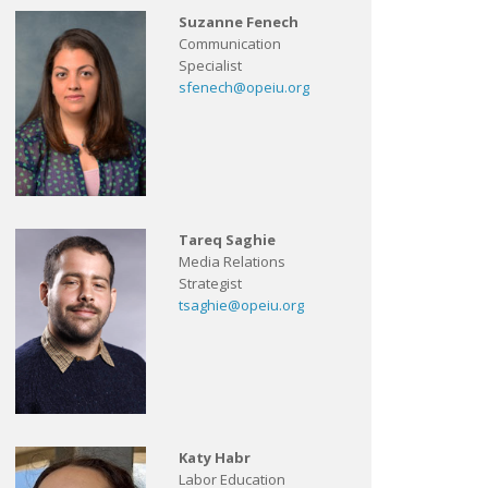
Suzanne Fenech
Communication
Specialist
sfenech@opeiu.org
Tareq Saghie
Media Relations
Strategist
tsaghie@opeiu.org
Katy Habr
Labor Education