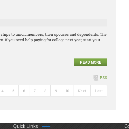
arships to union members, their spouses and dependents. The
. If you need help paying for college next year, start your
READ MORE
RSS
4
5
6
7
8
9
10
Next
Last
Quick Links
C