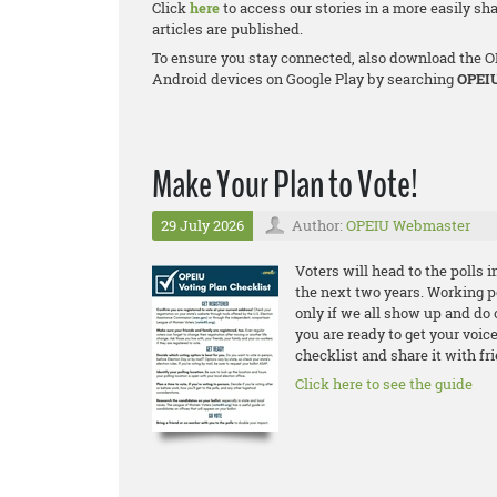
Click
here
to access our stories in a more easily s
articles are published.
To ensure you stay connected, also download the OP
Android devices on Google Play by searching
OPEI
Make Your Plan to Vote!
29 July 2026
Author:
OPEIU Webmaster
Voters will head to the polls 
the next two years. Working pe
only if we all show up and do 
you are ready to get your voic
checklist and share it with fr
Click here to see the guide