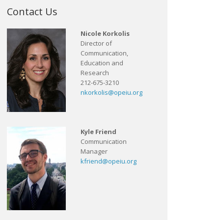
Contact Us
Nicole Korkolis
Director of
Communication,
Education and
Research
212-675-3210
nkorkolis@opeiu.org
Kyle Friend
Communication
Manager
kfriend@opeiu.org