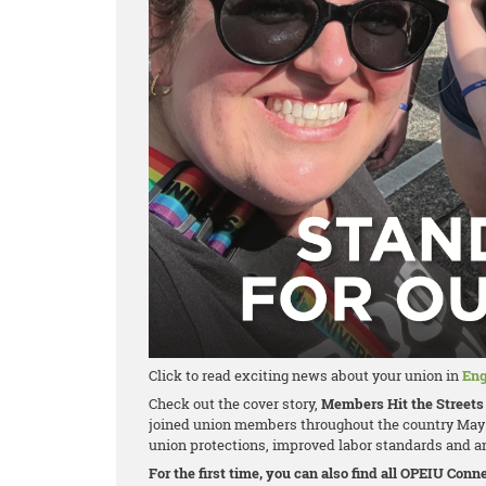
Click to read exciting news about your union in
Eng
Check out the cover story,
Members Hit the Streets 
joined union members throughout the country May 
union protections, improved labor standards and an
For the first time, you can also find all OPEIU Con