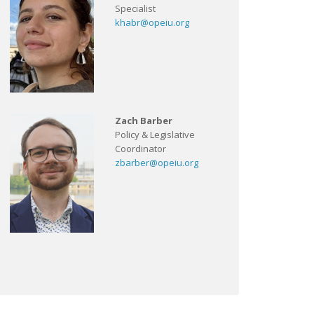
Specialist
khabr@opeiu.org
Zach Barber
Policy & Legislative
Coordinator
zbarber@opeiu.org