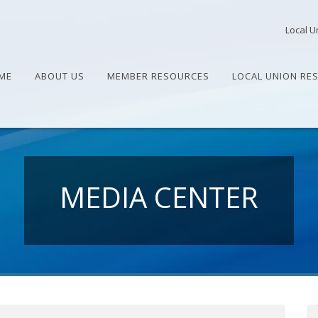
Local U
ME
ABOUT US
MEMBER RESOURCES
LOCAL UNION RE
MEDIA CENTER