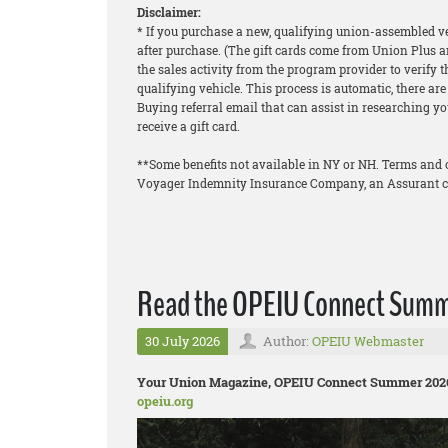
Disclaimer:
* If you purchase a new, qualifying union-assembled veh
after purchase. (The gift cards come from Union Plus a
the sales activity from the program provider to verify 
qualifying vehicle. This process is automatic, there a
Buying referral email that can assist in researching you
receive a gift card.
**Some benefits not available in NY or NH. Terms and 
Voyager Indemnity Insurance Company, an Assurant 
Read the OPEIU Connect Summe
30 July 2026
Author:
OPEIU Webmaster
Your Union Magazine, OPEIU Connect Summer 2026, 
opeiu.org