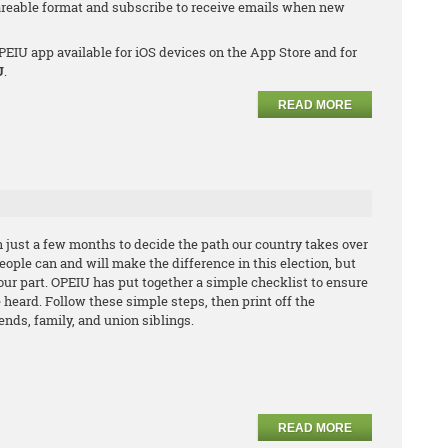
hareable format and subscribe to receive emails when new
EIU app available for iOS devices on the App Store and for
U
.
READ MORE
in just a few months to decide the path our country takes over
ople can and will make the difference in this election, but
our part. OPEIU has put together a simple checklist to ensure
e heard. Follow these simple steps, then print off the
iends, family, and union siblings.
READ MORE