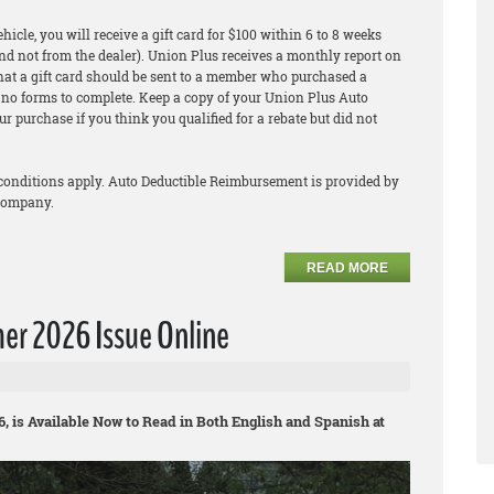
icle, you will receive a gift card for $100 within 6 to 8 weeks
nd not from the dealer). Union Plus receives a monthly report on
that a gift card should be sent to a member who purchased a
re no forms to complete. Keep a copy of your Union Plus Auto
r purchase if you think you qualified for a rebate but did not
conditions apply. Auto Deductible Reimbursement is provided by
company.
READ MORE
r 2026 Issue Online
is Available Now to Read in Both English and Spanish at