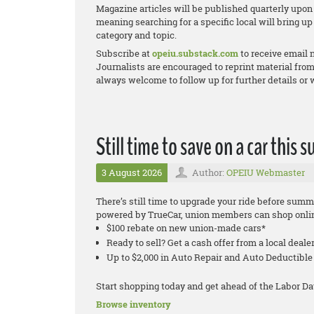
Magazine articles will be published quarterly upon 
meaning searching for a specific local will bring up 
category and topic.
Subscribe at
opeiu.substack.com
to receive email 
Journalists are encouraged to reprint material from
always welcome to follow up for further details or
Still time to save on a car this
3 August 2026
Author:
OPEIU Webmaster
There’s still time to upgrade your ride before su
powered by TrueCar, union members can shop online
$100 rebate on new union-made cars*
Ready to sell? Get a cash offer from a local deale
Up to $2,000 in Auto Repair and Auto Deductib
Start shopping today and get ahead of the Labor Da
Browse inventory