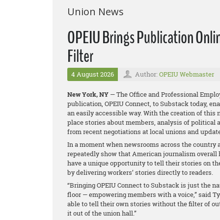
Union News
OPEIU Brings Publication Onlin
Filter
4 August 2026
Author:
OPEIU Webmaster
New York, NY
— The Office and Professional Employ
publication, OPEIU Connect, to Substack today, en
an easily accessible way. With the creation of this
place stories about members, analysis of political
from recent negotiations at local unions and upda
In a moment when newsrooms across the country ar
repeatedly show that American journalism overall h
have a unique opportunity to tell their stories on t
by delivering workers’ stories directly to readers.
“Bringing OPEIU Connect to Substack is just the nat
floor — empowering members with a voice,” said Ty
able to tell their own stories without the filter of 
it out of the union hall.”