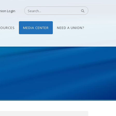
nion Login
SOURCES
MEDIA CENTER
NEED A UNION?