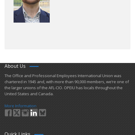
About Us
​The Office and Professional Employees International Union was
chartered in 1945 and​, with more than ​90,000 members, we’re one of
the larger unions of the AFL-CIO. OPEIU has locals ​throughout the
United States and Canada.
More Information
Quick Links