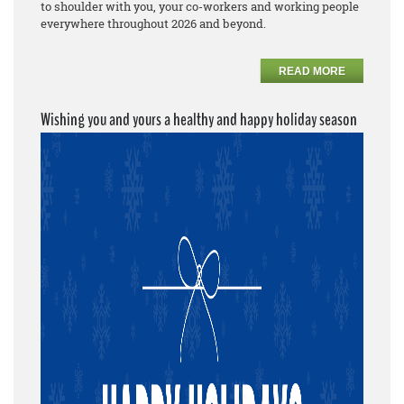
to shoulder with you, your co-workers and working people
everywhere throughout 2026 and beyond.
READ MORE
Wishing you and yours a healthy and happy holiday season