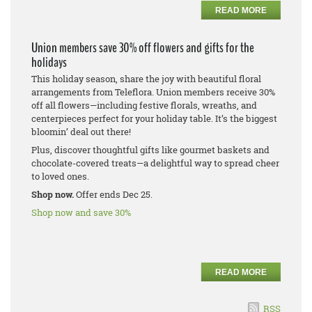
READ MORE
Union members save 30% off flowers and gifts for the
holidays
This holiday season, share the joy with beautiful floral
arrangements from Teleflora. Union members receive 30%
off all flowers—including festive florals, wreaths, and
centerpieces perfect for your holiday table. It’s the biggest
bloomin’ deal out there!
Plus, discover thoughtful gifts like gourmet baskets and
chocolate-covered treats—a delightful way to spread cheer
to loved ones.
Shop now.
Offer ends Dec 25.
Shop now and save 30%
READ MORE
RSS