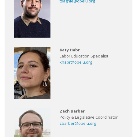
tsaghie@opeiu.org
Katy Habr
Labor Education Specialist
khabr@opeiu.org
Zach Barber
Policy & Legislative Coordinator
zbarber@opeiu.org