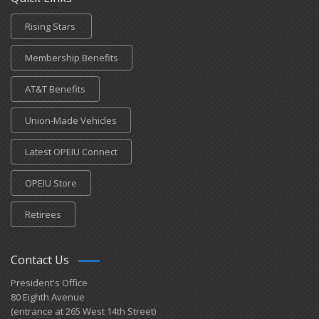
Rising Stars
Membership Benefits
AT&T Benefits
Union-Made Vehicles
Latest OPEIU Connect
OPEIU Store
Retirees
Contact Us
President's Office
80 Eighth Avenue
(entrance at 265 West 14th Street)