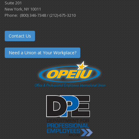
Suite 201
New York, NY 10011
Phone: (800) 346-7348 / (212)-675-3210
Contact Us
Need a Union at Your Workplace?