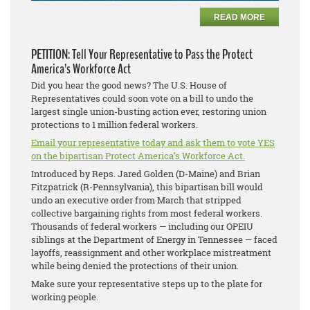
READ MORE
PETITION: Tell Your Representative to Pass the Protect
America’s Workforce Act
Did you hear the good news? The U.S. House of
Representatives could soon vote on a bill to undo the
largest single union-busting action ever, restoring union
protections to 1 million federal workers.
Email your representative today and ask them to vote YES
on the bipartisan Protect America’s Workforce Act.
Introduced by Reps. Jared Golden (D-Maine) and Brian
Fitzpatrick (R-Pennsylvania), this bipartisan bill would
undo an executive order from March that stripped
collective bargaining rights from most federal workers.
Thousands of federal workers — including our OPEIU
siblings at the Department of Energy in Tennessee — faced
layoffs, reassignment and other workplace mistreatment
while being denied the protections of their union.
Make sure your representative steps up to the plate for
working people.