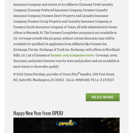
Insurance Company and certain of its affiliates: Economy Fire& Casualty
Company, Economy Preferred Insurance Company, Farmers Casualty
Insurance Company, Farmers Direct Property and Casualty Insurance
Company, Farmers Group Property and Casualty Insurance Company, or
Farmers Lloyds Insurance Company of Texas, all with administrative home
offices in Warwick, RI. The Farmers GroupSelect program is not available in
CA. Coverage outside this program, without certain discounts may still be
available for qualified CA applicants from affiliates like Farmers Ins.
Exchange, Fire Ins. Exchange, & Truck Ins. Exchange, with offices in Woodland
Hills, CA. List of licenses at
farmers.com/companies/state
/. Coverage, rates,
discounts, and policy features vary by state and product and are available in
most states to those who qualify.
®
© 2026 Union Privilege, provider of Union Plus
benefits, 1100 First Street,
NE, Suite 850, Washington, DC 20002. CA Lic. #0M91185; TX Lic. # 2378217.
READ MORE
Happy New Year from OPEIU