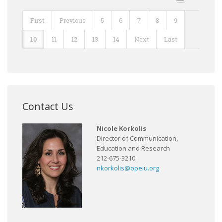
First
Previous
5
6
7
8
9
10
11
12
13
14
Next
Last
Contact Us
Nicole Korkolis
Director of Communication,
Education and Research
212-675-3210
nkorkolis@opeiu.org