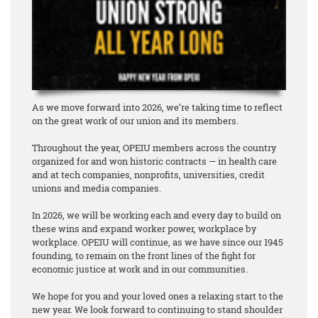
As we move forward into 2026, we’re taking time to reflect
on the great work of our union and its members.
Throughout the year, OPEIU members across the country
organized for and won historic contracts — in health care
and at tech companies, nonprofits, universities, credit
unions and media companies.
In 2026, we will be working each and every day to build on
these wins and expand worker power, workplace by
workplace. OPEIU will continue, as we have since our 1945
founding, to remain on the front lines of the fight for
economic justice at work and in our communities.
We hope for you and your loved ones a relaxing start to the
new year. We look forward to continuing to stand shoulder