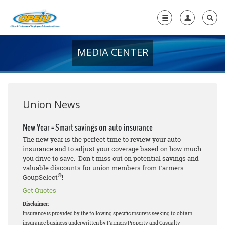
MEDIA CENTER
Home
+
About Us
+
Member Resources
Union News
Local Union Resources
New Year = Smart savings on auto insurance
The new year is the perfect time to review your auto
Media Center
insurance and to adjust your coverage based on how much
you drive to save. Don't miss out on potential savings and
+
Need A Union?
valuable discounts for union members from Farmers
®
GoupSelect
!
Get Quotes
Disclaimer:
Insurance is provided by the following specific insurers seeking to obtain
insurance business underwritten by Farmers Property and Casualty