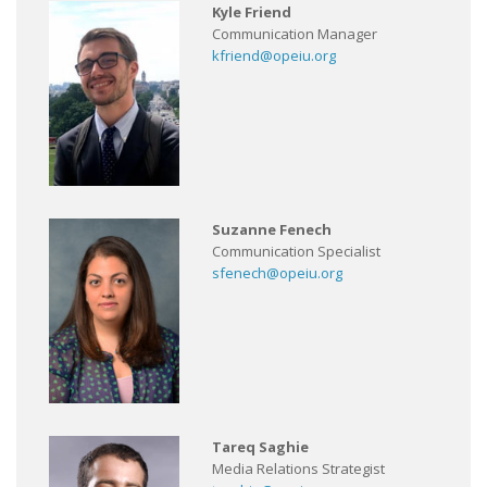
Kyle Friend
Communication Manager
kfriend@opeiu.org
Suzanne Fenech
Communication Specialist
sfenech@opeiu.org
Tareq Saghie
Media Relations Strategist