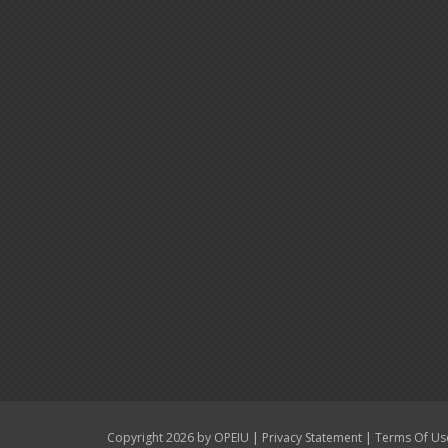
|
|
Copyright 2026 by OPEIU
Privacy Statement
Terms Of Us