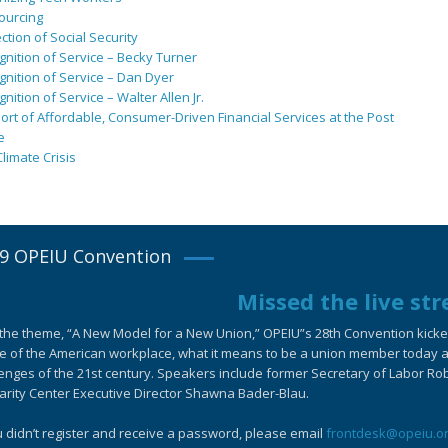
ourcing
ction of Social Security
nition of Service – Becky Turner
nition of Service – Dan Dyer
nition of Service – Walter Allen Jr.
rt of Affordable, Consumer-Driven Financial Services at the Post
e
limate Crisis
9 OPEIU Convention
Missed the live st
the theme, “A New Model for a New Union,” OPEIU”s 28th Convention kicked-
e of the American workplace, what it means to be a union member today an
enges of the 21st century. Speakers include former Secretary of Labor Ro
arity Center Executive Director Shawna Bader-Blau.
u didn’t register and receive a password, please email
frontdesk@opeiu.o