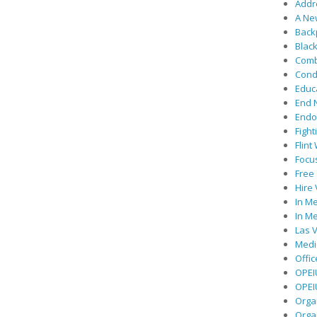
Addre
A Ne
Back
Black
Comb
Cond
Educ
End 
Endor
Fight
Flint
Focu
Free 
Hire
In Me
In Me
Las V
Medic
Offic
OPEI
OPEIU
Organ
Orga