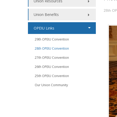
Union Resources
28th OP
Union Benefits
OPEIU Links
29th OPEIU Convention
28th OPEIU Convention
27th OPEIU Convention
26th OPEIU Convention
25th OPEIU Convention
Our Union Community