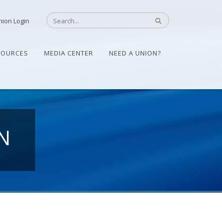
nion Login
SOURCES
MEDIA CENTER
NEED A UNION?
N