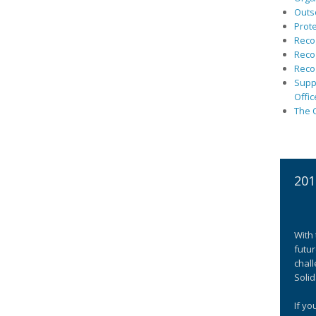
Outs
Prote
Recog
Recog
Recog
Suppo
Offic
The C
201
With 
futur
chall
Solid
If yo