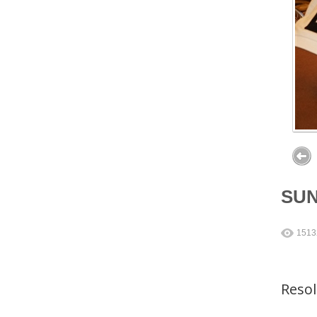
SU
1513
Reso