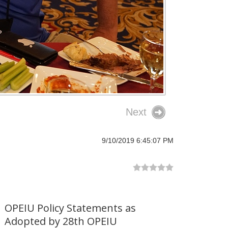
Next
9/10/2019 6:45:07 PM
OPEIU Policy Statements as
Adopted by 28th OPEIU