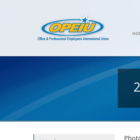
HO
Photo