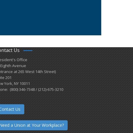
ontact Us
esident's Office
 Eighth Avenue
ntrance at 265 West 14th Street)
ite 201
w York, NY 10011
one: (800) 346-7348 / (212)-675-3210
Contact Us
Need a Union at Your Workplace?