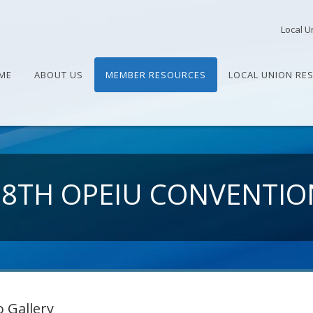
Local U
ME
ABOUT US
MEMBER RESOURCES
LOCAL UNION RE
28TH OPEIU CONVENTIO
 Gallery