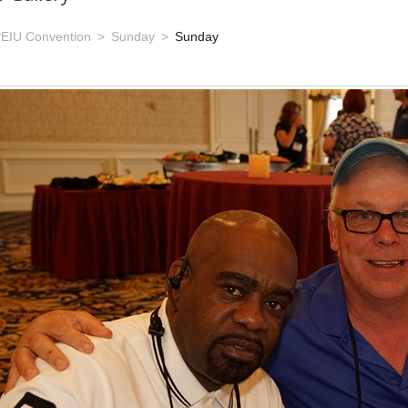
EIU Convention
Sunday
Sunday