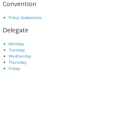
Convention
Policy Statements
Delegate
Monday
Tuesday
Wednesday
Thursday
Friday