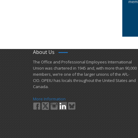
memb
About Us
​The Office and Professional Employees International
Union was chartered in 1945 and​, with more than ​90,000
members, we’re one of the larger unions of the AFL-
CIO. OPEIU has locals ​throughout the United States and
Canada.
More Information