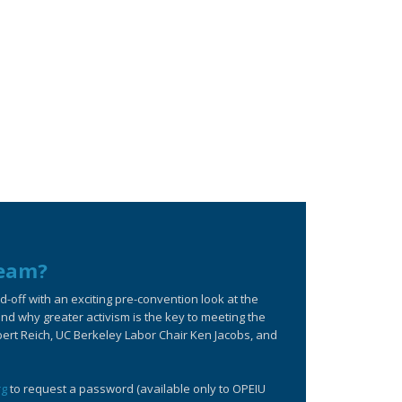
ream?
off with an exciting pre-convention look at the
d why greater activism is the key to meeting the
bert Reich, UC Berkeley Labor Chair Ken Jacobs, and
rg
to request a password (available only to OPEIU