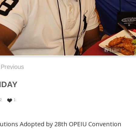
Like
Previous
NDAY
2
1
lutions Adopted by 28th OPEIU Convention