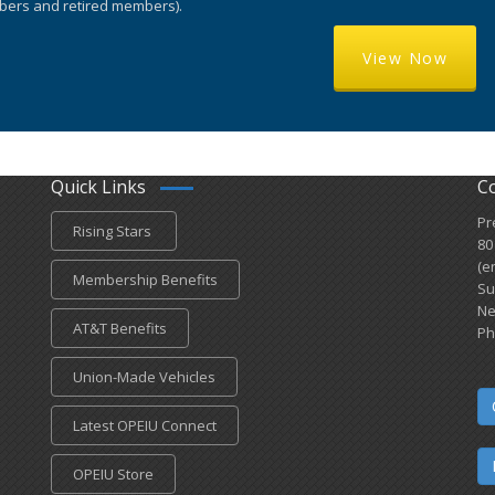
ers and retired members).
View Now
Quick Links
C
Pr
Rising Stars
80
(e
Membership Benefits
Su
Ne
AT&T Benefits
Ph
Union-Made Vehicles
Latest OPEIU Connect
OPEIU Store