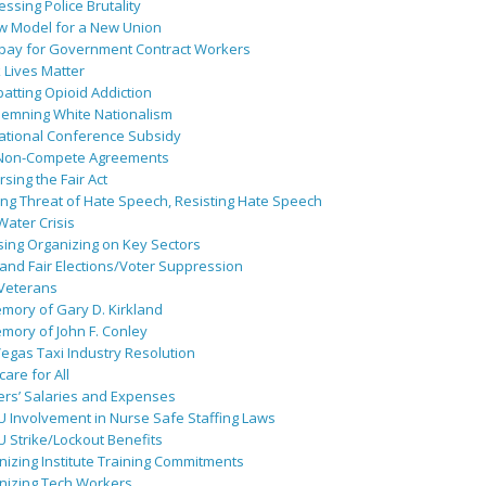
ssing Police Brutality
w Model for a New Union
pay for Government Contract Workers
 Lives Matter
atting Opioid Addiction
emning White Nationalism
ational Conference Subsidy
Non-Compete Agreements
sing the Fair Act
ing Threat of Hate Speech, Resisting Hate Speech
 Water Crisis
sing Organizing on Key Sectors
and Fair Elections/Voter Suppression
 Veterans
mory of Gary D. Kirkland
mory of John F. Conley
egas Taxi Industry Resolution
are for All
ers’ Salaries and Expenses
U Involvement in Nurse Safe Staffing Laws
 Strike/Lockout Benefits
izing Institute Training Commitments
nizing Tech Workers