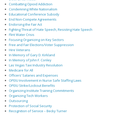
Combatting Opioid Addiction
Condemning White Nationalism
Educational Conference Subsidy
End Non-Compete Agreements
Endorsing the Fair Act
Fighting Threat of Hate Speech, Resisting Hate Speech
Flint Water Crisis
Focusing Organizing on Key Sectors
Free and Fair Elections/Voter Suppression
Hire Veterans
In Memory of Gary D. Kirkland
In Memory of John F. Conley
Las Vegas Taxi Industry Resolution
Medicare for All
Officers’ Salaries and Expenses
OPEIU Involvement in Nurse Safe Staffing Laws
OPEIU Strike/Lockout Benefits
Organizing Institute Training Commitments
Organizing Tech Workers
Outsourcing
Protection of Social Security
Recognition of Service – Becky Turner