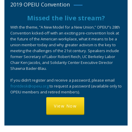
2019 OPEIU Convention
Missed the live stream?
With the theme, “A New Model for a New Union,” OPEIU”s 28th
Convention kicked-off with an exciting pre-convention look at
the future of the American workplace, what it means to be a
union member today and why greater activism is the key to
meeting the challenges of the 21st century. Speakers include
former Secretary of Labor Robert Reich, UC Berkeley Labor
Chair Ken Jacobs, and Solidarity Center Executive Director
Shawna Bader-Blau.
If you didn’t register and receive a password, please email
frontdesk@opeiu.org
to request a password (available only to
OPEIU members and retired members).
View Now