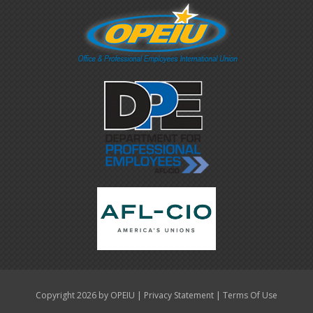
|
|
Copyright 2026 by OPEIU
Privacy Statement
Terms Of Use