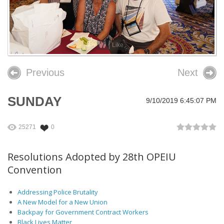
26th OPEIU Convention
25th OPEIU Convention
Like
Our Union Community
Previous
Next
Local Union Resources
Media Center
SUNDAY
9/10/2019 6:45:07 PM
+
Need A Union?
25271
0
Resolutions Adopted by 28th OPEIU
Convention
Addressing Police Brutality
A New Model for a New Union
Backpay for Government Contract Workers
Black Lives Matter