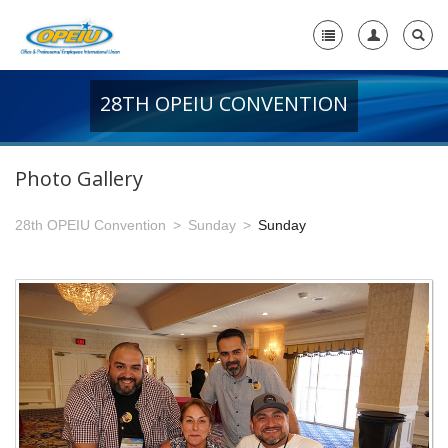
28TH OPEIU CONVENTION
Home
+
About Us
Photo Gallery
-
Member Resources
28th OPEIU Convention
Sunday
Sunday
+
Union Resources
+
Union Benefits
-
OPEIU Links
29th OPEIU Convention
28th OPEIU Convention
27th OPEIU Convention