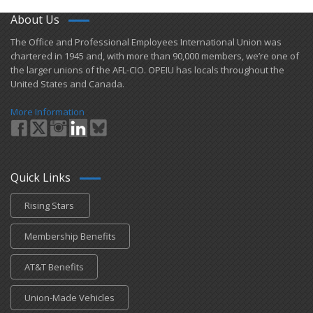
About Us
​The Office and Professional Employees International Union was
chartered in 1945 and​, with more than ​90,000 members, we’re one of
the larger unions of the AFL-CIO. OPEIU has locals ​throughout the
United States and Canada.
More Information
Quick Links
Rising Stars
Membership Benefits
AT&T Benefits
Union-Made Vehicles