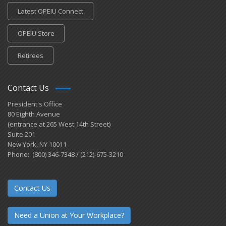
Latest OPEIU Connect
OPEIU Store
Retirees
Contact Us
President's Office
80 Eighth Avenue
(entrance at 265 West 14th Street)
Suite 201
New York, NY 10011
Phone: (800) 346-7348 / (212)-675-3210
Contact Us
Need a Union at Your Workplace?