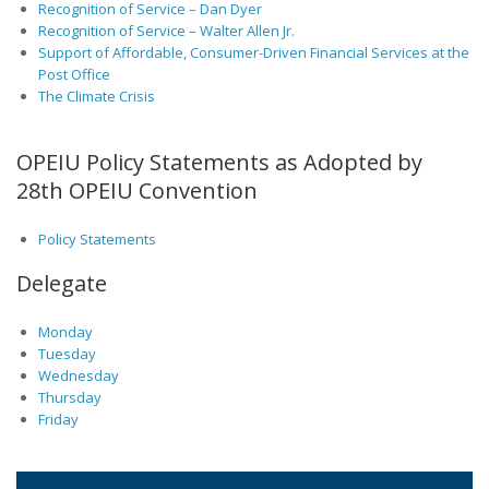
Recognition of Service – Dan Dyer
Recognition of Service – Walter Allen Jr.
Support of Affordable, Consumer-Driven Financial Services at the
Post Office
The Climate Crisis
OPEIU Policy Statements as Adopted by
28th OPEIU Convention
Policy Statements
Delegate
Monday
Tuesday
Wednesday
Thursday
Friday