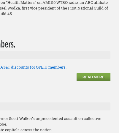
on “Health Matters” on AM1110 WTBQ radio, an ABC affiliate,
el Wodka, first vice president of the First National Guild of
ild 45.
bers.
t AT&T discounts for OPEIU members.
READ MORE
ernor Scott Walker’s unprecedented assault on collective
lobe.
te capitals across the nation.