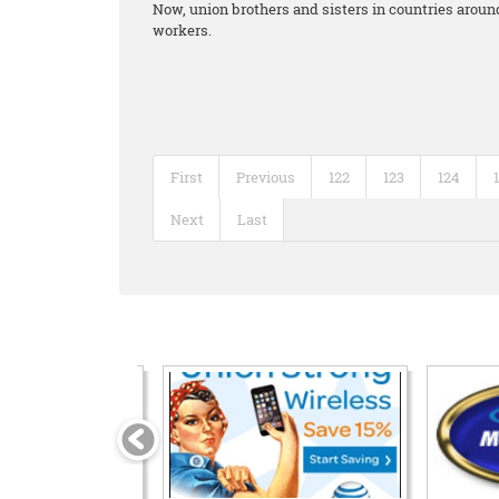
Now, union brothers and sisters in countries around
workers.
First
Previous
122
123
124
Next
Last