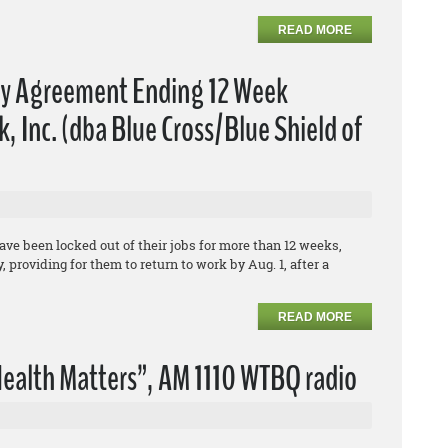
READ MORE
fy Agreement Ending 12 Week
 Inc. (dba Blue Cross/Blue Shield of
e been locked out of their jobs for more than 12 weeks,
 providing for them to return to work by Aug. 1, after a
READ MORE
ealth Matters”, AM 1110 WTBQ radio