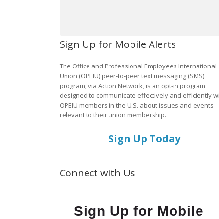
Sign Up for Mobile Alerts
The Office and Professional Employees International
Union (OPEIU) peer-to-peer text messaging (SMS)
program, via Action Network, is an opt-in program
designed to communicate effectively and efficiently w
OPEIU members in the U.S. about issues and events
relevant to their union membership.
Sign Up Today
Connect with Us