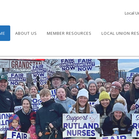
Local U
ME
ABOUT US
MEMBER RESOURCES
LOCAL UNION RE