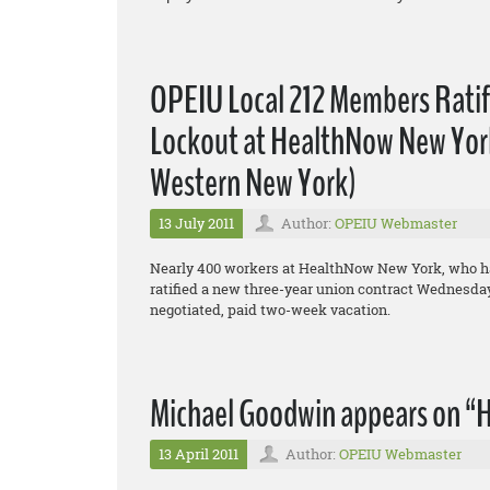
OPEIU Local 212 Members Rati
Lockout at HealthNow New York,
Western New York)
13 July 2011
Author:
OPEIU Webmaster
Nearly 400 workers at HealthNow New York, who hav
ratified a new three-year union contract Wednesday,
negotiated, paid two-week vacation.
Michael Goodwin appears on “H
13 April 2011
Author:
OPEIU Webmaster