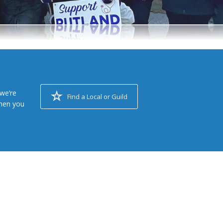
we’re
Find a Local or Guild
when you