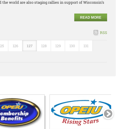
 the world are also staging rallies in support of Wisconsin’s
READ MORE
RSS
125
126
127
128
129
130
131