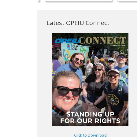
Latest OPEIU Connect
Click to Download