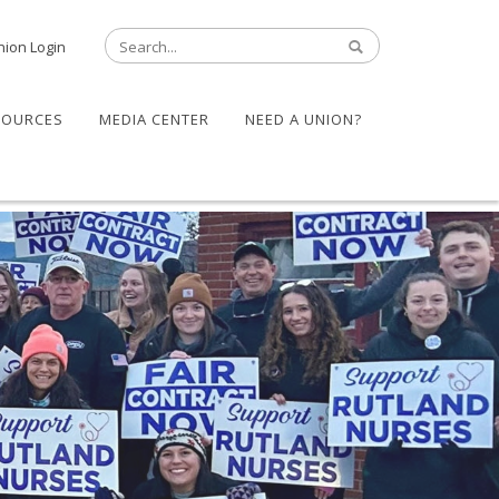
nion Login
SOURCES
MEDIA CENTER
NEED A UNION?