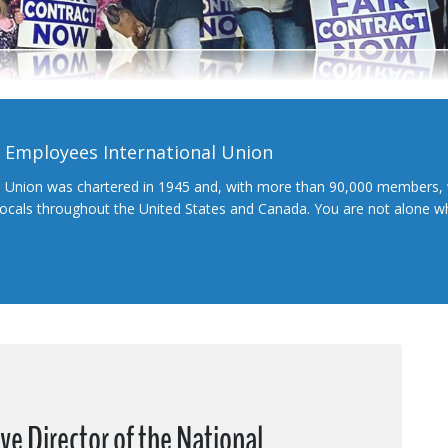
l Employees International Union
l Union was chartered in 1945 and, with more than 90,000 members, 
 locals throughout the United States and Canada. You are not alone 
ive Director of the National