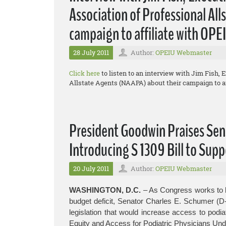
Association of Professional Al
campaign to affiliate with OPE
28 July 2011
Author:
OPEIU Webmaster
Click here
to listen to an interview with Jim Fish, 
Allstate Agents (NAAPA) about their campaign to af
President Goodwin Praises Sen
Introducing S 1309 Bill to Supp
20 July 2011
Author:
OPEIU Webmaster
WASHINGTON, D.C.
– As Congress works to b
budget deficit, Senator Charles E. Schumer (D
legislation that would increase access to podia
Equity and Access for Podiatric Physicians Und