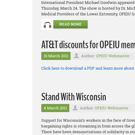
International President Michael Goodwin appeared 
Thursday, March 24. The show is hosted by Dr. Micha
Medical Providers of the Lower Extremity, OPEIU Gu
READ MORE
AT&T discounts for OPEIU mem
16 March 2011
Author:
OPEIU Webmaster
Click here to download a PDF and learn more abou
Stand With Wisconsin
4 March 2011
Author:
OPEIU Webmaster
Support for Wisconsin’s workers in the face of Gov
bargaining rights is streaming in from across the g
There have been demonstrations of solidarity in sta