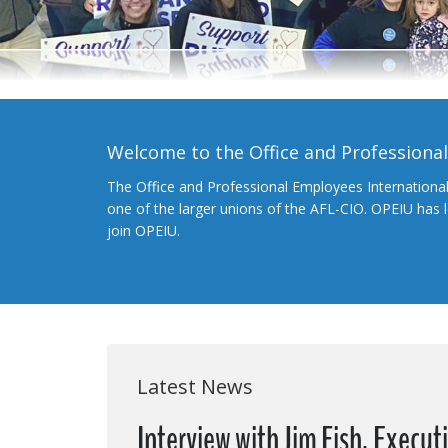
Welcome to the Office and Professiona
The Office and Professional Employees Internationa
one of the larger unions of the AFL-CIO. OPEIU has
join OPEIU.
Latest News
Interview with Jim Fish, Execut