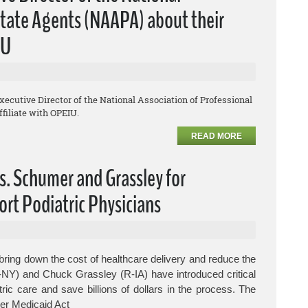
lstate Agents (NAAPA) about their
IU
Executive Director of the National Association of Professional
filiate with OPEIU.
READ MORE
s. Schumer and Grassley for
ort Podiatric Physicians
ring down the cost of healthcare delivery and reduce the
-NY) and Chuck Grassley (R-IA) have introduced critical
tric care and save billions of dollars in the process.
The
er Medicaid Act