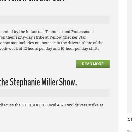
esented by the Industrial, Technical and Professional
 their sixty-day strike at Yellow Checker Star
contract includes an increase in the drivers’ share of the
 work week of 12 hours per day and 10-hour per day shifts,
READ MORE
the Stephanie Miller Show.
discuss the ITPEU/OPEIU Local 4873 taxi drivers strike at
S
Th