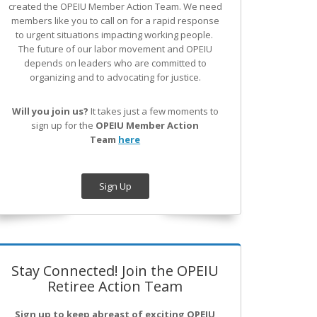
created the OPEIU Member Action Team.
We need
members like you to call on for a rapid response
to urgent situations impacting working people.
The future of our labor movement
and OPEIU
depends on leaders who are committed to
organizing and to advocating for justice.
Will you join us?
It takes just a few moments to
sign up for the
OPEIU Member Action
Team
here
Sign Up
Stay Connected! Join the OPEIU
Retiree Action Team
Sign up to keep abreast of exciting OPEIU