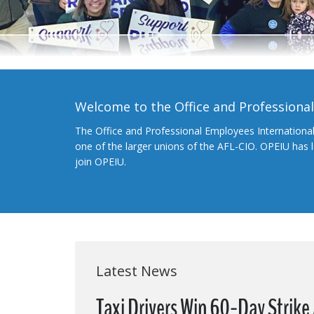
Welcome to the Office and Professiona
The Office and Professional Employees Internationa
one of the larger unions of the AFL-CIO. OPEIU has
join OPEIU.
Latest News
Taxi Drivers Win 60-Day Strike 