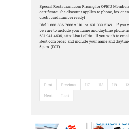
Special Restaurant.com Pricing for OPEIU Members.
certificate! The discount applies to phone, fax or 
credit card number ready)
Dial 1-888-836-7686 x 110 or 631-930-5149. If you w
be sure to include your name and daytime phone n
631-941-4636, attn: Lisa LoFria. If you wish to emai
Rest.com order, and include your name and daytime
5 p.m. (EST).
First
Previous
117
118
119
1
Next
Last