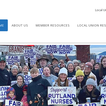
Local U
ME
ABOUT US
MEMBER RESOURCES
LOCAL UNION RE