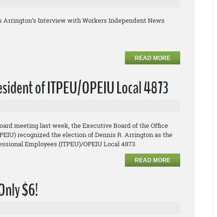
s Arrington’s Interview with Workers Independent News
READ MORE
resident of ITPEU/OPEIU Local 4873
board meeting last week, the Executive Board of the Office
EIU) recognized the election of Dennis R. Arrington as the
ofessional Employees (ITPEU)/OPEIU Local 4873.
READ MORE
 Only $6!