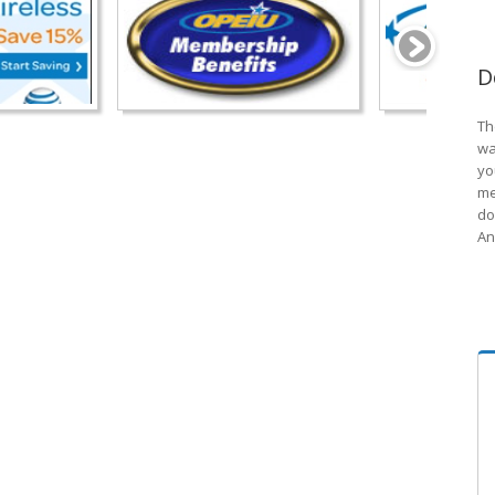
D
Th
wa
yo
me
do
An