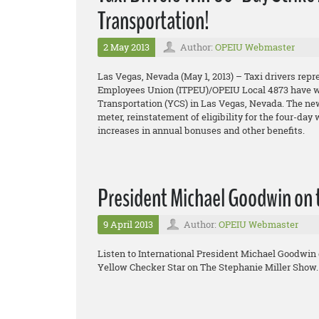
Transportation!
2 May 2013
Author:
OPEIU Webmaster
Las Vegas, Nevada (May 1, 2013) – Taxi drivers repr
Employees Union (ITPEU)/OPEIU Local 4873 have won
Transportation (YCS) in Las Vegas, Nevada. The new 
meter, reinstatement of eligibility for the four-day
increases in annual bonuses and other benefits.
President Michael Goodwin on 
9 April 2013
Author:
OPEIU Webmaster
Listen to International President Michael Goodwin 
Yellow Checker Star on The Stephanie Miller Show.