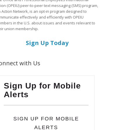
ion (OPEIU) peer-to-peer text messaging (SMS) program,
a Action Network, is an opt-in program designed to
mmunicate effectively and efficiently with OPEIU
mbers in the U.S. about issues and events relevant to
eir union membership.
Sign Up Today
onnect with Us