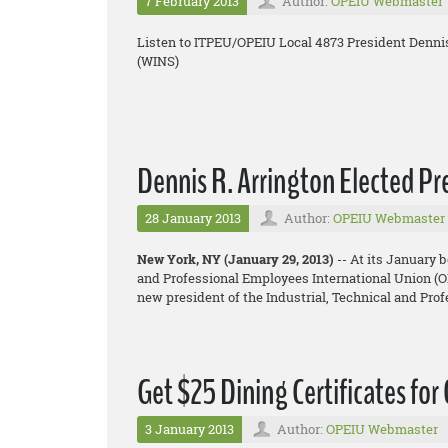
7 February 2013
Author:
OPEIU Webmaster
Listen to ITPEU/OPEIU Local 4873 President Denni
(WINS)
Dennis R. Arrington Elected P
28 January 2013
Author:
OPEIU Webmaster
New York, NY (January 29, 2013)
-- At its January 
and Professional Employees International Union (OP
new president of the Industrial, Technical and Pr
Get $25 Dining Certificates for
3 January 2013
Author:
OPEIU Webmaster