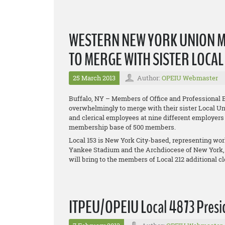
WESTERN NEW YORK UNION 
TO MERGE WITH SISTER LOCA
25 March 2013
Author:
OPEIU Webmaster
Buffalo, NY – Members of Office and Professional 
overwhelmingly to merge with their sister Local Uni
and clerical employees at nine different employers
membership base of 500 members.
Local 153 is New York City-based, representing w
Yankee Stadium and the Archdiocese of New York,
will bring to the members of Local 212 additional 
ITPEU/OPEIU Local 4873 Presid