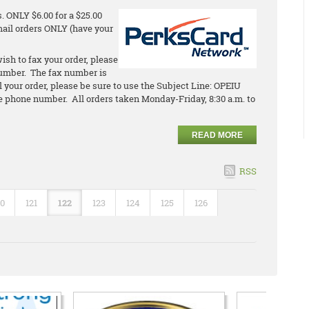
 ONLY $6.00 for a $25.00
email orders ONLY (have your
ish to fax your order, please
umber. The fax number is
l your order, please be sure to use the Subject Line: OPEIU
 phone number. All orders taken Monday-Friday, 8:30 a.m. to
READ MORE
RSS
20
121
122
123
124
125
126