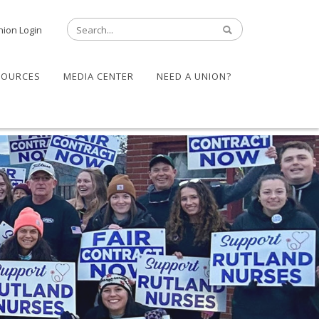
nion Login
SOURCES
MEDIA CENTER
NEED A UNION?