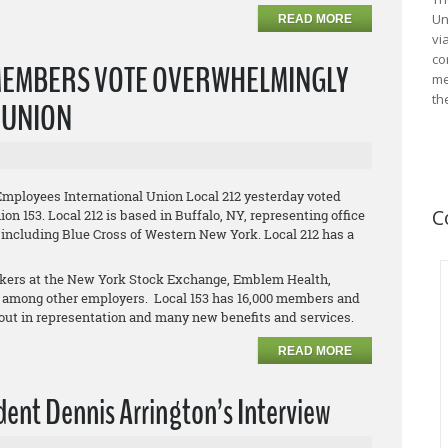
Un
READ MORE
vi
co
MEMBERS VOTE OVERWHELMINGLY
me
th
L UNION
Employees International Union Local 212 yesterday voted
C
on 153. Local 212 is based in Buffalo, NY, representing office
 including Blue Cross of Western New York. Local 212 has a
orkers at the New York Stock Exchange, Emblem Health,
 among other employers. Local 153 has 16,000 members and
clout in representation and many new benefits and services.
READ MORE
ent Dennis Arrington’s Interview