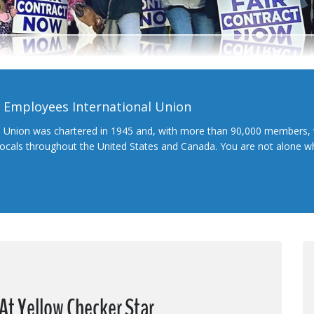
l Employees International Union
l Union was chartered in 1945 and, with more than 90,000 members, 
 locals throughout the United States and Canada. You are not alone 
At Yellow Checker Star