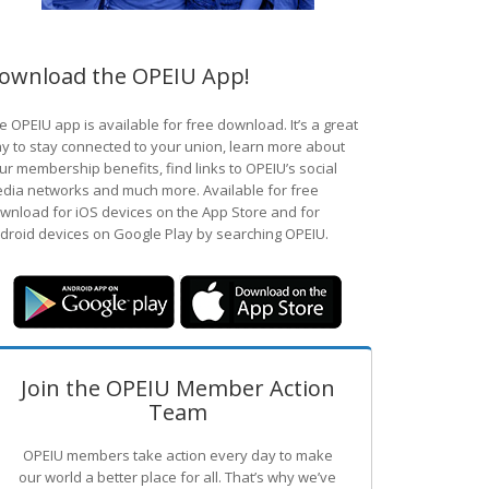
ownload the OPEIU App!
e OPEIU app is available for free download. It’s a great
y to stay connected to your union, learn more about
ur membership benefits, find links to OPEIU’s social
dia networks and much more. Available for free
wnload for iOS devices on the App Store and for
droid devices on Google Play by searching OPEIU.
Join the OPEIU Member Action
Team
OPEIU members take action every day to make
our world a better place for all. That’s why we’ve