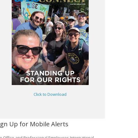
Click to Download
ign Up for Mobile Alerts
e Office and Professional Employees International