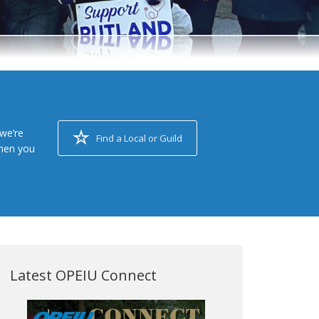
we’re
Find a Local or Guild
when you
Latest OPEIU Connect