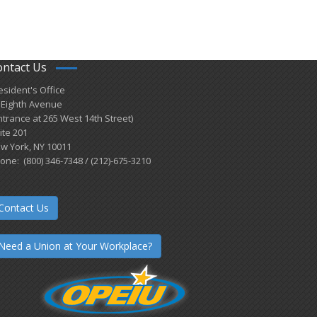
ontact Us
esident's Office
 Eighth Avenue
ntrance at 265 West 14th Street)
ite 201
w York, NY 10011
one: (800) 346-7348 / (212)-675-3210
Contact Us
Need a Union at Your Workplace?