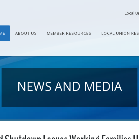
Local U
ME
ABOUT US
MEMBER RESOURCES
LOCAL UNION RE
NEWS AND MEDIA