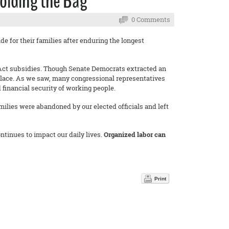
olding the Bag
0 Comments
de for their families after enduring the longest
e Act subsidies. Though Senate Democrats extracted an
place. As we saw, many congressional representatives
 financial security of working people.
milies were abandoned by our elected officials and left
tinues to impact our daily lives.
Organized labor can
.
Print