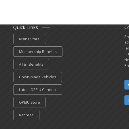
Quick Links
C
Pr
Rising Stars
80
(e
Membership Benefits
Su
Ne
AT&T Benefits
Ph
Union-Made Vehicles
Latest OPEIU Connect
OPEIU Store
Retirees