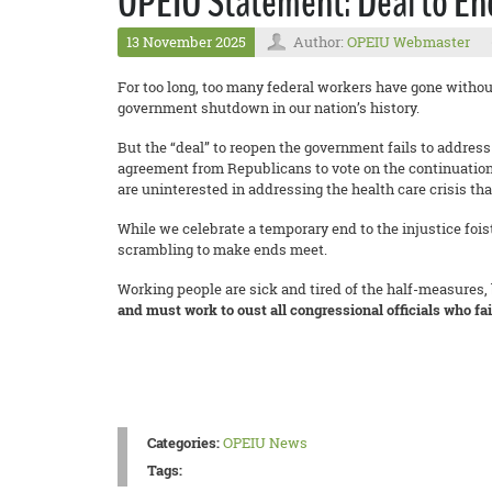
OPEIU Statement: Deal to En
13 November 2025
Author:
OPEIU Webmaster
For too long, too many federal workers have gone without 
government shutdown in our nation’s history.
But the “deal” to reopen the government fails to addres
agreement from Republicans to vote on the continuation
are uninterested in addressing the health care crisis th
While we celebrate a temporary end to the injustice fois
scrambling to make ends meet.
Working people are sick and tired of the half-measures,
and must work to oust all congressional officials who fa
Categories:
OPEIU News
Tags: