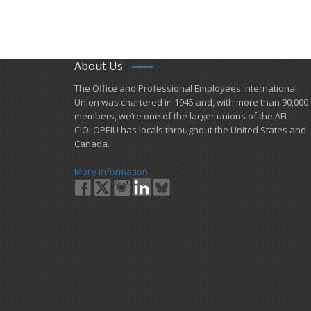
About Us
​The Office and Professional Employees International
Union was chartered in 1945 and​, with more than ​90,000
members, we’re one of the larger unions of the AFL-
CIO. OPEIU has locals ​throughout the United States and
Canada.
More Information