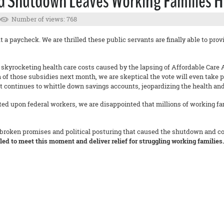
d Shutdown Leaves Working Families H
Number of views: 768
a paycheck. We are thrilled these public servants are finally able to provi
s skyrocketing health care costs caused by the lapsing of Affordable Car
 of those subsidies next month, we are skeptical the vote will even take 
at continues to whittle down savings accounts, jeopardizing the health and
ted upon federal workers, we are disappointed that millions of working fa
 broken promises and political posturing that caused the shutdown and con
iled to meet this moment and deliver relief for struggling working families