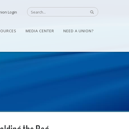
nion Login
SOURCES
MEDIA CENTER
NEED A UNION?