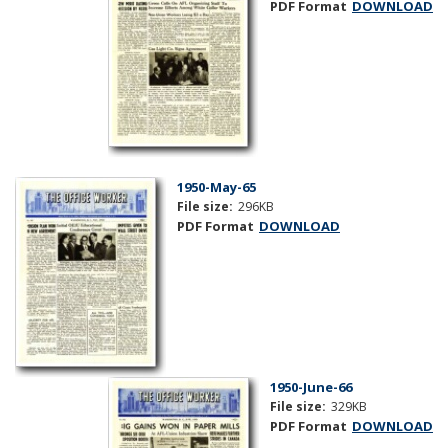
PDF Format
DOWNLOAD
1950-May-65
File size:
296KB
PDF Format
DOWNLOAD
1950-June-66
File size:
329KB
PDF Format
DOWNLOAD