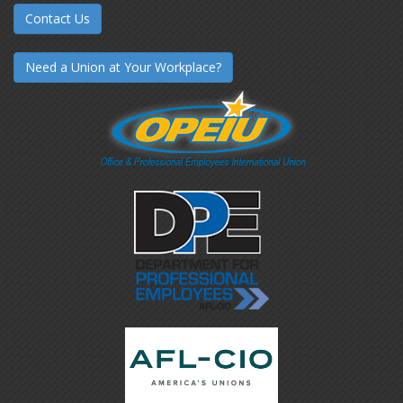
Contact Us
Need a Union at Your Workplace?