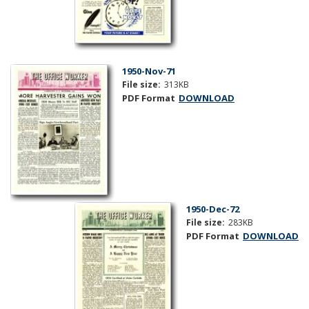
1950-Nov-71
File size:
313KB
PDF Format
DOWNLOAD
1950-Dec-72
File size:
283KB
PDF Format
DOWNLOAD