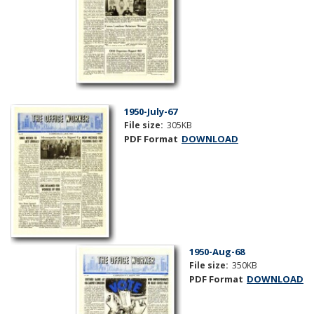
1950-July-67
File size:
305KB
PDF Format
DOWNLOAD
1950-Aug-68
File size:
350KB
PDF Format
DOWNLOAD