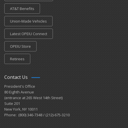
AT&T Benefits
Union-Made Vehicles
Latest OPEIU Connect
OPEIU Store
Retirees
Contact Us
President's Office
80 Eighth Avenue
(entrance at 265 West 14th Street)
Suite 201
New York, NY 10011
Phone: (800) 346-7348 / (212)-675-3210