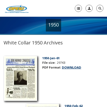
1950
Home
+
About Us
White Collar 1950 Archives
+
Member Resources
Local Union Resources
1950-Jan-61
File size:
297KB
Media Center
PDF Format
DOWNLOAD
+
Need A Union?
1950-Feb-62