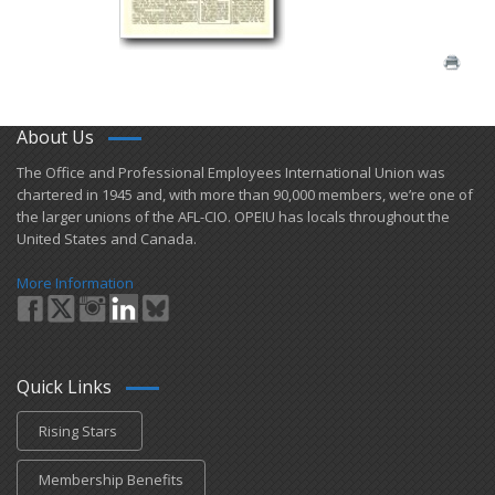
About Us
​The Office and Professional Employees International Union was
chartered in 1945 and​, with more than ​90,000 members, we’re one of
the larger unions of the AFL-CIO. OPEIU has locals ​throughout the
United States and Canada.
More Information
Quick Links
Rising Stars
Membership Benefits