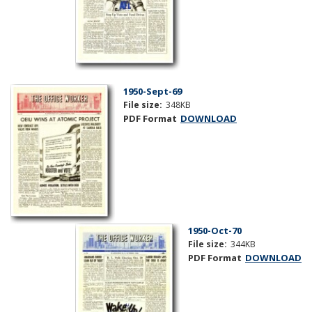
1950-Sept-69
File size:
348KB
PDF Format
DOWNLOAD
1950-Oct-70
File size:
344KB
PDF Format
DOWNLOAD