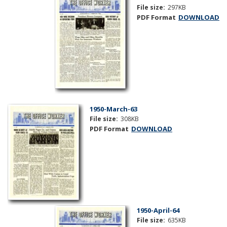
File size:
297KB
PDF Format
DOWNLOAD
1950-March-63
File size:
308KB
PDF Format
DOWNLOAD
1950-April-64
File size:
635KB