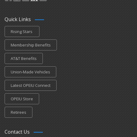
Quick Links
Rising Stars
Membership Benefits
AT&T Benefits
Union-Made Vehicles
Latest OPEIU Connect
OPEIU Store
Retirees
Contact Us