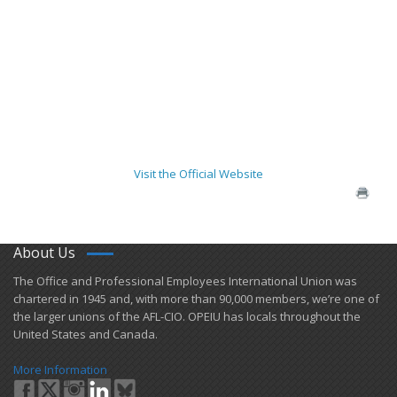
Visit the Official Website
About Us
​The Office and Professional Employees International Union was
chartered in 1945 and​, with more than ​90,000 members, we’re one of
the larger unions of the AFL-CIO. OPEIU has locals ​throughout the
United States and Canada.
More Information