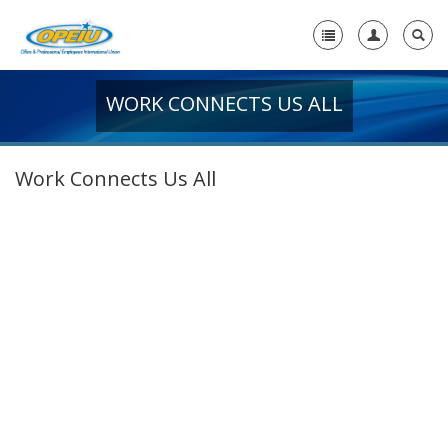
WORK CONNECTS US ALL
Home
+
About Us
Work Connects Us All
+
Member Resources
Local Union Resources
Media Center
+
Need A Union?