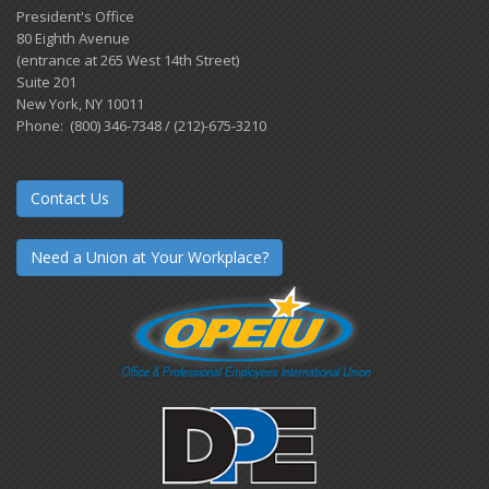
President's Office
80 Eighth Avenue
(entrance at 265 West 14th Street)
Suite 201
New York, NY 10011
Phone: (800) 346-7348 / (212)-675-3210
Contact Us
Need a Union at Your Workplace?