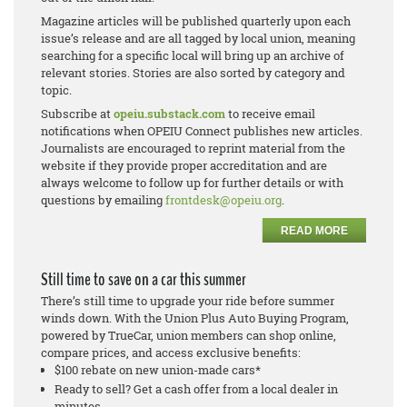
Magazine articles will be published quarterly upon each
issue’s release and are all tagged by local union, meaning
searching for a specific local will bring up an archive of
relevant stories. Stories are also sorted by category and
topic.
Subscribe at
opeiu.substack.com
to receive email
notifications when OPEIU Connect publishes new articles.
Journalists are encouraged to reprint material from the
website if they provide proper accreditation and are
always welcome to follow up for further details or with
questions by emailing
frontdesk@opeiu.org
.
READ MORE
Still time to save on a car this summer
There’s still time to upgrade your ride before summer
winds down. With the Union Plus Auto Buying Program,
powered by TrueCar, union members can shop online,
compare prices, and access exclusive benefits:
$100 rebate on new union-made cars*
Ready to sell? Get a cash offer from a local dealer in
minutes