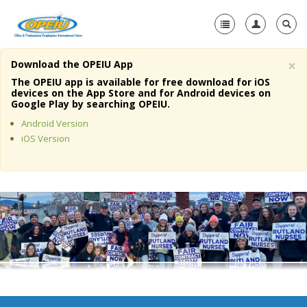
×
Download the OPEIU App
Home
The OPEIU app is available for free download for iOS
devices on the App Store and for Android devices on
+
Google Play by searching OPEIU.
About Us
Android Version
+
Member Resources
iOS Version
Local Union Resources
Media Center
+
Need A Union?