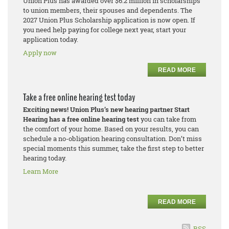
Union Plus has awarded over $6.2 million in scholarships
to union members, their spouses and dependents. The
2027 Union Plus Scholarship application is now open. If
you need help paying for college next year, start your
application today.
Apply now
READ MORE
Take a free online hearing test today
Exciting news! Union Plus’s new hearing partner Start
Hearing has a free online hearing test
you can take from
the comfort of your home. Based on your results, you can
schedule a no-obligation hearing consultation. Don’t miss
special moments this summer, take the first step to better
hearing today.
Learn More
READ MORE
RSS