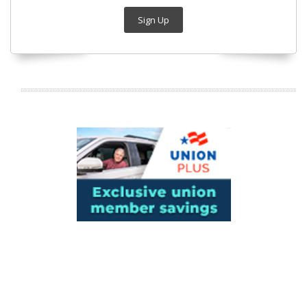
Sign Up