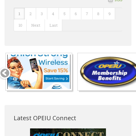
1
2
3
4
5
6
7
8
9
10
Next
Last
Latest OPEIU Connect