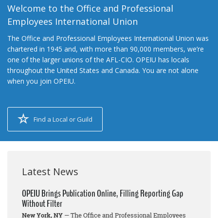
Welcome to the Office and Professional
Employees International Union
The Office and Professional Employees International Union was
chartered in 1945 and, with more than 90,000 members, we’re
one of the larger unions of the AFL-CIO. OPEIU has locals
throughout the United States and Canada. You are not alone
when you join OPEIU.
Find a Local or Guild
Latest News
OPEIU Brings Publication Online, Filling Reporting Gap
Without Filter
New York, NY
— The Office and Professional Employees