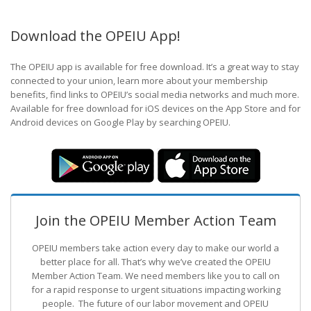
Download the OPEIU App!
The OPEIU app is available for free download. It’s a great way to stay
connected to your union, learn more about your membership
benefits, find links to OPEIU’s social media networks and much more.
Available for free download for iOS devices on the App Store and for
Android devices on Google Play by searching OPEIU.
Join the OPEIU Member Action Team
OPEIU members take action every day to make our world a
better place for all. That’s why we’ve created the OPEIU
Member Action Team.
We need members like you to call on
for a rapid response to urgent situations impacting working
people. The future of our labor movement
and OPEIU