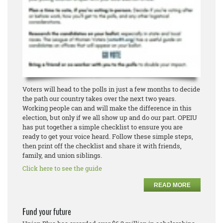
Voters will head to the polls in just a few months to decide
the path our country takes over the next two years.
Working people can and will make the difference in this
election, but only if we all show up and do our part. OPEIU
has put together a simple checklist to ensure you are
ready to get your voice heard. Follow these simple steps,
then print off the checklist and share it with friends,
family, and union siblings.
Click here to see the guide
READ MORE
Fund your future