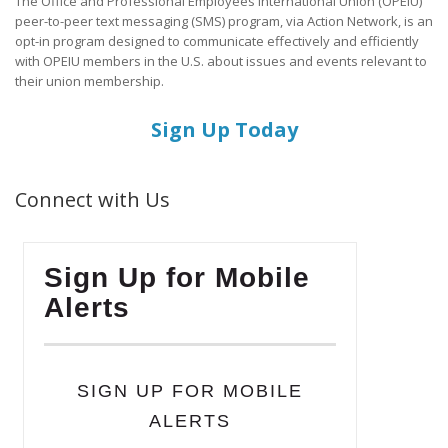
The Office and Professional Employees International Union (OPEIU)
peer-to-peer text messaging (SMS) program, via Action Network, is an
opt-in program designed to communicate effectively and efficiently
with OPEIU members in the U.S. about issues and events relevant to
their union membership.
Sign Up Today
Connect with Us