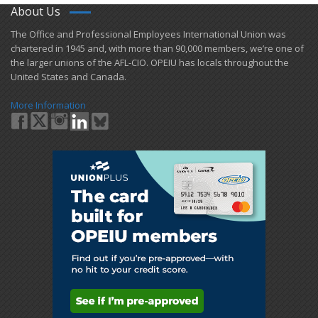
About Us
​The Office and Professional Employees International Union was
chartered in 1945 and​, with more than ​90,000 members, we’re one of
the larger unions of the AFL-CIO. OPEIU has locals ​throughout the
United States and Canada.
More Information