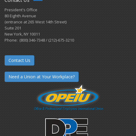
President's Office
80 Eighth Avenue
(entrance at 265 West 14th Street)
Suite 201
New York, NY 10011
Phone: (800) 346-7348 / (212)-675-3210
Contact Us
Need a Union at Your Workplace?