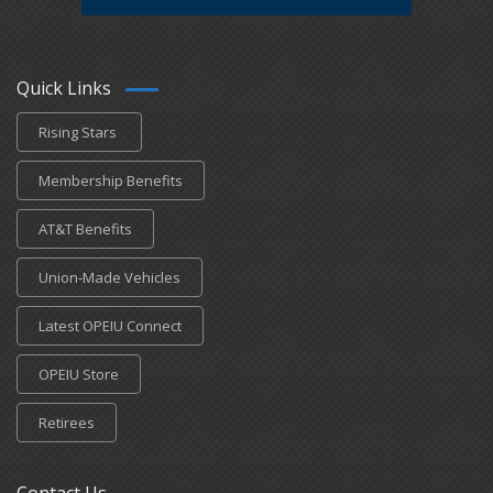
Quick Links
Rising Stars
Membership Benefits
AT&T Benefits
Union-Made Vehicles
Latest OPEIU Connect
OPEIU Store
Retirees
Contact Us