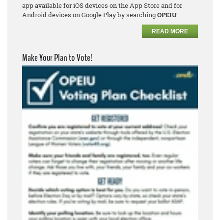
app available for iOS devices on the App Store and for
Android devices on Google Play by searching
OPEIU
.
READ MORE
Make Your Plan to Vote!