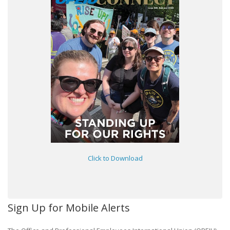
Click to Download
Sign Up for Mobile Alerts