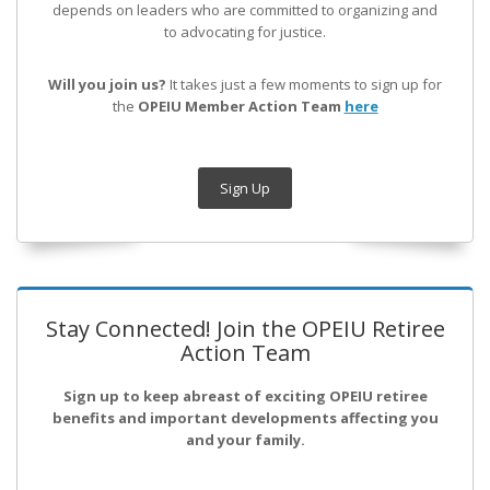
depends on leaders who are committed to organizing and
to advocating for justice.
Will you join us?
It takes just a few moments to sign up for
the
OPEIU Member Action Team
here
Sign Up
Stay Connected! Join the OPEIU Retiree
Action Team
Sign up to keep abreast of exciting OPEIU retiree
benefits and important developments affecting you
and your family.