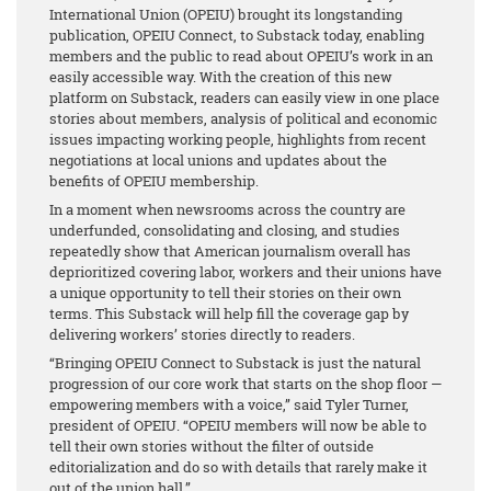
International Union (OPEIU) brought its longstanding
publication, OPEIU Connect, to Substack today, enabling
members and the public to read about OPEIU’s work in an
easily accessible way. With the creation of this new
platform on Substack, readers can easily view in one place
stories about members, analysis of political and economic
issues impacting working people, highlights from recent
negotiations at local unions and updates about the
benefits of OPEIU membership.
In a moment when newsrooms across the country are
underfunded, consolidating and closing, and studies
repeatedly show that American journalism overall has
deprioritized covering labor, workers and their unions have
a unique opportunity to tell their stories on their own
terms. This Substack will help fill the coverage gap by
delivering workers’ stories directly to readers.
“Bringing OPEIU Connect to Substack is just the natural
progression of our core work that starts on the shop floor —
empowering members with a voice,” said Tyler Turner,
president of OPEIU. “OPEIU members will now be able to
tell their own stories without the filter of outside
editorialization and do so with details that rarely make it
out of the union hall.”