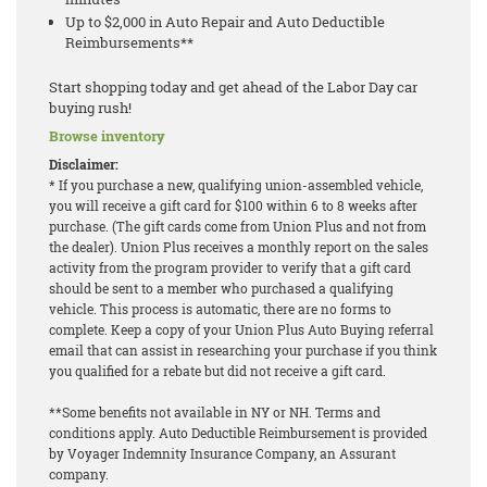
Up to $2,000 in Auto Repair and Auto Deductible
Reimbursements**
Start shopping today and get ahead of the Labor Day car
buying rush!
Browse inventory
Disclaimer:
* If you purchase a new, qualifying union-assembled vehicle,
you will receive a gift card for $100 within 6 to 8 weeks after
purchase. (The gift cards come from Union Plus and not from
the dealer). Union Plus receives a monthly report on the sales
activity from the program provider to verify that a gift card
should be sent to a member who purchased a qualifying
vehicle. This process is automatic, there are no forms to
complete. Keep a copy of your Union Plus Auto Buying referral
email that can assist in researching your purchase if you think
you qualified for a rebate but did not receive a gift card.
**Some benefits not available in NY or NH. Terms and
conditions apply. Auto Deductible Reimbursement is provided
by Voyager Indemnity Insurance Company, an Assurant
company.