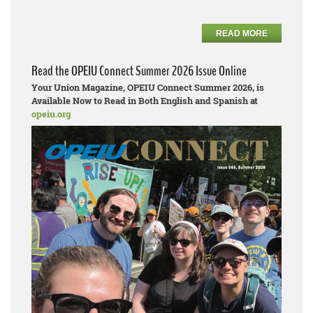
READ MORE
Read the OPEIU Connect Summer 2026 Issue Online
Your Union Magazine, OPEIU Connect Summer 2026, is
Available Now to Read in Both English and Spanish at
opeiu.org