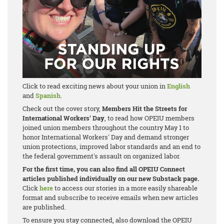
Click to read exciting news about your union in
English
and
Spanish
.
Check out the cover story,
Members Hit the Streets for
International Workers' Day
, to read how OPEIU members
joined union members throughout the country May 1 to
honor International Workers' Day and demand stronger
union protections, improved labor standards and an end to
the federal government's assault on organized labor.
For the first time, you can also find all OPEIU Connect
articles published individually on our new Substack page.
Click
here
to access our stories in a more easily shareable
format and subscribe to receive emails when new articles
are published.
To ensure you stay connected, also download the OPEIU