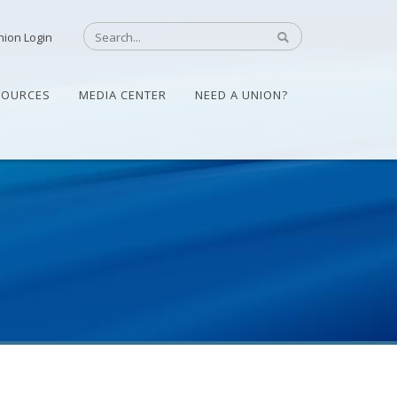
nion Login
SOURCES
MEDIA CENTER
NEED A UNION?