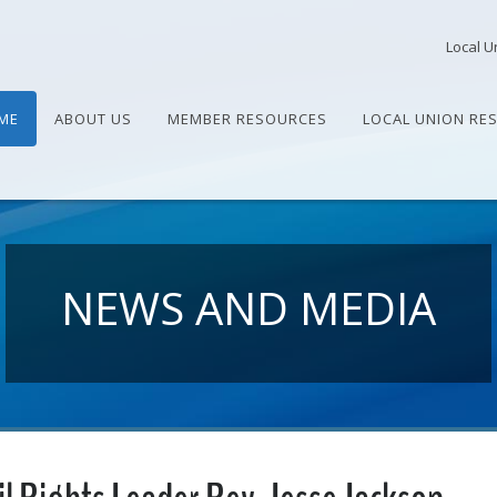
Local U
ME
ABOUT US
MEMBER RESOURCES
LOCAL UNION RE
NEWS AND MEDIA