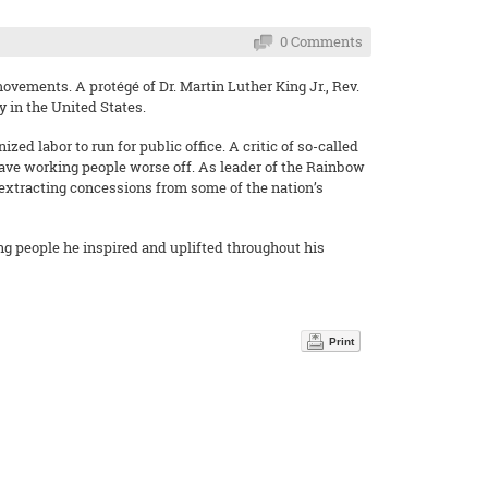
0 Comments
movements. A protégé of Dr. Martin Luther King Jr., Rev.
y in the United States.
ed labor to run for public office. A critic of so-called
eave working people worse off. As leader of the Rainbow
 extracting concessions from some of the nation’s
ng people he inspired and uplifted throughout his
Print