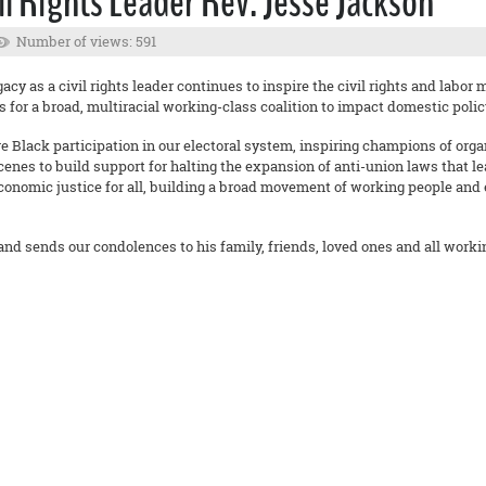
il Rights Leader Rev. Jesse Jackson
Number of views: 591
y as a civil rights leader continues to inspire the civil rights and labor 
s for a broad, multiracial working-class coalition to impact domestic polic
lack participation in our electoral system, inspiring champions of organiz
enes to build support for halting the expansion of anti-union laws that l
 economic justice for all, building a broad movement of working people and
and sends our condolences to his family, friends, loved ones and all worki