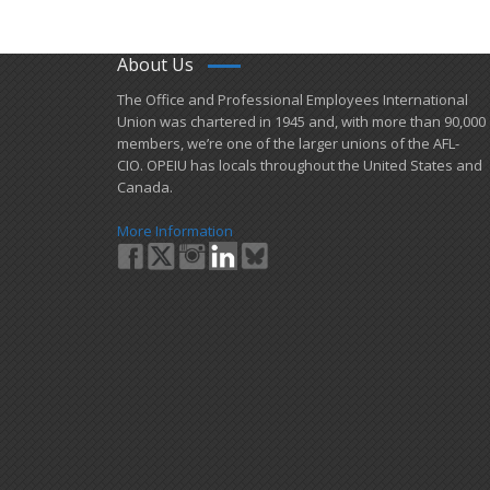
About Us
​The Office and Professional Employees International
Union was chartered in 1945 and​, with more than ​90,000
members, we’re one of the larger unions of the AFL-
CIO. OPEIU has locals ​throughout the United States and
Canada.
More Information