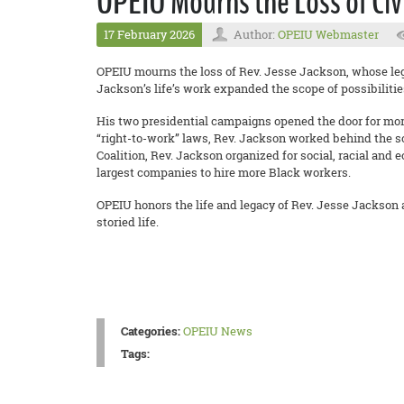
OPEIU Mourns the Loss of Civ
17 February 2026
Author:
OPEIU Webmaster
OPEIU mourns the loss of Rev. Jesse Jackson, whose legac
Jackson’s life’s work expanded the scope of possibilitie
His two presidential campaigns opened the door for more B
“right-to-work” laws, Rev. Jackson worked behind the sc
Coalition, Rev. Jackson organized for social, racial and
largest companies to hire more Black workers.
OPEIU honors the life and legacy of Rev. Jesse Jackson 
storied life.
Categories:
OPEIU News
Tags: