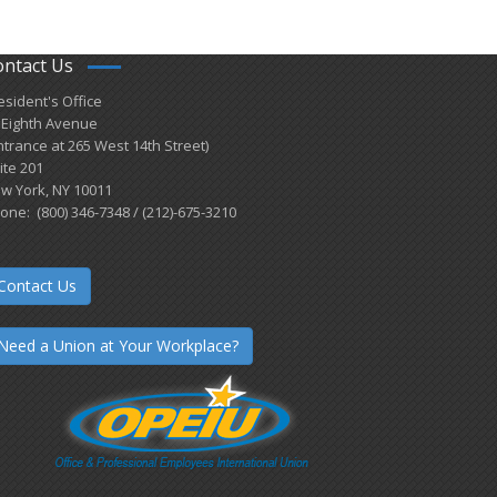
ontact Us
esident's Office
 Eighth Avenue
ntrance at 265 West 14th Street)
ite 201
w York, NY 10011
one: (800) 346-7348 / (212)-675-3210
Contact Us
Need a Union at Your Workplace?