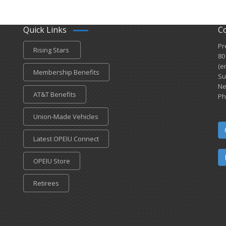
Quick Links
C
Pr
Rising Stars
80
(e
Membership Benefits
Su
Ne
AT&T Benefits
Ph
Union-Made Vehicles
Latest OPEIU Connect
OPEIU Store
Retirees