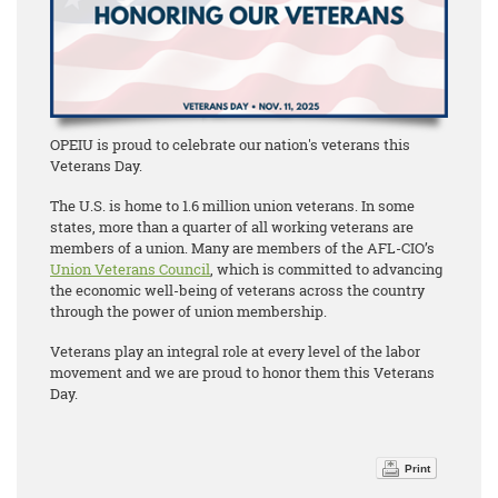
OPEIU is proud to celebrate our nation's veterans this
Veterans Day.
The U.S. is home to 1.6 million union veterans. In some
states, more than a quarter of all working veterans are
members of a union. Many are members of the AFL-CIO’s
Union Veterans Council
, which is committed to advancing
the economic well-being of veterans across the country
through the power of union membership.
Veterans play an integral role at every level of the labor
movement and we are proud to honor them this Veterans
Day.
Print