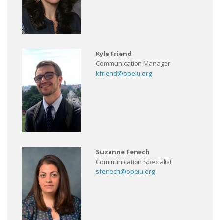
Kyle Friend
Communication Manager
kfriend@opeiu.org
Suzanne Fenech
Communication Specialist
sfenech@opeiu.org