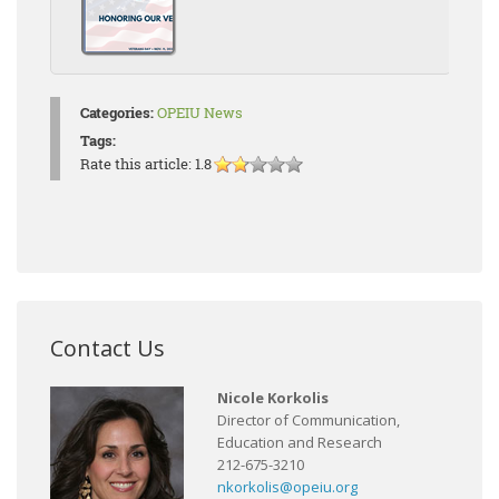
Categories:
OPEIU News
Tags:
Rate this article:
1.8
Contact Us
Nicole Korkolis
Director of Communication,
Education and Research
212-675-3210
nkorkolis@opeiu.org