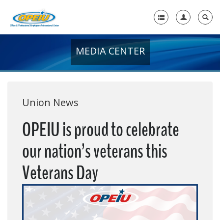
MEDIA CENTER
Home
+
About Us
+
Member Resources
Union News
Local Union Resources
OPEIU is proud to celebrate
Media Center
our nation’s veterans this
+
Need A Union?
Veterans Day