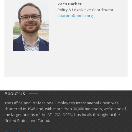
Zach Barber
Policy & Legislative Coordinator
zbarber@opeiu.org
About Us
​The Office and Professional Employees International Union was
chartered in 1945 and​, with more than ​90,000 members, we’re one of
the larger unions of the AFL-CIO. OPEIU has locals ​throughout the
United States and Canada.