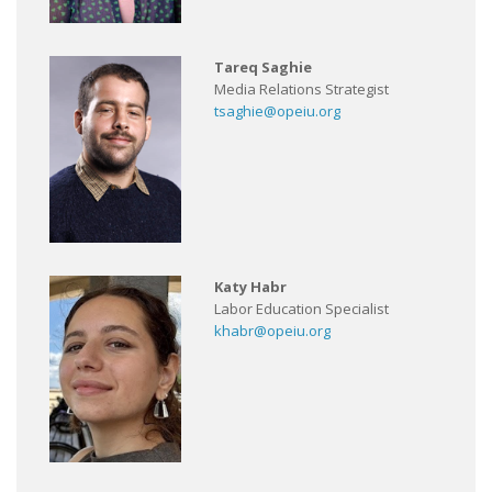
Tareq Saghie
Media Relations Strategist
tsaghie@opeiu.org
Katy Habr
Labor Education Specialist
khabr@opeiu.org