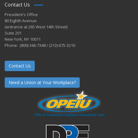
Contact Us
President's Office
80 Eighth Avenue
(entrance at 265 West 14th Street)
Suite 201
New York, NY 10011
Phone: (800) 346-7348 / (212)-675-3210
Contact Us
Need a Union at Your Workplace?