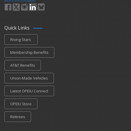
More Information
Quick Links
Rising Stars
Membership Benefits
AT&T Benefits
Union-Made Vehicles
Latest OPEIU Connect
OPEIU Store
Retirees