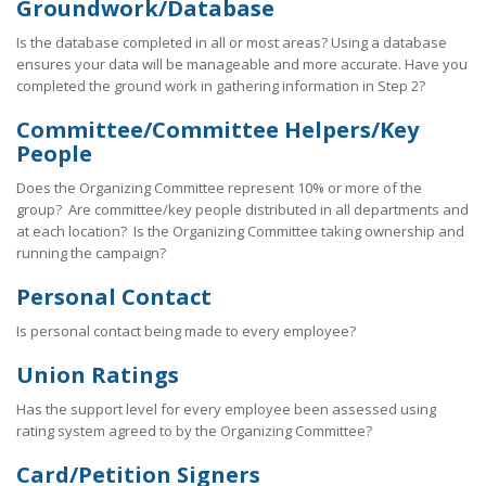
Groundwork/Database
Is the database completed in all or most areas? Using a database
ensures your data will be manageable and more accurate. Have you
completed the ground work in gathering information in Step 2?
Committee/Committee Helpers/Key
People
Does the Organizing Committee represent 10% or more of the
group? Are committee/key people distributed in all departments and
at each location? Is the Organizing Committee taking ownership and
running the campaign?
Personal Contact
Is personal contact being made to every employee?
Union Ratings
Has the support level for every employee been assessed using
rating system agreed to by the Organizing Committee?
Card/Petition Signers