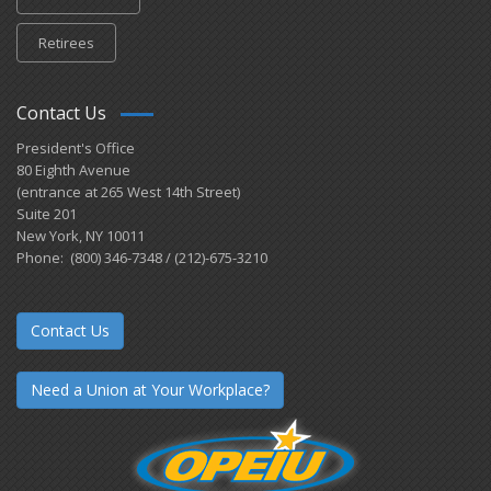
Retirees
Contact Us
President's Office
80 Eighth Avenue
(entrance at 265 West 14th Street)
Suite 201
New York, NY 10011
Phone: (800) 346-7348 / (212)-675-3210
Contact Us
Need a Union at Your Workplace?