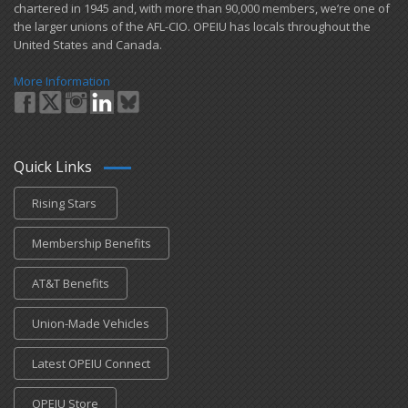
chartered in 1945 and​, with more than ​90,000 members, we’re one of
the larger unions of the AFL-CIO. OPEIU has locals ​throughout the
United States and Canada.
More Information
Quick Links
Rising Stars
Membership Benefits
AT&T Benefits
Union-Made Vehicles
Latest OPEIU Connect
OPEIU Store