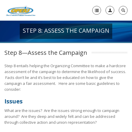
STEP 8: ASSESS THE CAMPAIGN
Home
+
About Us
Step 8—Assess the Campaign
+
Member Resources
Step 8 entails helping the Organizing Committee to make a hardcore
Local Union Resources
assessment of the campaign to determine the likelihood of success.
Facts don’t lie and it’s best to be educated on how to give the
Media Center
campaign a fair assessment. Here are some basic guidelines to
consider:
+
Need A Union?
Issues
What are the issues? Are the issues strong enough to campaign
around? Are they deep and widely felt and can be addressed
through collective action and union representation?