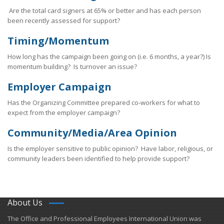
Are the total card signers at 65% or better and has each person
been recently assessed for support?
Timing/Momentum
How long has the campaign been going on (i.e. 6 months, a year?) Is
momentum building? Is turnover an issue?
Employer Campaign
Has the Organizing Committee prepared co-workers for what to
expect from the employer campaign?
Community/Media/Area Opinion
Is the employer sensitive to public opinion? Have labor, religious, or
community leaders been identified to help provide support?
About Us
​The Office and Professional Employees International Union was