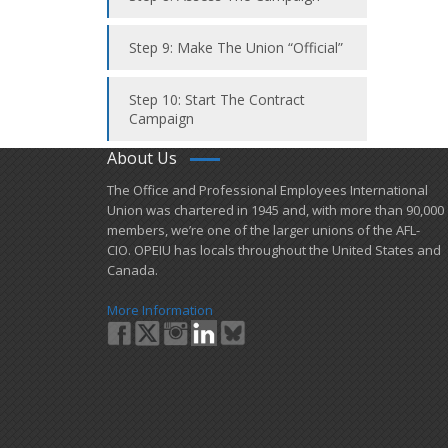
Step 9: Make The Union “Official”
Step 10: Start The Contract
Campaign
About Us
​The Office and Professional Employees International
Union was chartered in 1945 and​, with more than ​90,000
members, we’re one of the larger unions of the AFL-
CIO. OPEIU has locals ​throughout the United States and
Canada.
More Information