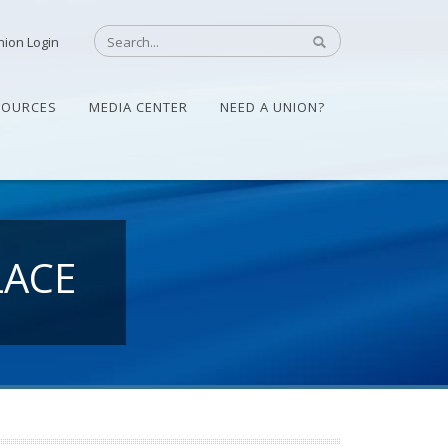
nion Login
SOURCES
MEDIA CENTER
NEED A UNION?
LACE