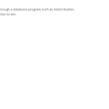
through a database program such as Action Builder.
plan to win.