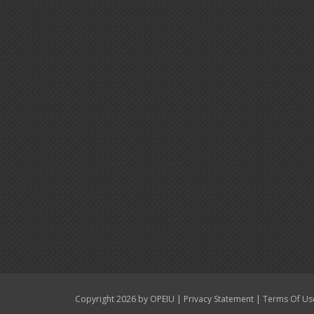
|
|
Copyright 2026 by OPEIU
Privacy Statement
Terms Of Us