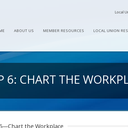
Local U
ME
ABOUT US
MEMBER RESOURCES
LOCAL UNION RE
P 6: CHART THE WORKP
 6—Chart the Workplace