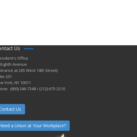
ontact Us
esident's Office
 Eighth Avenue
ntrance at 265 West 14th Street)
ite 201
w York, NY 10011
one: (800) 346-7348 / (212)-675-3210
Contact Us
Need a Union at Your Workplace?