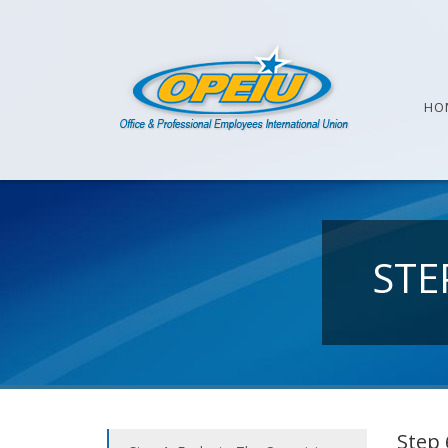
HO
STE
Step