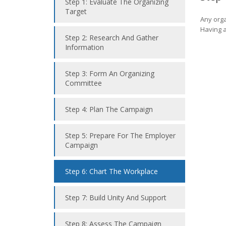
Step 1: Evaluate The Organizing
Target
Any orga
Having a
Step 2: Research And Gather
Information
Step 3: Form An Organizing
Committee
Step 4: Plan The Campaign
Step 5: Prepare For The Employer
Campaign
Step 6: Chart The Workplace
Step 7: Build Unity And Support
Step 8: Assess The Campaign