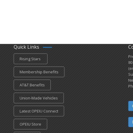
Quick Links
C
Pr
Rising Stars
80
(e
Membership Benefits
Su
Ne
AT&T Benefits
Ph
Union-Made Vehicles
Latest OPEIU Connect
OPEIU Store