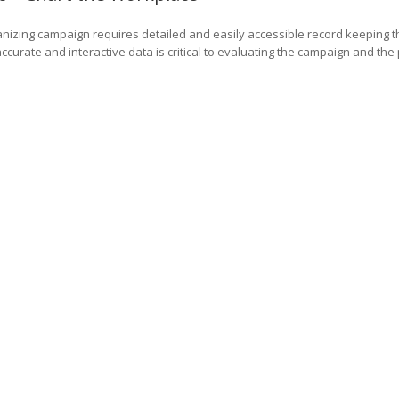
nizing campaign requires detailed and easily accessible record keeping 
ccurate and interactive data is critical to evaluating the campaign and the 