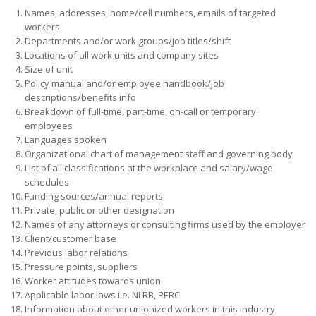
Names, addresses, home/cell numbers, emails of targeted
workers
Departments and/or work groups/job titles/shift
Locations of all work units and company sites
Size of unit
Policy manual and/or employee handbook/job
descriptions/benefits info
Breakdown of full-time, part-time, on-call or temporary
employees
Languages spoken
Organizational chart of management staff and governing body
List of all classifications at the workplace and salary/wage
schedules
Funding sources/annual reports
Private, public or other designation
Names of any attorneys or consulting firms used by the employer
Client/customer base
Previous labor relations
Pressure points, suppliers
Worker attitudes towards union
Applicable labor laws i.e. NLRB, PERC
Information about other unionized workers in this industry