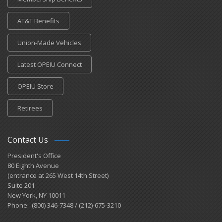
AT&T Benefits
Union-Made Vehicles
Latest OPEIU Connect
OPEIU Store
Retirees
Contact Us
President's Office
80 Eighth Avenue
(entrance at 265 West 14th Street)
Suite 201
New York, NY 10011
Phone: (800) 346-7348 / (212)-675-3210