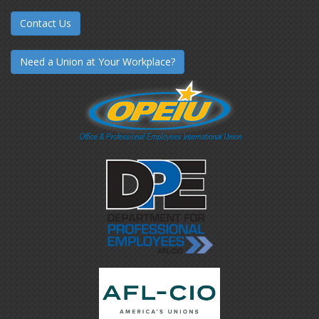
Contact Us
Need a Union at Your Workplace?