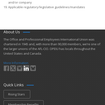
and/or company
Applicable regulatory/legislative guidelines/mandates
About Us
​The Office and Professional Employees International Union was
chartered in 1945 and​, with more than ​90,000 members, we’re one of
the larger unions of the AFL-CIO. OPEIU has locals ​throughout the
United States and Canada.
More Information
Quick Links
Rising Stars
Membership Benefits