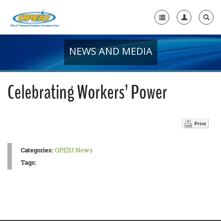
NEWS AND MEDIA
Home
+
About Us
Celebrating Workers’ Power
+
Member Resources
Local Union Resources
Print
Media Center
Categories:
OPEIU News
+
Need A Union?
Tags: