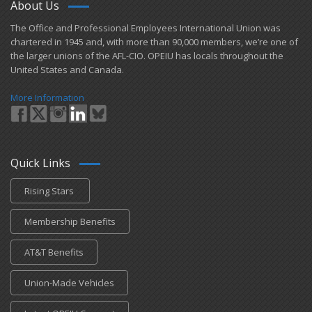
About Us
​The Office and Professional Employees International Union was
chartered in 1945 and​, with more than ​90,000 members, we’re one of
the larger unions of the AFL-CIO. OPEIU has locals ​throughout the
United States and Canada.
More Information
Quick Links
Rising Stars
Membership Benefits
AT&T Benefits
Union-Made Vehicles