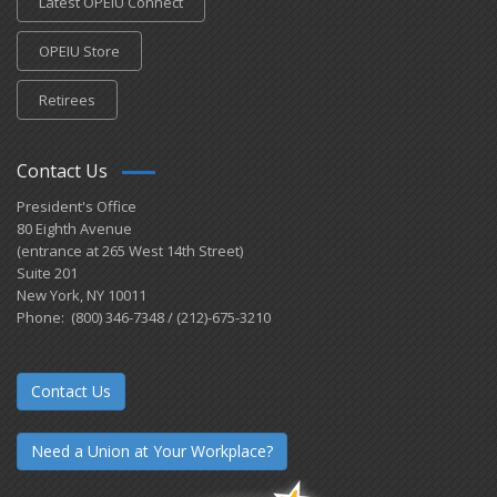
Latest OPEIU Connect
OPEIU Store
Retirees
Contact Us
President's Office
80 Eighth Avenue
(entrance at 265 West 14th Street)
Suite 201
New York, NY 10011
Phone: (800) 346-7348 / (212)-675-3210
Contact Us
Need a Union at Your Workplace?